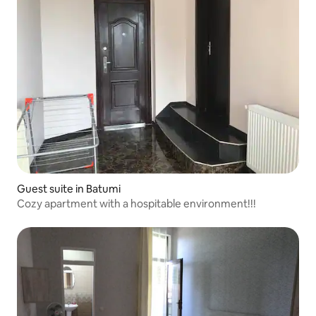
Guest suite in Batumi
Cozy apartment with a hospitable environment!!!