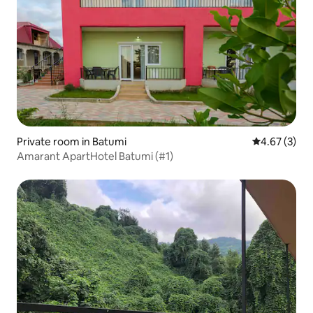
Private room in Batumi
4.67 out of 
4.67 (3)
Amarant ApartHotel Batumi (#1)