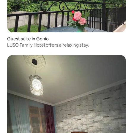
Guest suite in Gonio
LUSO Family Hotel offers a relaxing stay.