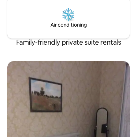
Air conditioning
Family-friendly private suite rentals