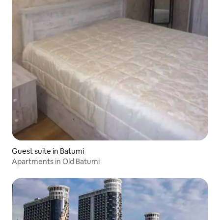
Guest suite in Batumi
Apartments in Old Batumi