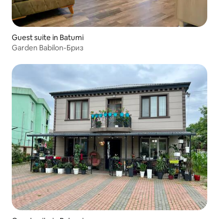
Guest suite in Batumi
Garden Babilon-Бриз