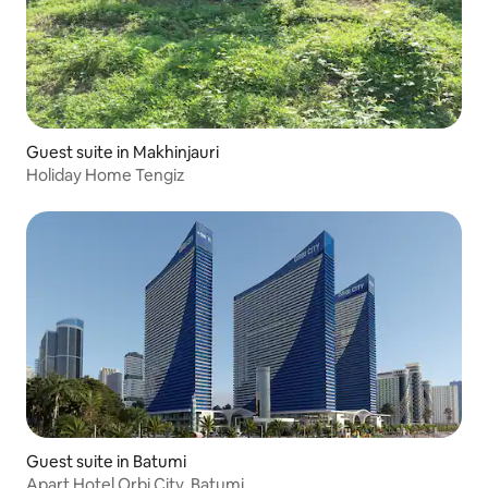
Guest suite in Makhinjauri
Holiday Home Tengiz
Guest suite in Batumi
Apart Hotel Orbi City, Batumi