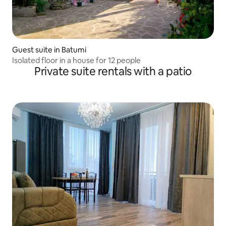
Guest suite in Batumi
Isolated floor in a house for 12 people
Private suite rentals with a patio