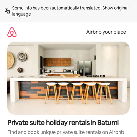
Skip
Some info has been automatically translated. 
Show original 
to
language
content
Airbnb your place
Private suite holiday rentals in Batumi
Find and book unique private suite rentals on Airbnb