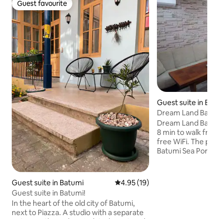
Guest favourite
Guest favourite
Guest suite in Bat
Dream Land Batum
Dream Land Batumi
8 min to walk from funicu
free WiFi. The proper
Batumi Sea Port and 15 min 
beach 11 min from Piazza. Every room
has a balcony with
mountain. Guests 
Guest suite in Batumi
4.95 out of 5 average rating, 1
4.95 (19)
can enjoy a à la ca
Guest suite in Batumi!
additional charge u
In the heart of the old city of Batumi,
rooms are fitted w
next to Piazza. A studio with a separate
bathroom, while ce