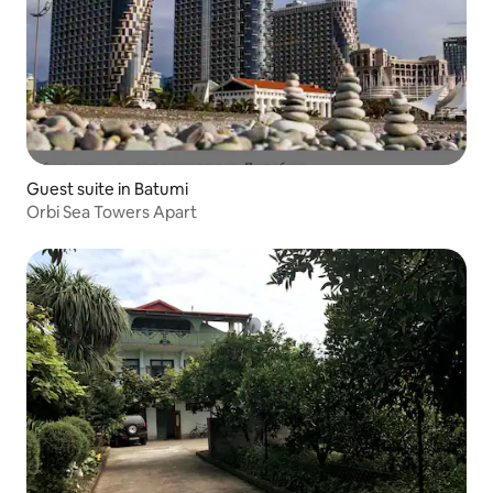
Guest suite in Batumi
Orbi Sea Towers Apart