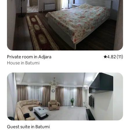
Private room in Adjara
4.82 out of 5
4.82 (11)
House in Batumi
Guest suite in Batumi