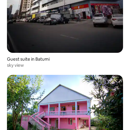
Guest suite in Batumi
sky view