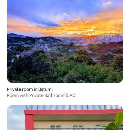
Private room in Batumi
Room with Private Bathroom & AC