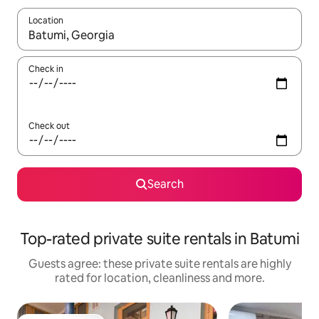
Location
When results are available, navigate with the up and down arro
Check in
Check out
Search
Top-rated private suite rentals in Batumi
Guests agree: these private suite rentals are highly
rated for location, cleanliness and more.