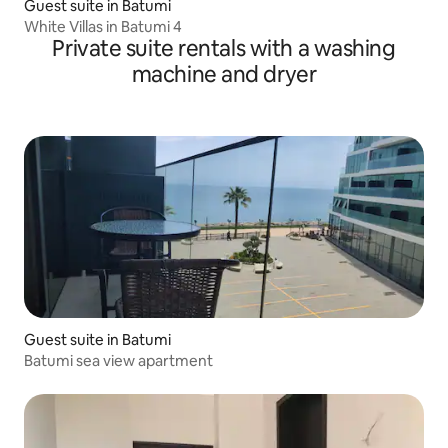
Guest suite in Batumi
White Villas in Batumi 4
Private suite rentals with a washing
machine and dryer
Guest suite in Batumi
Batumi sea view apartment