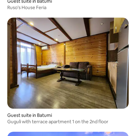
Guest suite in Batumi
Ruso's House Feria
Guest suite in Batumi
Guguli with terrace apartment 1 on the 2nd floor