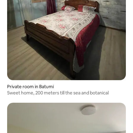
Private room in Batumi
Sweet home, 200 meters till the sea and botanical