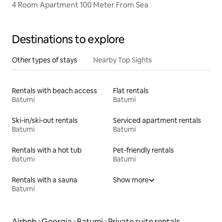
4 Room Apartment 100 Meter From Sea
Destinations to explore
Other types of stays
Nearby Top Sights
Rentals with beach access
Flat rentals
Batumi
Batumi
Ski-in/ski-out rentals
Serviced apartment rentals
Batumi
Batumi
Rentals with a hot tub
Pet-friendly rentals
Batumi
Batumi
Rentals with a sauna
Show more
Batumi
Airbnb
Georgia
Batumi
Private suite rentals