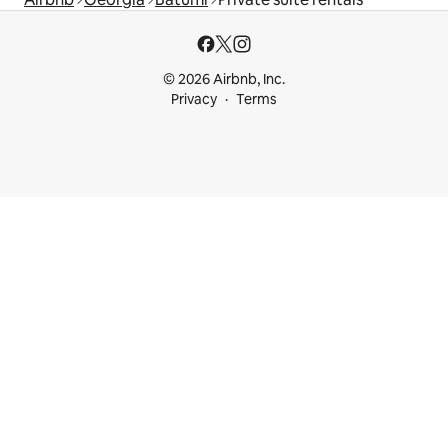
© 2026 Airbnb, Inc.
Privacy
Terms