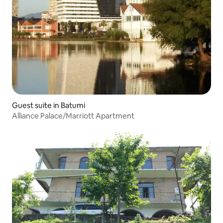
Guest suite in Batumi
Alliance Palace/Marriott Apartment