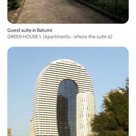
Guest suite in Batumi
GREEN HOUSE 1. (Apartments - where the suite is)