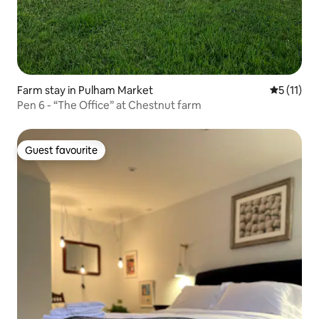
Farm stay in Pulham Market
5 out of 5
5 (11)
Pen 6 - “The Office” at Chestnut farm
Guest favourite
Guest favourite