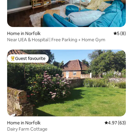
Home in Norfolk
5 out of 
5 (8)
Near UEA & Hospital | Free Parking + Home Gym
Guest favourite
Top guest favourite
Home in Norfolk
4.97 out of 5 
4.97 (63)
Dairy Farm Cottage