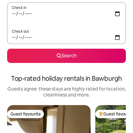
Check in
Check out
Search
Top-rated holiday rentals in Bawburgh
Guests agree: these stays are highly rated for location,
cleanliness and more.
Guest favourite
Guest favourit
Guest favourite
Top guest favouri