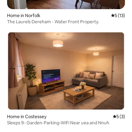
Home in Norfolk
5 out of 5
5 (13)
The Laurels Dereham - Water Front Property.
Home in Costessey
5 out of 
5 (3)
Sleeps 9- Garden-Parking-WiFi Near uea and Nnuh