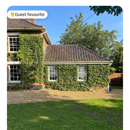
Guest favourite
Top guest favourite