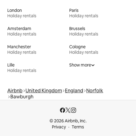
London
Paris
Holiday rentals
Holiday rentals
Amsterdam
Brussels
Holiday rentals
Holiday rentals
Manchester
Cologne
Holiday rentals
Holiday rentals
Lille
Show more
Holiday rentals
Airbnb
United Kingdom
England
Norfolk
Bawburgh
© 2026 Airbnb, Inc.
Privacy
Terms