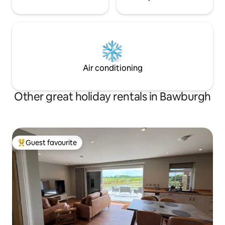
Air conditioning
Other great holiday rentals in Bawburgh
Guest favourite
Top guest favourite