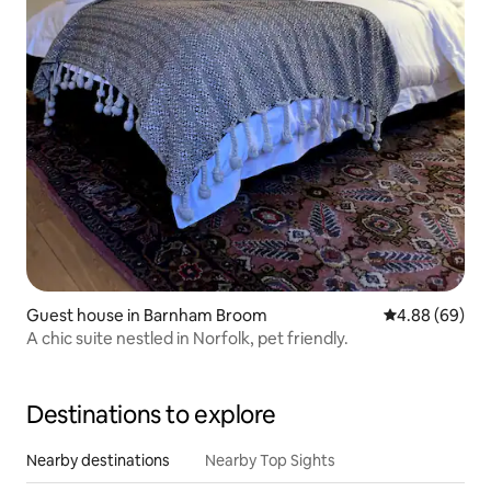
Guest house in Barnham Broom
4.88 out of 5 
4.88 (69)
A chic suite nestled in Norfolk, pet friendly.
Destinations to explore
Nearby destinations
Nearby Top Sights