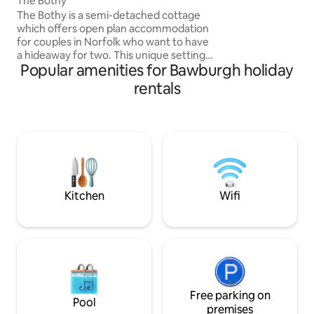
The Bothy
The Bothy is a semi-detached cottage
which offers open plan accommodation
for couples in Norfolk who want to have
a hideaway for two. This unique setting
Popular amenities for Bawburgh holiday
is combined with attention to detail to
ensure you have a wonderful stay. This
rentals
period cottage is situated at the end of
the owners house which is surrounded
by fields and woodland. So the deer are
often in the garden. There is a large car
parking area in front of the cottage and
the cottage has its own access. As you
walk into the well equipped kitchen, you
will see the dining area.
Kitchen
Wifi
Free parking on
Pool
premises