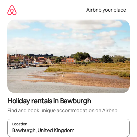
Skip
to
Airbnb your place
content
Holiday rentals in Bawburgh
Find and book unique accommodation on Airbnb
Location
When results are available, navigate with the up and down arro