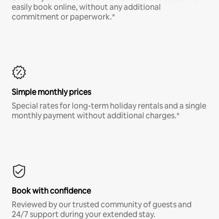
easily book online, without any additional
commitment or paperwork.*
Simple monthly prices
Special rates for long-term holiday rentals and a single
monthly payment without additional charges.*
Book with confidence
Reviewed by our trusted community of guests and
24/7 support during your extended stay.