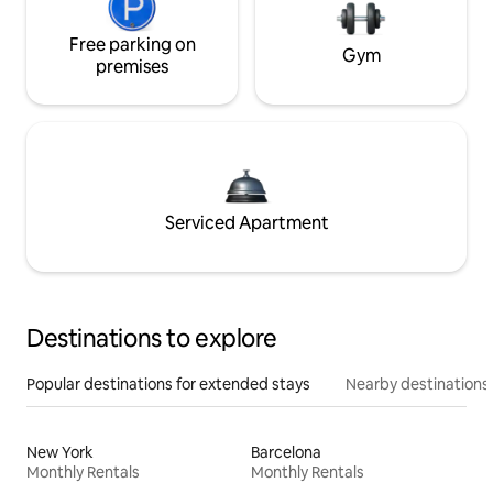
Free parking on
Gym
premises
Serviced Apartment
Destinations to explore
Popular destinations for extended stays
Nearby destinations
New York
Barcelona
Monthly Rentals
Monthly Rentals