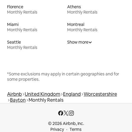
Florence
Athens
Monthly Rentals
Monthly Rentals
Miami
Montreal
Monthly Rentals
Monthly Rentals
Seattle
Show more
Monthly Rentals
*Some exclusions may apply in certain geographies and for
some properties.
Airbnb
United Kingdom
England
Worcestershire
Bayton
Monthly Rentals
© 2026 Airbnb, Inc.
Privacy
Terms