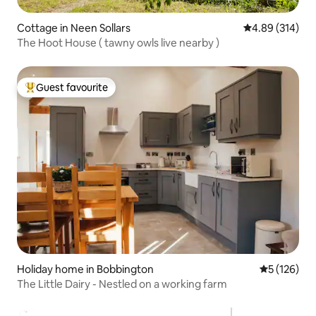
Cottage in Neen Sollars
4.89 out of 5 a
4.89 (314)
The Hoot House ( tawny owls live nearby )
Guest favourite
Top guest favourite
Holiday home in Bobbington
5 out of 5 
5 (126)
The Little Dairy - Nestled on a working farm