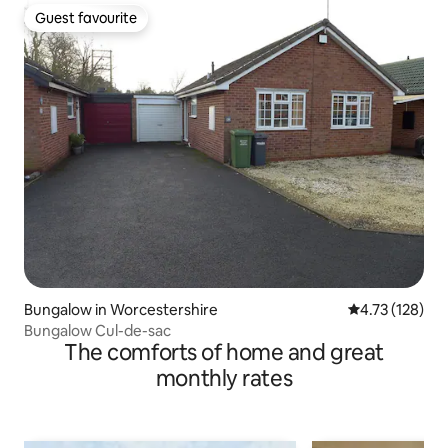
Guest favourite
Guest favourite
Bungalow in Worcestershire
4.73 out of 5 
4.73 (128)
Bungalow Cul-de-sac
The comforts of home and great
monthly rates