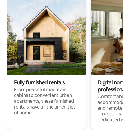
Fully furnished rentals
Digital nomads
professionals
From peaceful mountain
cabins to convenient urban
Comfortable
apartments, these furnished
accommodatio
rentals have all the amenities
and remote wo
of home.
professionals w
dedicated work