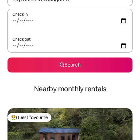
Check in
Check out
Search
Nearby monthly rentals
Guest favourite
Top guest favourite