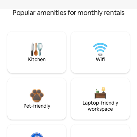
Popular amenities for monthly rentals
Kitchen
Wifi
Laptop-friendly
Pet-friendly
workspace