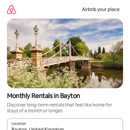
Skip
to
Airbnb your place
content
Monthly Rentals in Bayton
Discover long-term rentals that feel like home for
stays of a month or longer.
Location
When results are available, navigate with the up and down arro