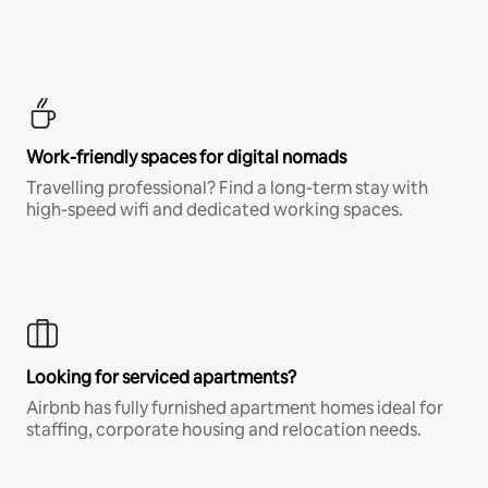
Work-friendly spaces for digital nomads
Travelling professional? Find a long-term stay with
high-speed wifi and dedicated working spaces.
Looking for serviced apartments?
Airbnb has fully furnished apartment homes ideal for
staffing, corporate housing and relocation needs.