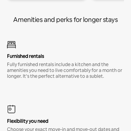
Amenities and perks for longer stays
Furnished rentals
Fully furnished rentals include a kitchen and the
amenities you need to live comfortably for a month or
longer. It’s the perfect alternative to a sublet.
Flexibility you need
Choose your exact move-in and move-out dates and