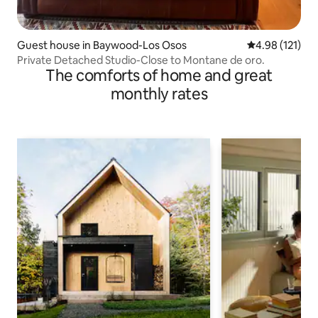
Guest house in Baywood-Los Osos
4.98 out of 5 
4.98 (121)
Private Detached Studio-Close to Montane de oro.
The comforts of home and great
monthly rates