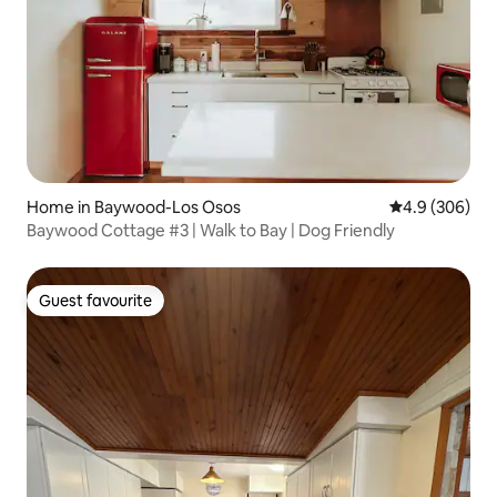
Home in Baywood-Los Osos
4.9 out of 5 a
4.9 (306)
Baywood Cottage #3 | Walk to Bay | Dog Friendly
Guest favourite
Guest favourite