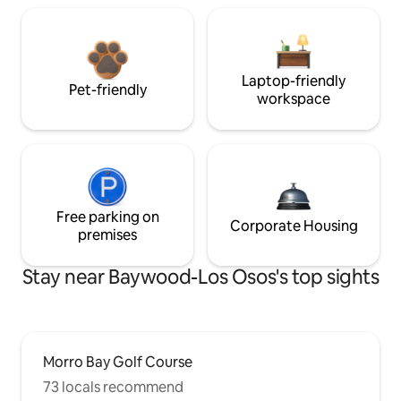
Laptop-friendly
Pet-friendly
workspace
Free parking on
Corporate Housing
premises
Stay near Baywood-Los Osos's top sights
Morro Bay Golf Course
73 locals recommend