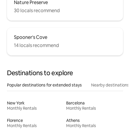
Nature Preserve
30 locals recommend
Spooner's Cove
14 locals recommend
Destinations to explore
Popular destinations for extended stays
Nearby destinations
New York
Barcelona
Monthly Rentals
Monthly Rentals
Florence
Athens
Monthly Rentals
Monthly Rentals