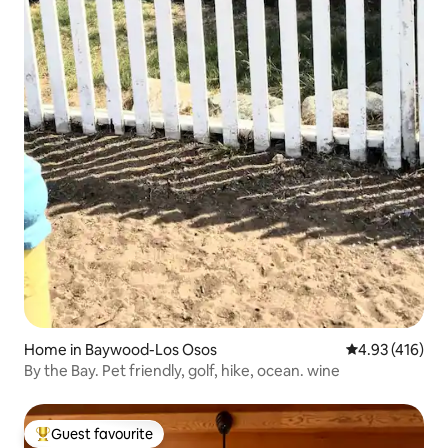
Home in Baywood-Los Osos
4.93 out of 5 a
4.93 (416)
By the Bay. Pet friendly, golf, hike, ocean. wine
Guest favourite
Top guest favourite