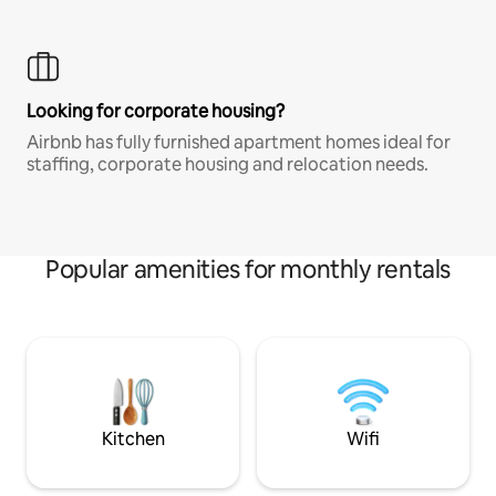
Looking for corporate housing?
Airbnb has fully furnished apartment homes ideal for
staffing, corporate housing and relocation needs.
Popular amenities for monthly rentals
Kitchen
Wifi