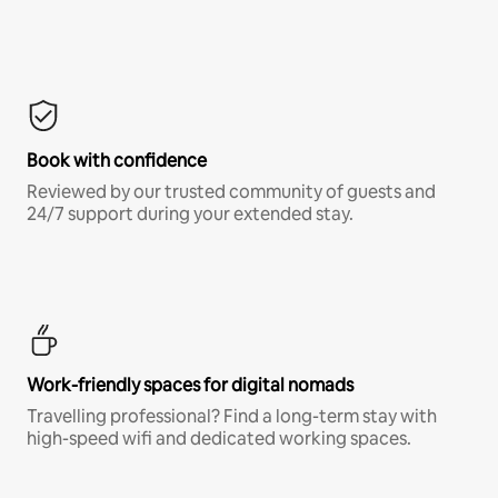
Book with confidence
Reviewed by our trusted community of guests and
24/7 support during your extended stay.
Work-friendly spaces for digital nomads
Travelling professional? Find a long-term stay with
high-speed wifi and dedicated working spaces.