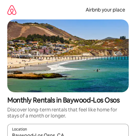
Skip
to
Airbnb your place
content
Monthly Rentals in Baywood-Los Osos
Discover long-term rentals that feel like home for
stays of a month or longer.
Location
When results are available, navigate with the up and down arro