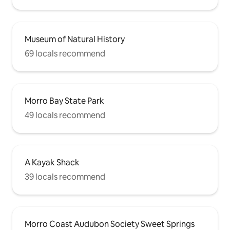
Museum of Natural History
69 locals recommend
Morro Bay State Park
49 locals recommend
A Kayak Shack
39 locals recommend
Morro Coast Audubon Society Sweet Springs