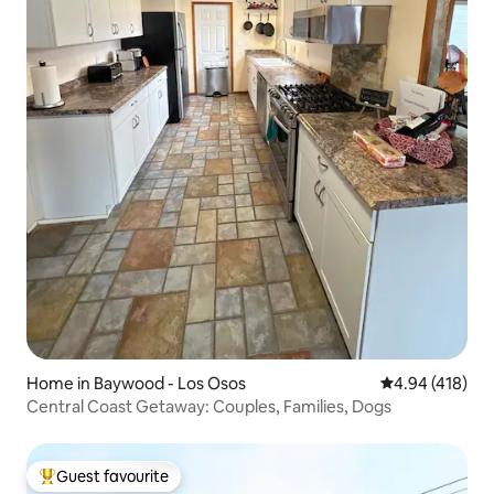
Home in Baywood - Los Osos
4.94 out of 5 a
4.94 (418)
Central Coast Getaway: Couples, Families, Dogs
Guest favourite
Top guest favourite