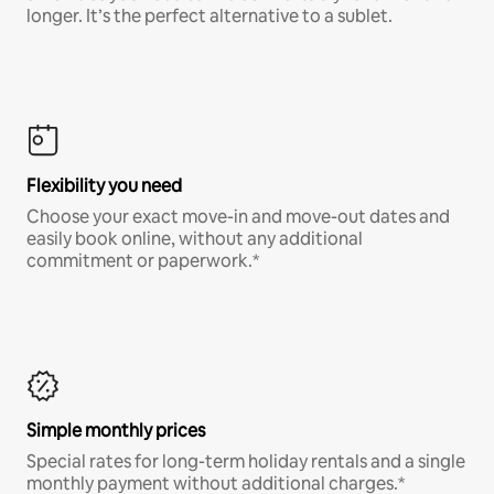
longer. It’s the perfect alternative to a sublet.
Flexibility you need
Choose your exact move-in and move-out dates and
easily book online, without any additional
commitment or paperwork.*
Simple monthly prices
Special rates for long-term holiday rentals and a single
monthly payment without additional charges.*