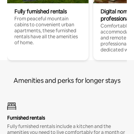
Fully furnished rentals
Digital nomads
professionals
From peaceful mountain
cabins to convenient urban
Comfortable
apartments, these furnished
accommodatio
rentals have all the amenities
and remote wo
of home.
professionals w
dedicated work
Amenities and perks for longer stays
Furnished rentals
Fully furnished rentals include a kitchen and the
amenities you need to live comfortably for a month or