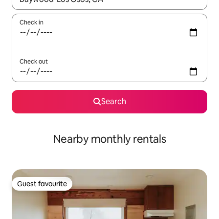
Check in
Check out
Search
Nearby monthly rentals
Guest favourite
Guest favourite