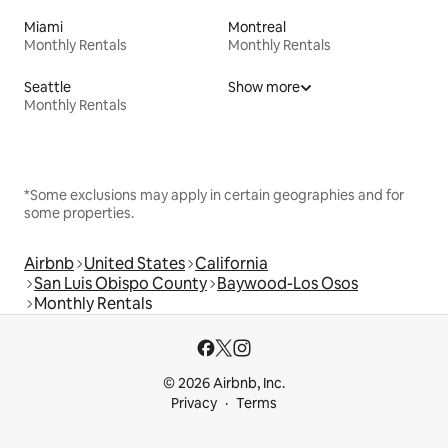
Miami
Montreal
Monthly Rentals
Monthly Rentals
Seattle
Show more
Monthly Rentals
*Some exclusions may apply in certain geographies and for
some properties.
Airbnb
United States
California
San Luis Obispo County
Baywood-Los Osos
Monthly Rentals
© 2026 Airbnb, Inc.
Privacy
Terms