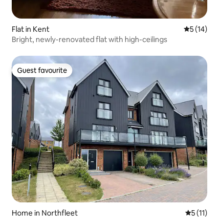
Flat in Kent
5 out of 5
5 (14)
Bright, newly-renovated flat with high-ceilings
Guest favourite
Guest favourite
Home in Northfleet
5 out of 5
5 (11)