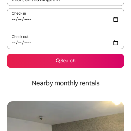
Check in
Check out
Search
Nearby monthly rentals