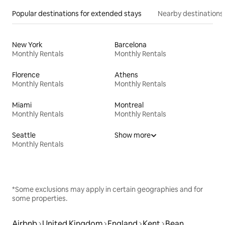
Popular destinations for extended stays
Nearby destinations
New York
Barcelona
Monthly Rentals
Monthly Rentals
Florence
Athens
Monthly Rentals
Monthly Rentals
Miami
Montreal
Monthly Rentals
Monthly Rentals
Seattle
Show more
Monthly Rentals
*Some exclusions may apply in certain geographies and for
some properties.
Airbnb
United Kingdom
England
Kent
Bean