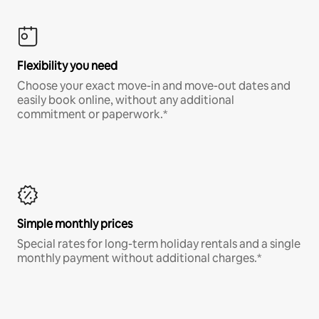
Flexibility you need
Choose your exact move-in and move-out dates and
easily book online, without any additional
commitment or paperwork.*
Simple monthly prices
Special rates for long-term holiday rentals and a single
monthly payment without additional charges.*