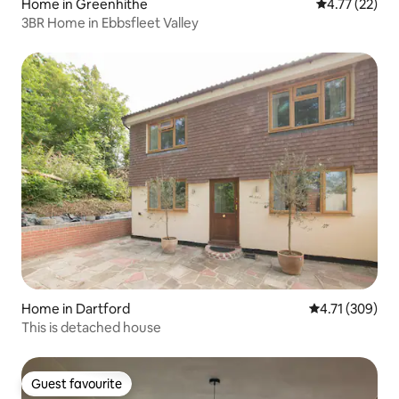
Home in Greenhithe
4.77 out of 5
4.77 (22)
3BR Home in Ebbsfleet Valley
Home in Dartford
4.71 out of 5 a
4.71 (309)
This is detached house
Guest favourite
Guest favourite