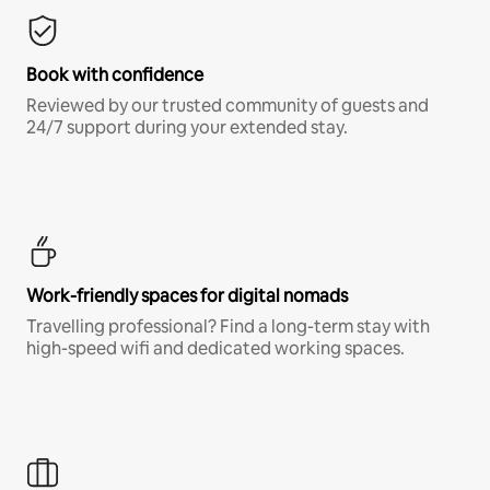
Book with confidence
Reviewed by our trusted community of guests and
24/7 support during your extended stay.
Work-friendly spaces for digital nomads
Travelling professional? Find a long-term stay with
high-speed wifi and dedicated working spaces.