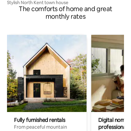
Stylish North Kent town house
The comforts of home and great
monthly rates
Fully furnished rentals
Digital nomads
professionals
From peaceful mountain