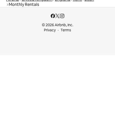
Monthly Rentals
© 2026 Airbnb, Inc.
Privacy
Terms