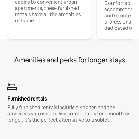
cabins to convenient urban
Comfortable
apartments, these furnished
accommodatio
rentals have all the amenities
and remote wo
of home.
professionals w
dedicated work
Amenities and perks for longer stays
Furnished rentals
Fully furnished rentals include a kitchen and the
amenities you need to live comfortably for a month or
longer. It’s the perfect alternative to a sublet.