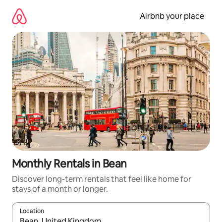
Skip
to
Airbnb your place
content
Monthly Rentals in Bean
Discover long-term rentals that feel like home for
stays of a month or longer.
Location
When results are available, navigate with the up and down arro