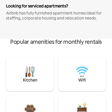
Looking for serviced apartments?
Airbnb has fully furnished apartment homes ideal for
staffing, corporate housing and relocation needs.
Popular amenities for monthly rentals
Kitchen
Wifi