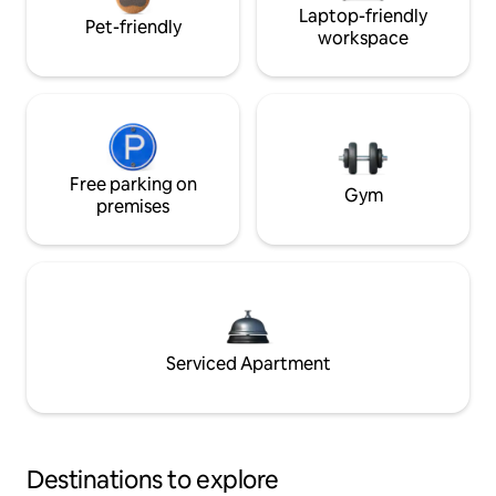
Laptop-friendly
Pet-friendly
workspace
Free parking on
Gym
premises
Serviced Apartment
Destinations to explore