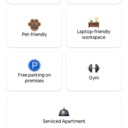
Laptop-friendly
Pet-friendly
workspace
Free parking on
Gym
premises
Serviced Apartment