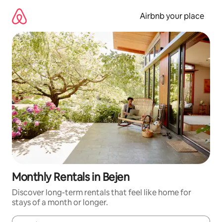
Skip
to
Airbnb your place
content
Monthly Rentals in Bejen
Discover long-term rentals that feel like home for
stays of a month or longer.