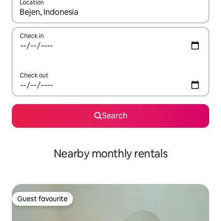
Location
When results are available, navigate with the up and down arro
Check in
Check out
Search
Nearby monthly rentals
Guest favourite
Guest favourite