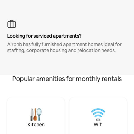
Looking for serviced apartments?
Airbnb has fully furnished apartment homes ideal for
staffing, corporate housing and relocation needs.
Popular amenities for monthly rentals
Kitchen
Wifi