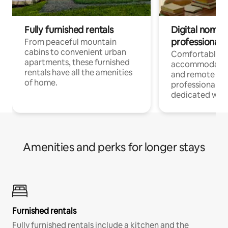
Fully furnished rentals
Digital nomads
professionals
From peaceful mountain
cabins to convenient urban
Comfortable
apartments, these furnished
accommodatio
rentals have all the amenities
and remote wo
of home.
professionals w
dedicated work
Amenities and perks for longer stays
Furnished rentals
Fully furnished rentals include a kitchen and the