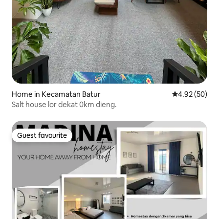
Home in Kecamatan Batur
4.92 out of 5 
4.92 (50)
Salt house lor dekat 0km dieng.
Guest favourite
Guest favourite