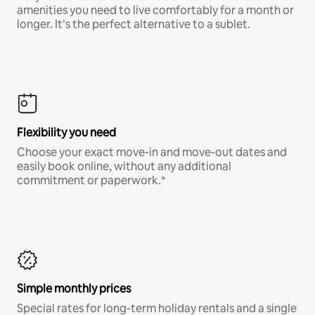
amenities you need to live comfortably for a month or
longer. It’s the perfect alternative to a sublet.
Flexibility you need
Choose your exact move-in and move-out dates and
easily book online, without any additional
commitment or paperwork.*
Simple monthly prices
Special rates for long-term holiday rentals and a single