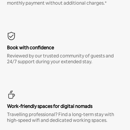
monthly payment without additional charges.*
Book with confidence
Reviewed by our trusted community of guests and
24/7 support during your extended stay.
Work-friendly spaces for digital nomads
Travelling professional? Find a long-term stay with
high-speed wifi and dedicated working spaces.