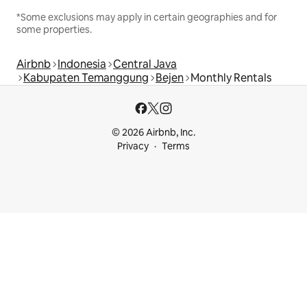
*Some exclusions may apply in certain geographies and for
some properties.
Airbnb
Indonesia
Central Java
Kabupaten Temanggung
Bejen
Monthly Rentals
© 2026 Airbnb, Inc.
Privacy
Terms