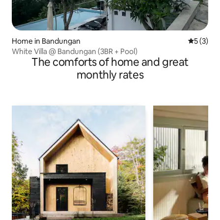
Home in Bandungan
5 out of 
5 (3)
White Villa @ Bandungan (3BR + Pool)
The comforts of home and great
monthly rates