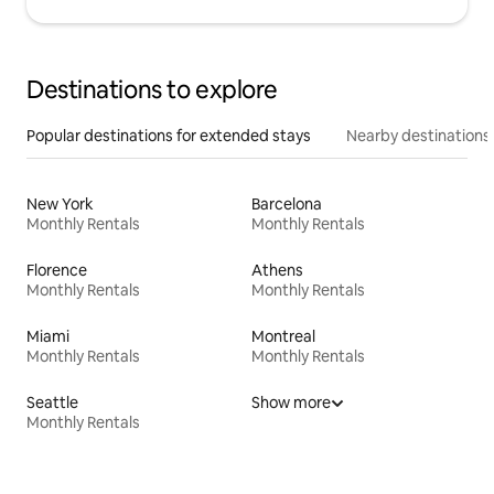
Destinations to explore
Popular destinations for extended stays
Nearby destinations
New York
Barcelona
Monthly Rentals
Monthly Rentals
Florence
Athens
Monthly Rentals
Monthly Rentals
Miami
Montreal
Monthly Rentals
Monthly Rentals
Seattle
Show more
Monthly Rentals