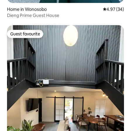
Home in Wonosobo
4.97 out of 5 
4.97 (34)
Dieng Prime Guest House
Guest favourite
Guest favourite