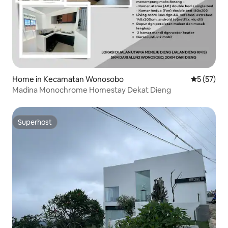
Home in Kecamatan Wonosobo
5 out of 5
5 (57)
Madina Monochrome Homestay Dekat Dieng
Superhost
Superhost