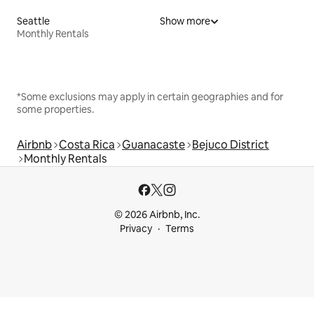
Seattle
Show more
Monthly Rentals
*Some exclusions may apply in certain geographies and for
some properties.
Airbnb
Costa Rica
Guanacaste
Bejuco District
Monthly Rentals
© 2026 Airbnb, Inc.
Privacy
Terms