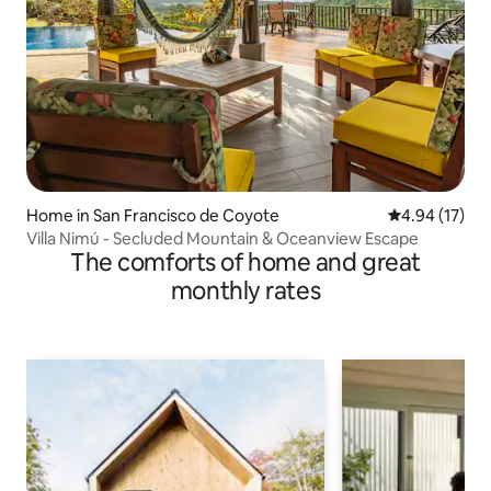
Home in San Francisco de Coyote
4.94 out of 5
4.94 (17)
Villa Nimú - Secluded Mountain & Oceanview Escape
The comforts of home and great
monthly rates