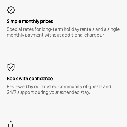
Simple monthly prices
Special rates for long-term holiday rentals and a single
monthly payment without additional charges.*
Book with confidence
Reviewed by our trusted community of guests and
24/7 support during your extended stay.