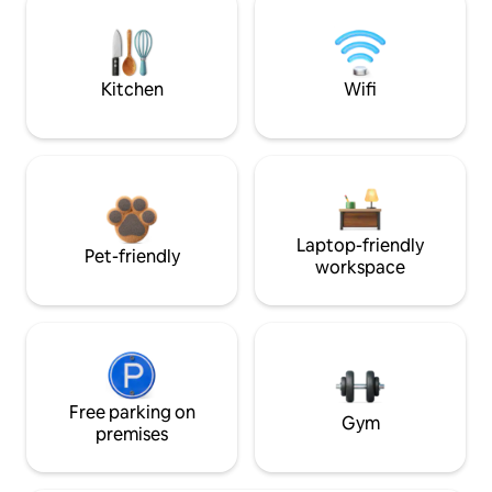
Kitchen
Wifi
Laptop-friendly
Pet-friendly
workspace
Free parking on
Gym
premises