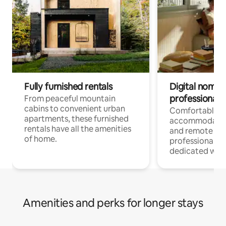
Fully furnished rentals
Digital nomads
professionals
From peaceful mountain
cabins to convenient urban
Comfortable
apartments, these furnished
accommodatio
rentals have all the amenities
and remote wo
of home.
professionals w
dedicated work
Amenities and perks for longer stays