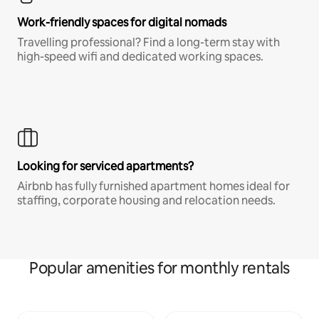
Work-friendly spaces for digital nomads
Travelling professional? Find a long-term stay with
high-speed wifi and dedicated working spaces.
Looking for serviced apartments?
Airbnb has fully furnished apartment homes ideal for
staffing, corporate housing and relocation needs.
Popular amenities for monthly rentals