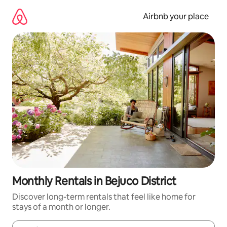
Skip
to
Airbnb your place
content
Monthly Rentals in Bejuco District
Discover long-term rentals that feel like home for
stays of a month or longer.