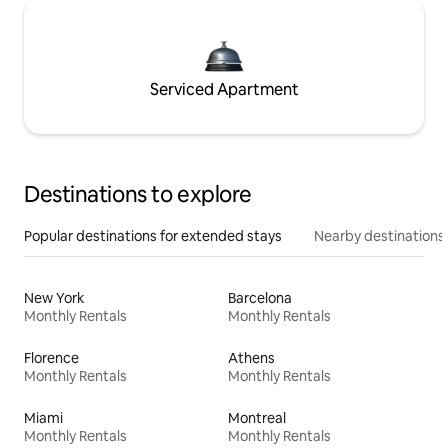
Serviced Apartment
Destinations to explore
Popular destinations for extended stays
Nearby destinations
New York
Barcelona
Monthly Rentals
Monthly Rentals
Florence
Athens
Monthly Rentals
Monthly Rentals
Miami
Montreal
Monthly Rentals
Monthly Rentals