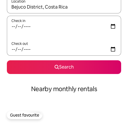
Location
When results are available, navigate with the up and down arro
Check in
Check out
Search
Nearby monthly rentals
Guest favourite
Guest favourite