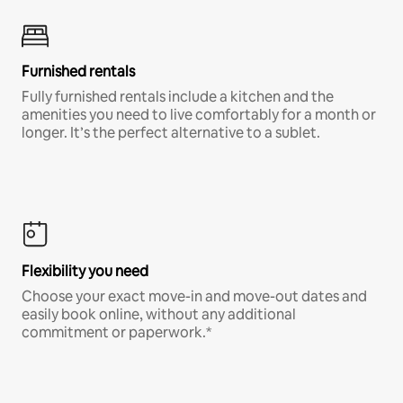
Furnished rentals
Fully furnished rentals include a kitchen and the
amenities you need to live comfortably for a month or
longer. It’s the perfect alternative to a sublet.
Flexibility you need
Choose your exact move-in and move-out dates and
easily book online, without any additional
commitment or paperwork.*