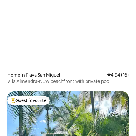
Home in Playa San Miguel
4.94 out of 5 
4.94 (16)
Villa Almendra-NEW beachfront with private pool
Guest favourite
Top guest favourite