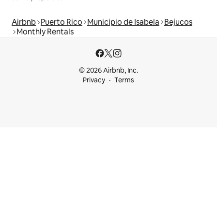
Airbnb
Puerto Rico
Municipio de Isabela
Bejucos
Monthly Rentals
© 2026 Airbnb, Inc.
Privacy
Terms