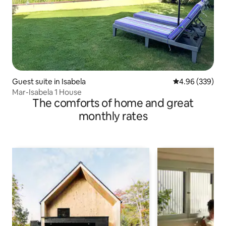
Guest suite in Isabela
4.96 out of 5 a
4.96 (339)
Mar-Isabela 1 House
The comforts of home and great
monthly rates