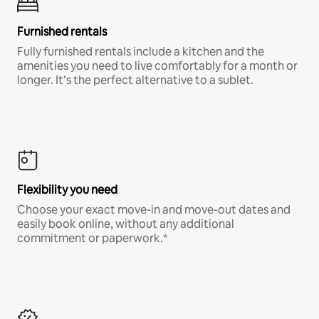
Furnished rentals
Fully furnished rentals include a kitchen and the
amenities you need to live comfortably for a month or
longer. It’s the perfect alternative to a sublet.
Flexibility you need
Choose your exact move-in and move-out dates and
easily book online, without any additional
commitment or paperwork.*