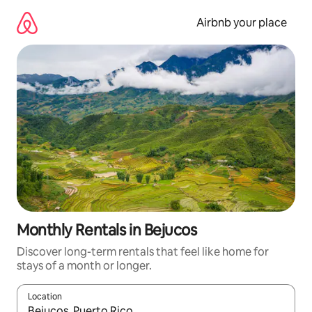
Skip
to
Airbnb your place
content
Monthly Rentals in Bejucos
Discover long-term rentals that feel like home for
stays of a month or longer.
Location
When results are available, navigate with the up and down arro