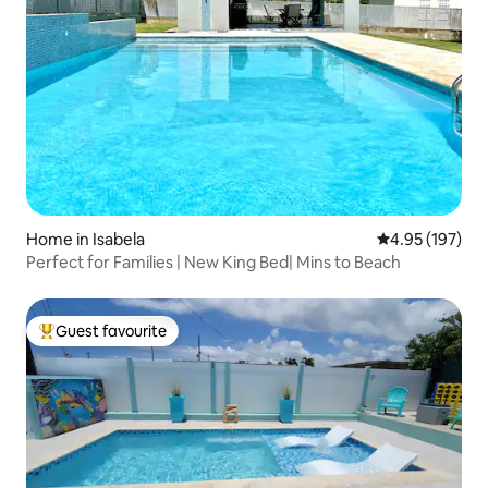
Home in Isabela
4.95 out of 5 a
4.95 (197)
Perfect for Families | New King Bed| Mins to Beach
Guest favourite
Top guest favourite