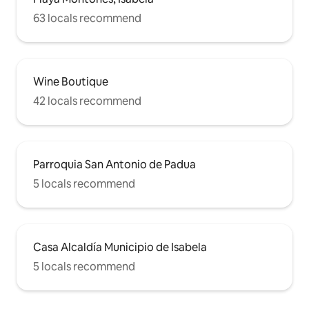
63 locals recommend
Wine Boutique
42 locals recommend
Parroquia San Antonio de Padua
5 locals recommend
Casa Alcaldía Municipio de Isabela
5 locals recommend