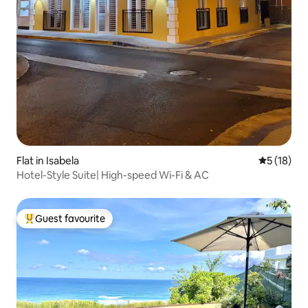
Flat in Isabela
5 out of 5
5 (18)
Hotel-Style Suite| High-speed Wi-Fi & AC
Guest favourite
Top guest favourite