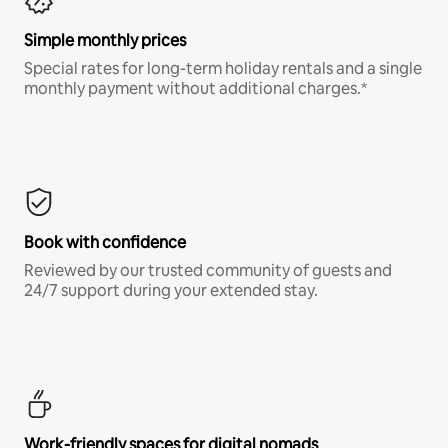
Simple monthly prices
Special rates for long-term holiday rentals and a single
monthly payment without additional charges.*
Book with confidence
Reviewed by our trusted community of guests and
24/7 support during your extended stay.
Work-friendly spaces for digital nomads