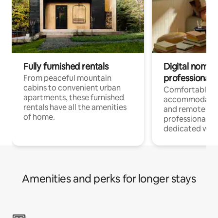
Fully furnished rentals
Digital nomads
professionals
From peaceful mountain
cabins to convenient urban
Comfortable
apartments, these furnished
accommodatio
rentals have all the amenities
and remote wo
of home.
professionals w
dedicated work
Amenities and perks for longer stays