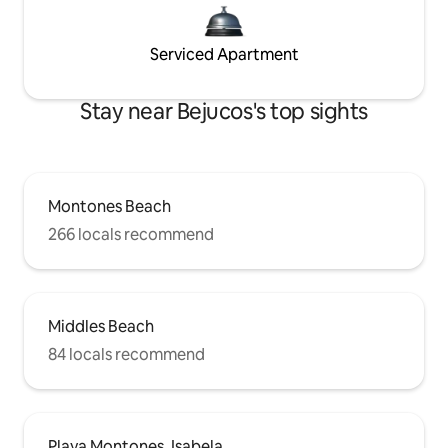
Serviced Apartment
Stay near Bejucos's top sights
Montones Beach
266 locals recommend
Middles Beach
84 locals recommend
Playa Montones, Isabela