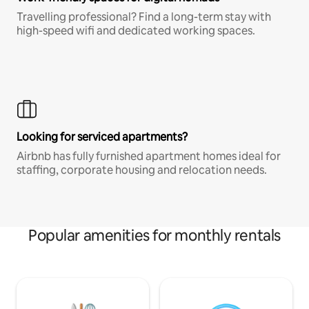
Travelling professional? Find a long-term stay with
high-speed wifi and dedicated working spaces.
Looking for serviced apartments?
Airbnb has fully furnished apartment homes ideal for
staffing, corporate housing and relocation needs.
Popular amenities for monthly rentals