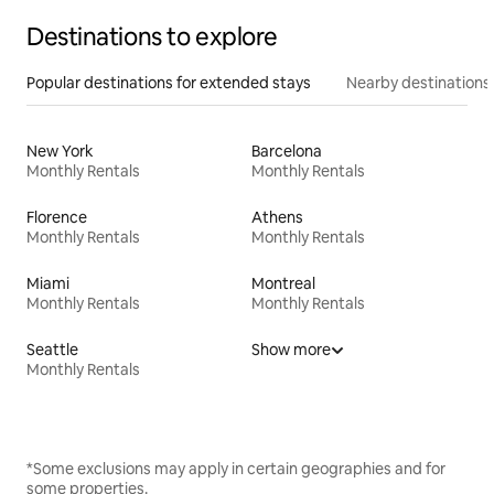
Destinations to explore
Popular destinations for extended stays
Nearby destinations
New York
Barcelona
Monthly Rentals
Monthly Rentals
Florence
Athens
Monthly Rentals
Monthly Rentals
Miami
Montreal
Monthly Rentals
Monthly Rentals
Seattle
Show more
Monthly Rentals
*Some exclusions may apply in certain geographies and for
some properties.