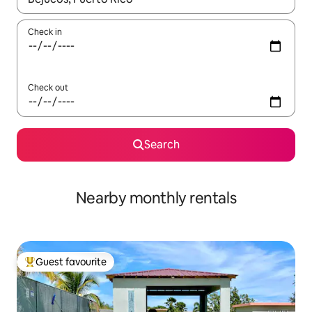
Check in
Check out
Search
Nearby monthly rentals
Guest favourite
Top guest favourite