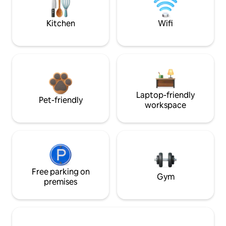
Kitchen
Wifi
Laptop-friendly
Pet-friendly
workspace
Free parking on
Gym
premises