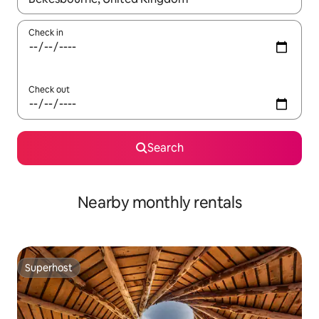
Check in
Check out
Search
Nearby monthly rentals
Superhost
Superhost