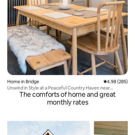
Home in Bridge
4.98 out of 5 a
4.98 (285)
Unwind in Style at a Peaceful Country Haven near
The comforts of home and great
Canterbury
monthly rates