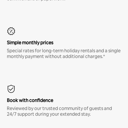
Simple monthly prices
Special rates for long-term holiday rentals and a single
monthly payment without additional charges.*
Book with confidence
Reviewed by our trusted community of guests and
24/7 support during your extended stay.