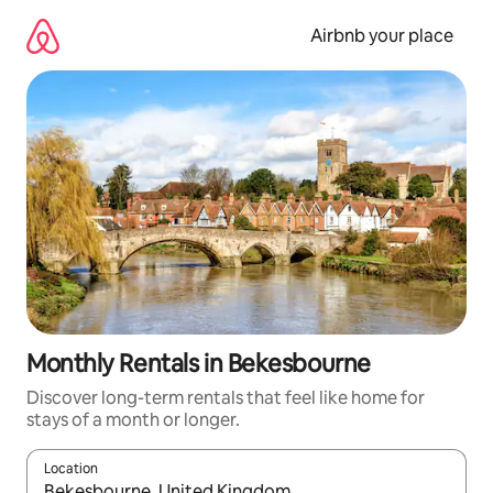
Skip
to
Airbnb your place
content
Monthly Rentals in Bekesbourne
Discover long-term rentals that feel like home for
stays of a month or longer.
Location
When results are available, navigate with the up and down arro