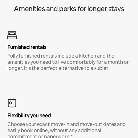
Amenities and perks for longer stays
Furnished rentals
Fully furnished rentals include a kitchen and the
amenities you need to live comfortably for a month or
longer. It’s the perfect alternative to a sublet.
Flexibility you need
Choose your exact move-in and move-out dates and
easily book online, without any additional
commitment or paperwork.*