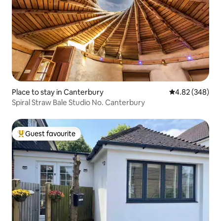
Place to stay in Canterbury
4.82 out of 5 a
4.82 (348)
Spiral Straw Bale Studio No. Canterbury
Guest favourite
Top guest favourite