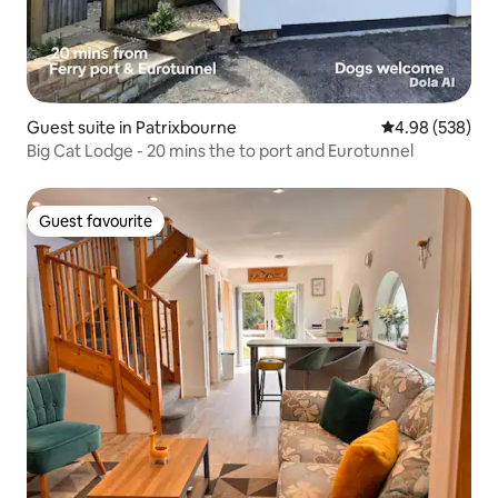
Guest suite in Patrixbourne
4.98 out of 5 a
4.98 (538)
Big Cat Lodge - 20 mins the to port and Eurotunnel
Guest favourite
Guest favourite