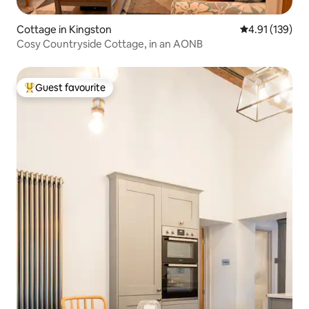
Cottage in Kingston
4.91 out of 5 
4.91 (139)
Cosy Countryside Cottage, in an AONB
Guest favourite
Top guest favourite