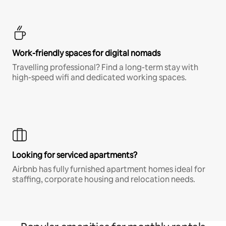
Work-friendly spaces for digital nomads
Travelling professional? Find a long-term stay with
high-speed wifi and dedicated working spaces.
Looking for serviced apartments?
Airbnb has fully furnished apartment homes ideal for
staffing, corporate housing and relocation needs.