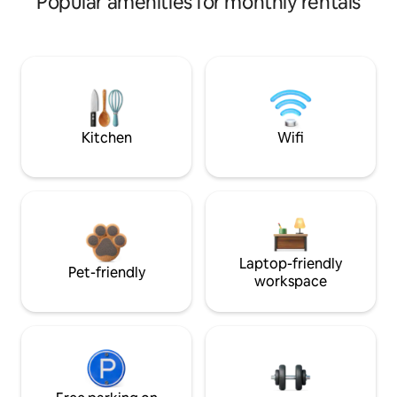
Popular amenities for monthly rentals
Kitchen
Wifi
Laptop-friendly
Pet-friendly
workspace