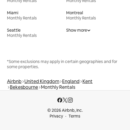
Monthly Rentals
Monthly Rentals
Miami
Montreal
Monthly Rentals
Monthly Rentals
Seattle
Show more
Monthly Rentals
*Some exclusions may apply in certain geographies and for
some properties.
Airbnb
United Kingdom
England
Kent
Bekesbourne
Monthly Rentals
© 2026 Airbnb, Inc.
Privacy
Terms