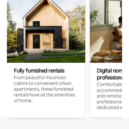
Fully furnished rentals
Digital nomads
professionals
From peaceful mountain
cabins to convenient urban
Comfortable
apartments, these furnished
accommodatio
rentals have all the amenities
and remote wo
of home.
professionals w
dedicated work