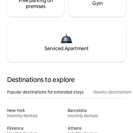
Free parking on
Gym
premises
Serviced Apartment
Destinations to explore
Popular destinations for extended stays
Nearby destinations
New York
Barcelona
Monthly Rentals
Monthly Rentals
Florence
Athens