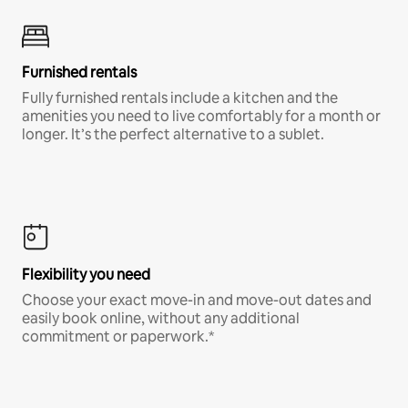
Furnished rentals
Fully furnished rentals include a kitchen and the
amenities you need to live comfortably for a month or
longer. It’s the perfect alternative to a sublet.
Flexibility you need
Choose your exact move-in and move-out dates and
easily book online, without any additional
commitment or paperwork.*