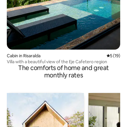
Cabin in Risaralda
5 out of 5
5 (19)
Villa with a beautiful view of the Eje Cafetero region
The comforts of home and great
monthly rates