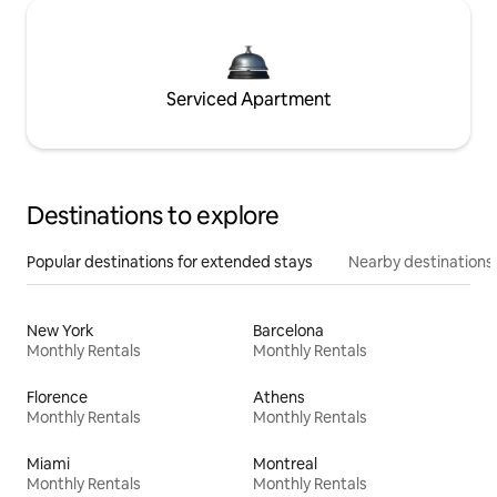
Serviced Apartment
Destinations to explore
Popular destinations for extended stays
Nearby destinations
New York
Barcelona
Monthly Rentals
Monthly Rentals
Florence
Athens
Monthly Rentals
Monthly Rentals
Miami
Montreal
Monthly Rentals
Monthly Rentals