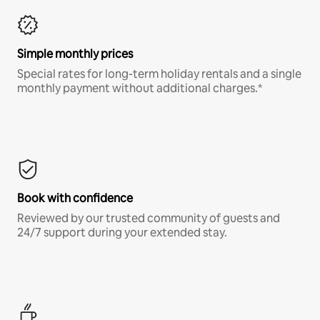
Simple monthly prices
Special rates for long-term holiday rentals and a single
monthly payment without additional charges.*
Book with confidence
Reviewed by our trusted community of guests and
24/7 support during your extended stay.