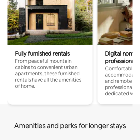
Fully furnished rentals
Digital nomads
professionals
From peaceful mountain
cabins to convenient urban
Comfortable
apartments, these furnished
accommodatio
rentals have all the amenities
and remote wo
of home.
professionals w
dedicated work
Amenities and perks for longer stays