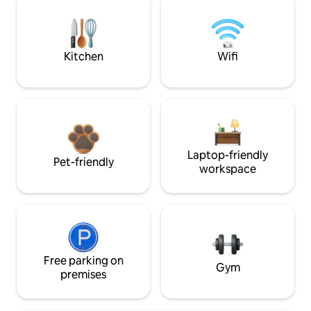
Kitchen
Wifi
Laptop-friendly
Pet-friendly
workspace
Free parking on
Gym
premises