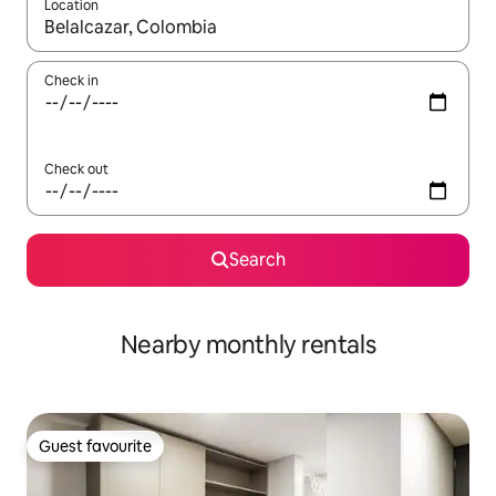
Location
When results are available, navigate with the up and down arro
Check in
Check out
Search
Nearby monthly rentals
Guest favourite
Guest favourite