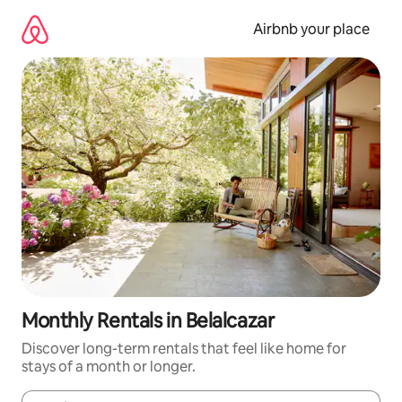
Skip
to
Airbnb your place
content
Monthly Rentals in Belalcazar
Discover long-term rentals that feel like home for
stays of a month or longer.