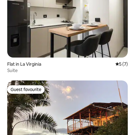
Flat in La Virginia
5 out of 
5 (7)
Suite
Guest favourite
Guest favourite