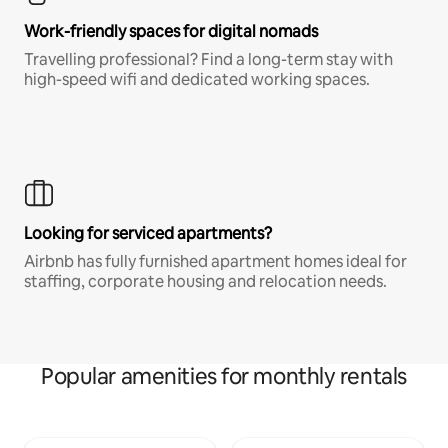
Work-friendly spaces for digital nomads
Travelling professional? Find a long-term stay with
high-speed wifi and dedicated working spaces.
Looking for serviced apartments?
Airbnb has fully furnished apartment homes ideal for
staffing, corporate housing and relocation needs.
Popular amenities for monthly rentals