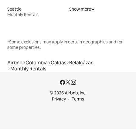
Seattle
Show more
Monthly Rentals
*Some exclusions may apply in certain geographies and for
some properties.
Airbnb
Colombia
Caldas
Belalcázar
Monthly Rentals
© 2026 Airbnb, Inc.
Privacy
Terms