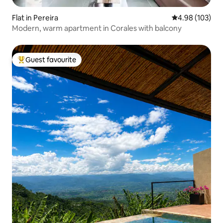
Flat in Pereira
4.98 out of 5 a
4.98 (103)
Modern, warm apartment in Corales with balcony
Guest favourite
Top guest favourite