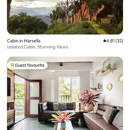
Cabin in Marsella
4.81 out of 5
4.81 (32)
Isolated Cabin, Stunning Views
Guest favourite
Top guest favourite