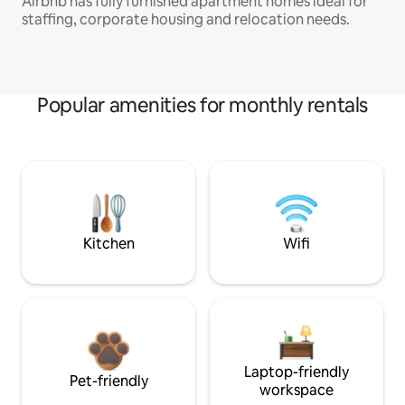
Airbnb has fully furnished apartment homes ideal for
staffing, corporate housing and relocation needs.
Popular amenities for monthly rentals
Kitchen
Wifi
Laptop-friendly
Pet-friendly
workspace