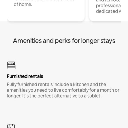
of home.
professionals w
dedicated work
Amenities and perks for longer stays
Furnished rentals
Fully furnished rentals include a kitchen and the
amenities you need to live comfortably for a month or
longer. It’s the perfect alternative to a sublet.