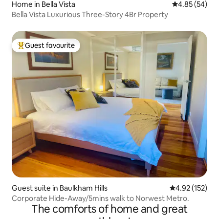
Home in Bella Vista
4.85 out of 5 
4.85 (54)
Bella Vista Luxurious Three-Story 4Br Property
Guest favourite
Top guest favourite
Guest suite in Baulkham Hills
4.92 out of 5 a
4.92 (152)
Corporate Hide-Away/5mins walk to Norwest Metro.
The comforts of home and great