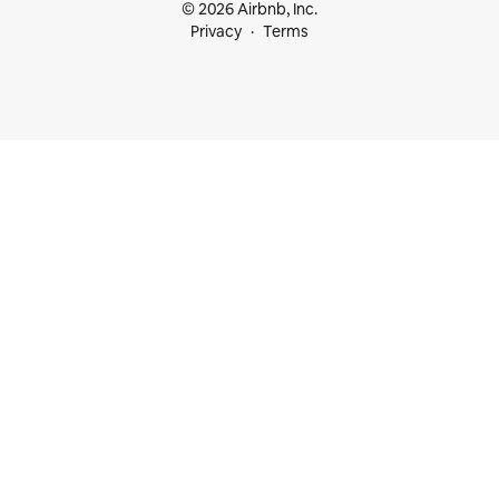
© 2026 Airbnb, Inc.
Privacy
Terms