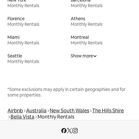
New York
Barcelona
Monthly Rentals
Monthly Rentals
Florence
Athens
Monthly Rentals
Monthly Rentals
Miami
Montreal
Monthly Rentals
Monthly Rentals
Seattle
Show more
Monthly Rentals
*Some exclusions may apply in certain geographies and for
some properties.
Airbnb
Australia
New South Wales
The Hills Shire
Bella Vista
Monthly Rentals