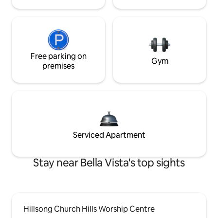
Free parking on
Gym
premises
Serviced Apartment
Stay near Bella Vista's top sights
Hillsong Church Hills Worship Centre