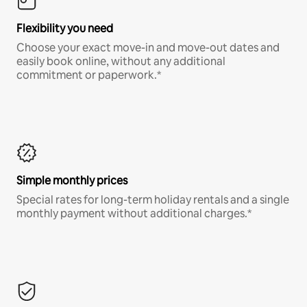
Flexibility you need
Choose your exact move-in and move-out dates and
easily book online, without any additional
commitment or paperwork.*
Simple monthly prices
Special rates for long-term holiday rentals and a single
monthly payment without additional charges.*