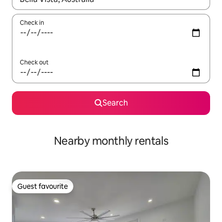
Check in
Check out
Search
Nearby monthly rentals
Guest favourite
Guest favourite