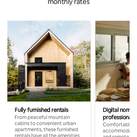
monthly rates
Fully furnished rentals
Digital nomads
professionals
From peaceful mountain
cabins to convenient urban
Comfortable
apartments, these furnished
accommodatio
rentals have all the amenities
and remote wo