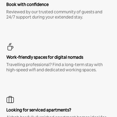
Book with confidence
Reviewed by our trusted community of guests and
24/7 support during your extended stay.
Work-friendly spaces for digital nomads
Travelling professional? Find a long-term stay with
high-speed wifi and dedicated working spaces.
Looking for serviced apartments?