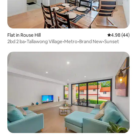
Flat in Rouse Hill
4.98 out of 5 
4.98 (44)
2bd 2 ba•Tallawong Village•Metro•Brand New•Sunset