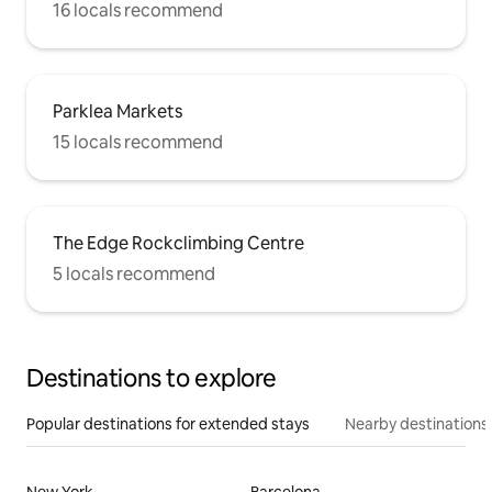
16 locals recommend
Parklea Markets
15 locals recommend
The Edge Rockclimbing Centre
5 locals recommend
Destinations to explore
Popular destinations for extended stays
Nearby destinations