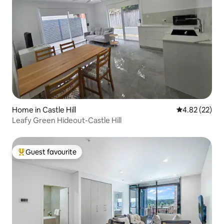
Home in Castle Hill
4.82 out of 5 
4.82 (22)
Leafy Green Hideout-Castle Hill
Guest favourite
Top guest favourite