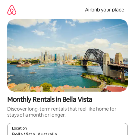
Skip
to
Airbnb your place
content
Monthly Rentals in Bella Vista
Discover long-term rentals that feel like home for
stays of a month or longer.
Location
When results are available, navigate with the up and down arro