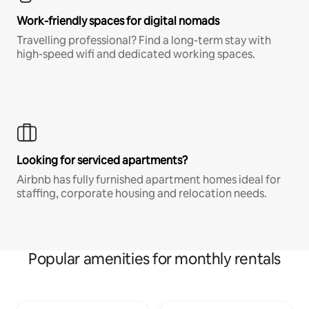
Work-friendly spaces for digital nomads
Travelling professional? Find a long-term stay with
high-speed wifi and dedicated working spaces.
Looking for serviced apartments?
Airbnb has fully furnished apartment homes ideal for
staffing, corporate housing and relocation needs.
Popular amenities for monthly rentals