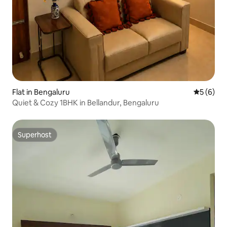
Flat in Bengaluru
5 out of 
5 (6)
Quiet & Cozy 1BHK in Bellandur, Bengaluru
Superhost
Superhost