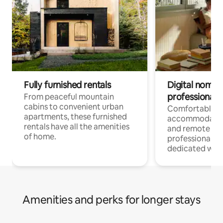
Fully furnished rentals
Digital nomads
professionals
From peaceful mountain
cabins to convenient urban
Comfortable
apartments, these furnished
accommodatio
rentals have all the amenities
and remote wo
of home.
professionals w
dedicated work
Amenities and perks for longer stays