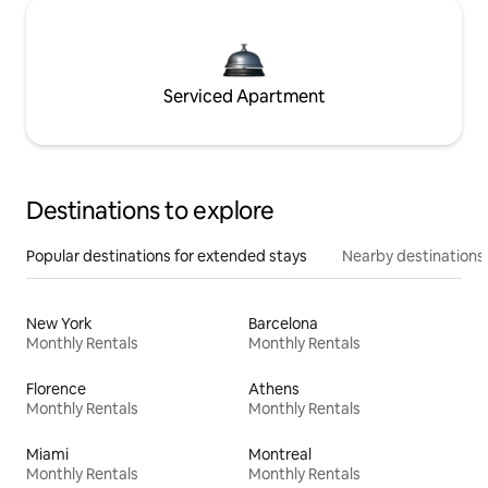
Serviced Apartment
Destinations to explore
Popular destinations for extended stays
Nearby destinations
New York
Barcelona
Monthly Rentals
Monthly Rentals
Florence
Athens
Monthly Rentals
Monthly Rentals
Miami
Montreal
Monthly Rentals
Monthly Rentals