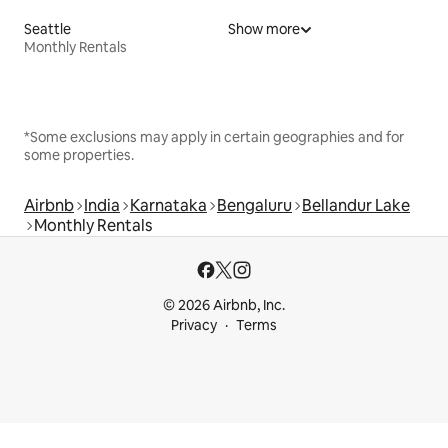
Seattle
Show more
Monthly Rentals
*Some exclusions may apply in certain geographies and for
some properties.
Airbnb
India
Karnataka
Bengaluru
Bellandur Lake
Monthly Rentals
© 2026 Airbnb, Inc.
Privacy
Terms