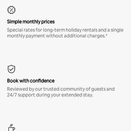
Simple monthly prices
Special rates for long-term holiday rentals and a single
monthly payment without additional charges.*
Book with confidence
Reviewed by our trusted community of guests and
24/7 support during your extended stay.