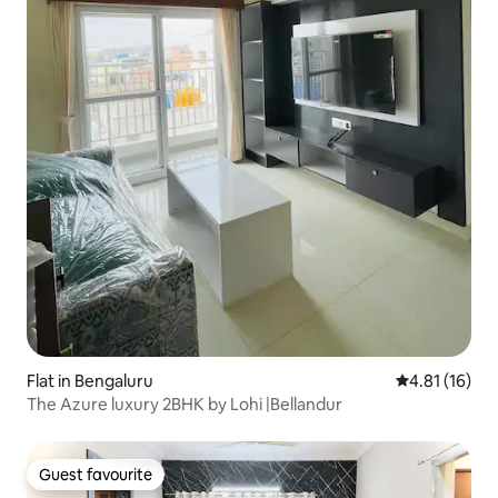
Flat in Bengaluru
4.81 out of 5
4.81 (16)
The Azure luxury 2BHK by Lohi |Bellandur
Guest favourite
Guest favourite