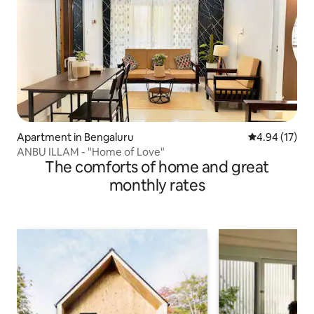
Apartment in Bengaluru
4.94 out of 5
4.94 (17)
ANBU ILLAM - "Home of Love"
The comforts of home and great
monthly rates