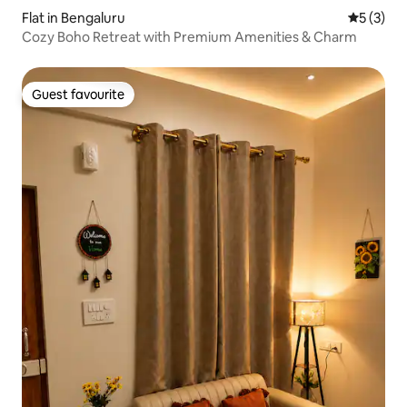
Flat in Bengaluru
5 out of 
5 (3)
Cozy Boho Retreat with Premium Amenities & Charm
Guest favourite
Guest favourite