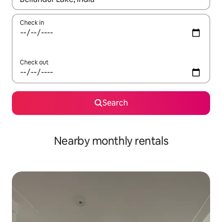
Check in
Check out
Search
Nearby monthly rentals