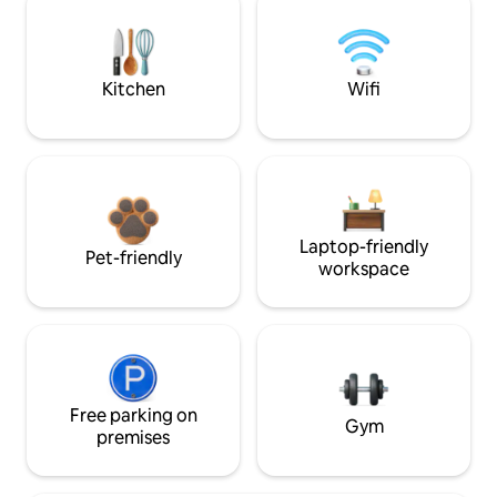
Kitchen
Wifi
Laptop-friendly
Pet-friendly
workspace
Free parking on
Gym
premises