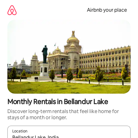
Skip
to
Airbnb your place
content
Monthly Rentals in Bellandur Lake
Discover long-term rentals that feel like home for
stays of a month or longer.
Location
When results are available, navigate with the up and down arro