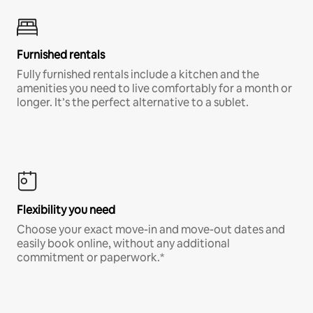
Furnished rentals
Fully furnished rentals include a kitchen and the
amenities you need to live comfortably for a month or
longer. It’s the perfect alternative to a sublet.
Flexibility you need
Choose your exact move-in and move-out dates and
easily book online, without any additional
commitment or paperwork.*