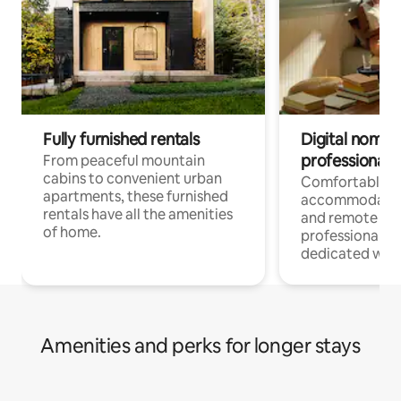
Fully furnished rentals
Digital nomads
professionals
From peaceful mountain
cabins to convenient urban
Comfortable
apartments, these furnished
accommodatio
rentals have all the amenities
and remote wo
of home.
professionals w
dedicated work
Amenities and perks for longer stays