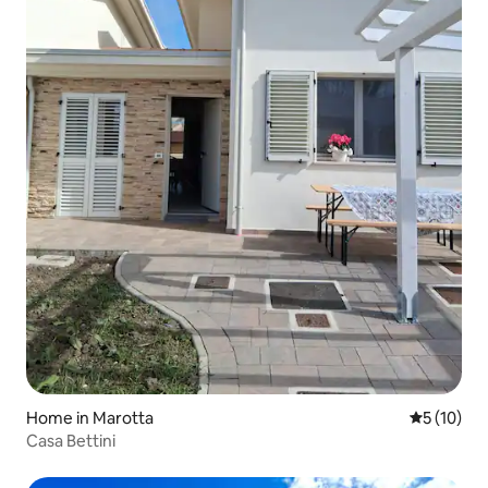
Home in Marotta
5 out of 5
5 (10)
Casa Bettini