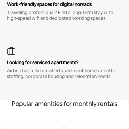
Work-friendly spaces for digital nomads
Travelling professional? Find a long-term stay with
high-speed wifi and dedicated working spaces.
Looking for serviced apartments?
Airbnb has fully furnished apartment homes ideal for
staffing, corporate housing and relocation needs.
Popular amenities for monthly rentals