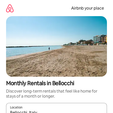
Skip
to
Airbnb your place
content
Monthly Rentals in Bellocchi
Discover long-term rentals that feel like home for
stays of a month or longer.
Location
When results are available, navigate with the up and down arro