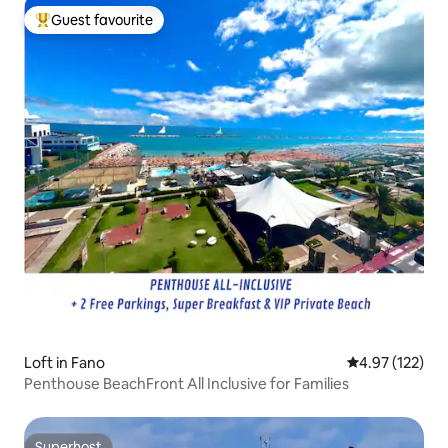
Guest favourite
Top guest favourite
Loft in Fano
4.97 out of 5 a
4.97 (122)
Penthouse BeachFront All Inclusive for Families
Superhost