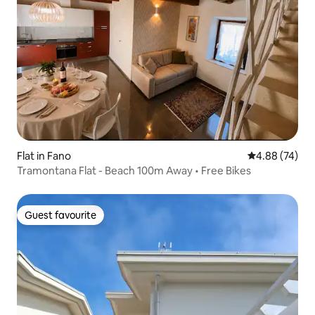
Flat in Fano
4.88 out of 5 
4.88 (74)
Tramontana Flat - Beach 100m Away • Free Bikes
Guest favourite
Guest favourite