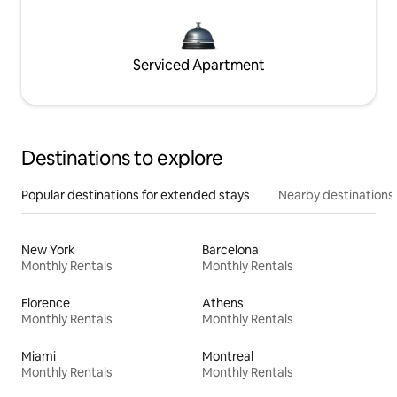
Serviced Apartment
Destinations to explore
Popular destinations for extended stays
Nearby destinations
New York
Barcelona
Monthly Rentals
Monthly Rentals
Florence
Athens
Monthly Rentals
Monthly Rentals
Miami
Montreal
Monthly Rentals
Monthly Rentals