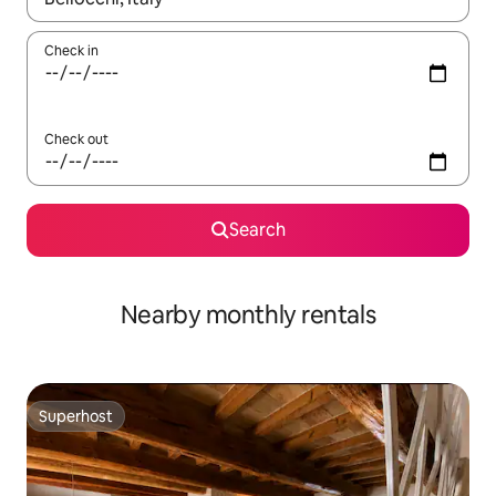
Check in
Check out
Search
Nearby monthly rentals
Superhost
Superhost