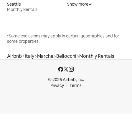
Seattle
Show more
Monthly Rentals
*Some exclusions may apply in certain geographies and for
some properties.
Airbnb
Italy
Marche
Bellocchi
Monthly Rentals
© 2026 Airbnb, Inc.
Privacy
Terms