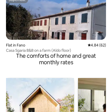
Superhost
Flat in Fano
4.84 out of 5 
4.84 (62)
Casa Sgaria B&B on a farm (Aldo floor)
The comforts of home and great
monthly rates