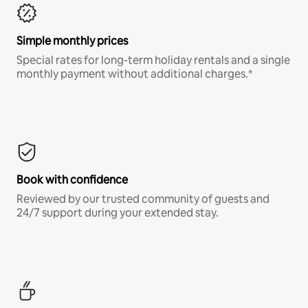
Simple monthly prices
Special rates for long-term holiday rentals and a single
monthly payment without additional charges.*
Book with confidence
Reviewed by our trusted community of guests and
24/7 support during your extended stay.