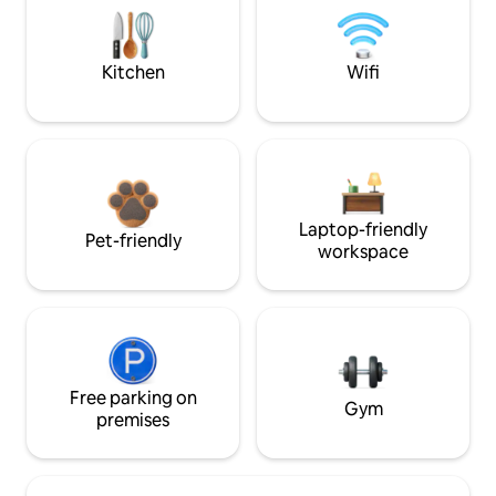
Kitchen
Wifi
Laptop-friendly
Pet-friendly
workspace
Free parking on
Gym
premises