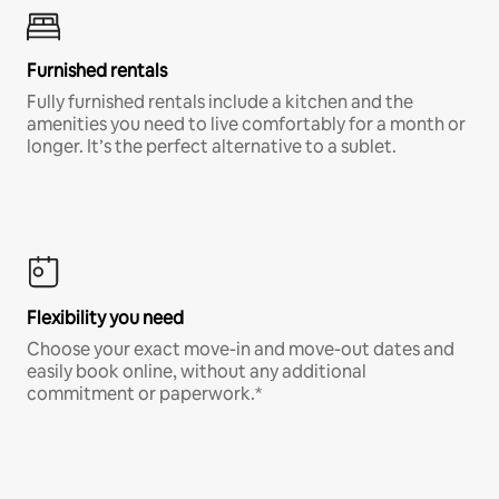
Furnished rentals
Fully furnished rentals include a kitchen and the
amenities you need to live comfortably for a month or
longer. It’s the perfect alternative to a sublet.
Flexibility you need
Choose your exact move-in and move-out dates and
easily book online, without any additional
commitment or paperwork.*