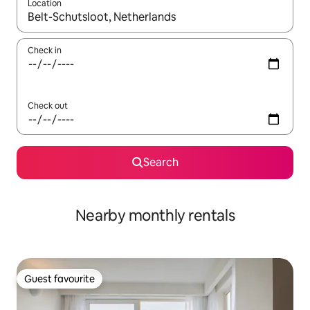
Location
When results are available, navigate with the up and down arro
Check in
Check out
Search
Nearby monthly rentals
Guest favourite
Guest favourite