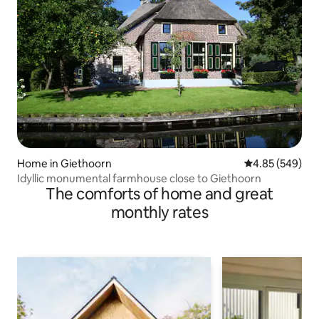
Home in Giethoorn
4.85 out of 5 a
4.85 (549)
Idyllic monumental farmhouse close to Giethoorn
The comforts of home and great
monthly rates