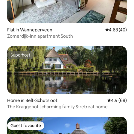
Flat in Wanneperveen
4.63 out of 5 
4.63 (40)
Zomerdijk-Inn apartment South
Superhost
Superhost
Home in Belt-Schutsloot
4.9 out of 5 
4.9 (68)
The Kraggehof | charming family & retreat home
Guest favourite
Guest favourite