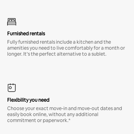
Furnished rentals
Fully furnished rentals include a kitchen and the
amenities you need to live comfortably for a month or
longer. It’s the perfect alternative to a sublet.
Flexibility you need
Choose your exact move-in and move-out dates and
easily book online, without any additional
commitment or paperwork.*