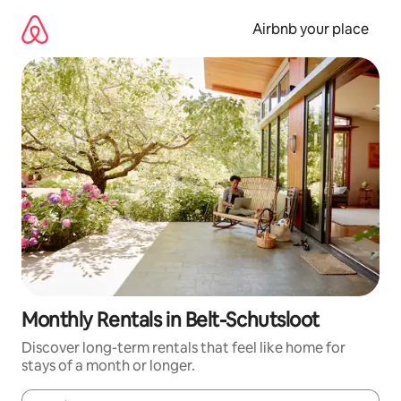
Skip
to
Airbnb your place
content
Monthly Rentals in Belt-Schutsloot
Discover long-term rentals that feel like home for
stays of a month or longer.