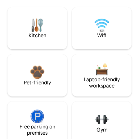
Kitchen
Wifi
Laptop-friendly
Pet-friendly
workspace
Free parking on
Gym
premises