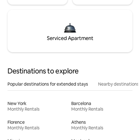
Serviced Apartment
Destinations to explore
Popular destinations for extended stays
Nearby destinations
New York
Barcelona
Monthly Rentals
Monthly Rentals
Florence
Athens
Monthly Rentals
Monthly Rentals