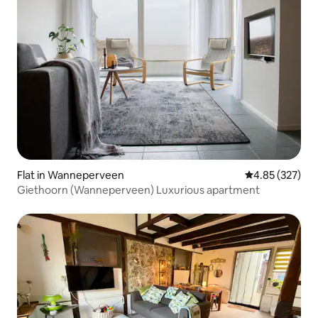
Flat in Wanneperveen
4.85 out of 5 a
4.85 (327)
Giethoorn (Wanneperveen) Luxurious apartment