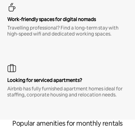
Work-friendly spaces for digital nomads
Travelling professional? Find a long-term stay with
high-speed wifi and dedicated working spaces.
Looking for serviced apartments?
Airbnb has fully furnished apartment homes ideal for
staffing, corporate housing and relocation needs.
Popular amenities for monthly rentals