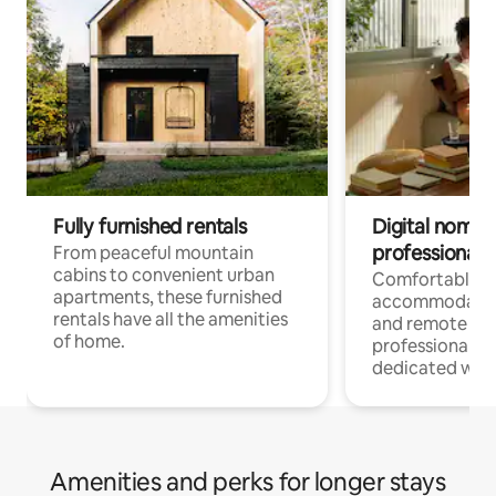
Fully furnished rentals
Digital nomads
professionals
From peaceful mountain
cabins to convenient urban
Comfortable
apartments, these furnished
accommodatio
rentals have all the amenities
and remote wo
of home.
professionals w
dedicated work
Amenities and perks for longer stays