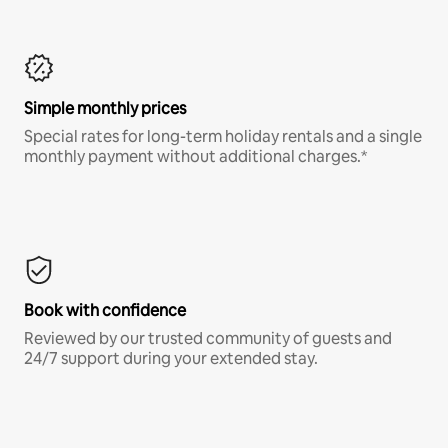
Simple monthly prices
Special rates for long-term holiday rentals and a single
monthly payment without additional charges.*
Book with confidence
Reviewed by our trusted community of guests and
24/7 support during your extended stay.