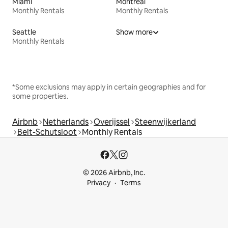
Miami
Montreal
Monthly Rentals
Monthly Rentals
Seattle
Show more
Monthly Rentals
*Some exclusions may apply in certain geographies and for
some properties.
Airbnb
Netherlands
Overijssel
Steenwijkerland
Belt-Schutsloot
Monthly Rentals
© 2026 Airbnb, Inc.
Privacy
Terms