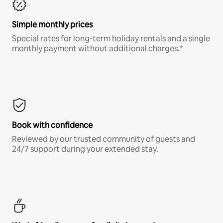
Simple monthly prices
Special rates for long-term holiday rentals and a single
monthly payment without additional charges.*
Book with confidence
Reviewed by our trusted community of guests and
24/7 support during your extended stay.