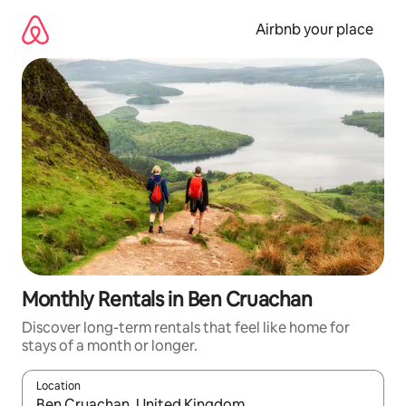
Skip
to
Airbnb your place
content
Monthly Rentals in Ben Cruachan
Discover long-term rentals that feel like home for
stays of a month or longer.
Location
When results are available, navigate with the up and down arro