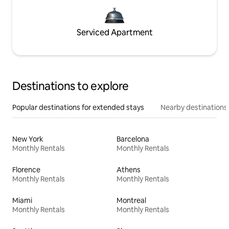
Serviced Apartment
Destinations to explore
Popular destinations for extended stays
Nearby destinations
New York
Barcelona
Monthly Rentals
Monthly Rentals
Florence
Athens
Monthly Rentals
Monthly Rentals
Miami
Montreal
Monthly Rentals
Monthly Rentals