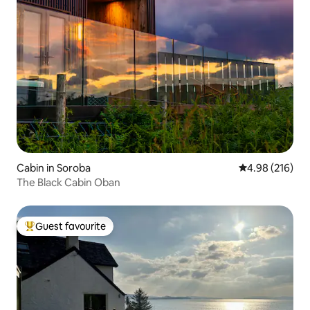
Cabin in Soroba
4.98 out of 5 a
4.98 (216)
The Black Cabin Oban
Guest favourite
Top guest favourite