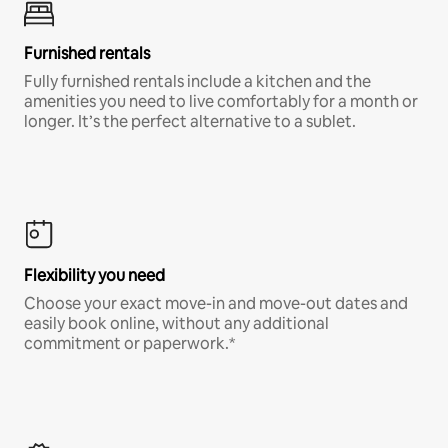
Furnished rentals
Fully furnished rentals include a kitchen and the
amenities you need to live comfortably for a month or
longer. It’s the perfect alternative to a sublet.
Flexibility you need
Choose your exact move-in and move-out dates and
easily book online, without any additional
commitment or paperwork.*