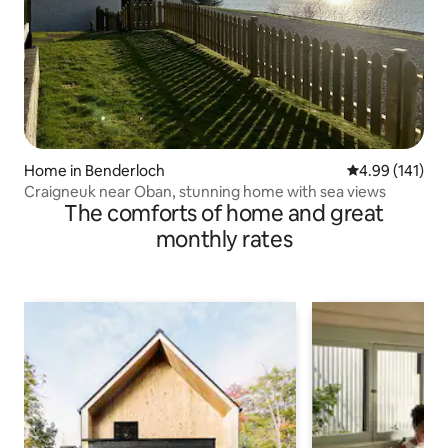
Home in Benderloch
4.99 out of 5 a
4.99 (141)
Craigneuk near Oban, stunning home with sea views
The comforts of home and great
monthly rates