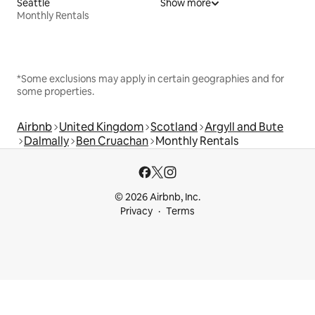
Seattle
Show more
Monthly Rentals
*Some exclusions may apply in certain geographies and for
some properties.
Airbnb
United Kingdom
Scotland
Argyll and Bute
Dalmally
Ben Cruachan
Monthly Rentals
© 2026 Airbnb, Inc.
Privacy
Terms