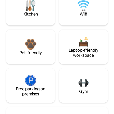
Kitchen
Wifi
Laptop-friendly
Pet-friendly
workspace
Free parking on
Gym
premises