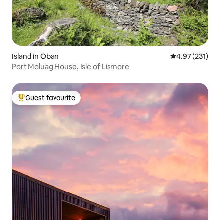
Island in Oban
4.97 out of 5 a
4.97 (231)
Port Moluag House, Isle of Lismore
Guest favourite
Top guest favourite