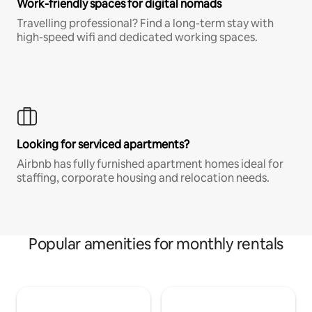
Work-friendly spaces for digital nomads
Travelling professional? Find a long-term stay with
high-speed wifi and dedicated working spaces.
Looking for serviced apartments?
Airbnb has fully furnished apartment homes ideal for
staffing, corporate housing and relocation needs.
Popular amenities for monthly rentals