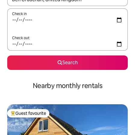
Check in
Check out
Search
Nearby monthly rentals
Guest favourite
Top guest favourite