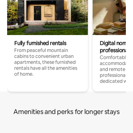
Fully furnished rentals
Digital nomads
professionals
From peaceful mountain
cabins to convenient urban
Comfortable
apartments, these furnished
accommodatio
rentals have all the amenities
and remote wo
of home.
professionals w
dedicated work
Amenities and perks for longer stays