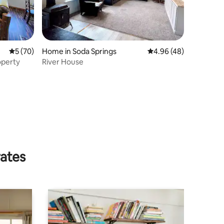
5 out of 5 average rating, 70 reviews
5 (70)
Home in Soda Springs
4.96 out of 5 average 
4.96 (48)
operty
River House
rates