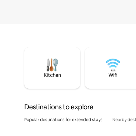
Kitchen
Wifi
Destinations to explore
Popular destinations for extended stays
Nearby dest