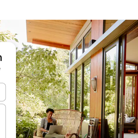
h
e
and down arrow keys or explore by touch or swipe gestures.