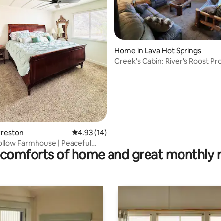
Home in Lava Hot Springs
Creek's Cabin: River's Roost Pr
ting, 374 reviews
Preston
4.93 out of 5 average rating, 14 reviews
4.93 (14)
llow Farmhouse | Peaceful
comforts of home and great monthly 
taway