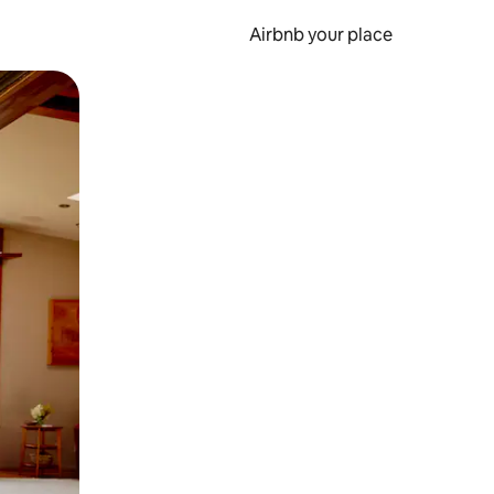
Airbnb your place