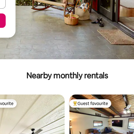
Nearby monthly rentals
vourite
Guest favourite
vourite
Top guest favourite