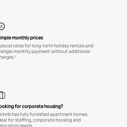
imple monthly prices
pecial rates for long-term holiday rentals and
 single monthly payment without additional
harges.*
ooking for corporate housing?
irbnb has fully furnished apartment homes
deal for staffing, corporate housing and
elocation needs.