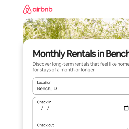
Skip
to
content
Monthly Rentals in Benc
Discover long-term rentals that feel like hom
for stays of a month or longer.
Location
When results are available, navigate with the up 
Check in
Check out