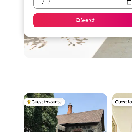
Search
Guest favourite
Guest fa
Top guest favourite
Guest fa