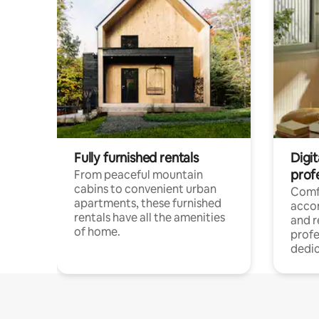
Fully furnished rentals
Digit
prof
From peaceful mountain
cabins to convenient urban
Comf
apartments, these furnished
acco
rentals have all the amenities
and 
of home.
profe
dedic