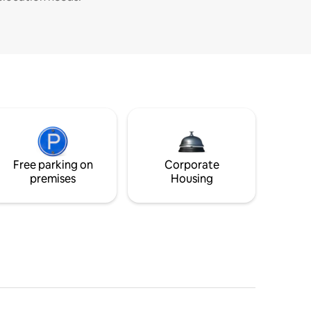
Free parking on
Corporate
premises
Housing