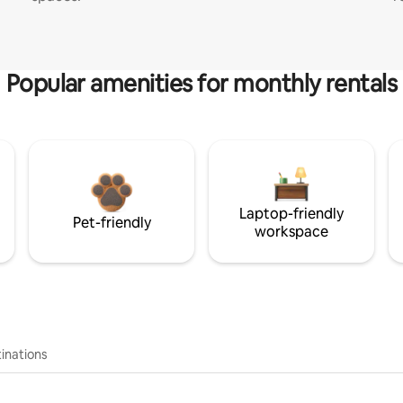
Popular amenities for monthly rentals
Laptop-friendly
Pet-friendly
workspace
inations