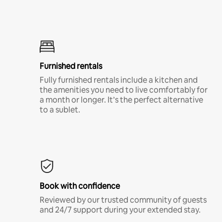
Furnished rentals
Fully furnished rentals include a kitchen and
the amenities you need to live comfortably for
a month or longer. It’s the perfect alternative
to a sublet.
Book with confidence
Reviewed by our trusted community of guests
and 24/7 support during your extended stay.