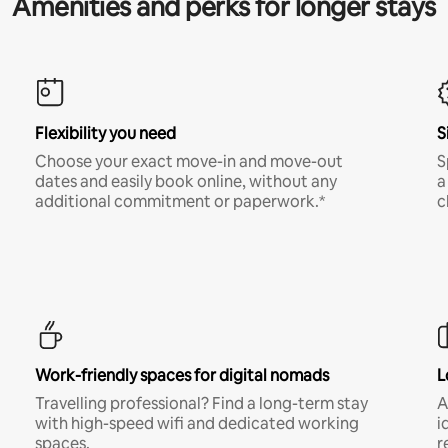
Amenities and perks for longer stays
Flexibility you need
S
Choose your exact move-in and move-out
S
dates and easily book online, without any
a
additional commitment or paperwork.*
c
Work-friendly spaces for digital nomads
L
Travelling professional? Find a long-term stay
A
with high-speed wifi and dedicated working
i
spaces.
r