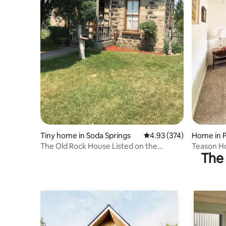
Tiny home in Soda Springs
4.93 out of 5 average ra
4.93 (374)
Home in 
The Old Rock House Listed on the
Teason Ho
The 
Historic Register
Rural Ge