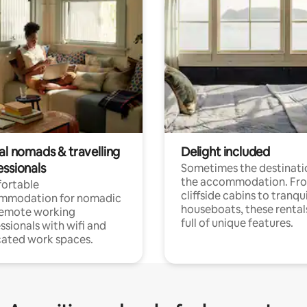
al nomads & travelling
Delight included
essionals
Sometimes the destinatio
the accommodation. Fr
ortable
cliffside cabins to tranqui
mmodation for nomadic
houseboats, these rental
remote working
full of unique features.
ssionals with wifi and
ated work spaces.