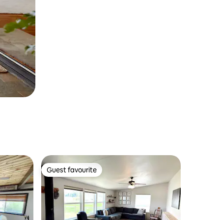
Guest favourite
Guest favourite