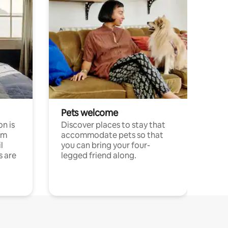
Pets welcome
n is
Discover places to stay that
om
accommodate pets so that
l
you can bring your four-
s are
legged friend along.