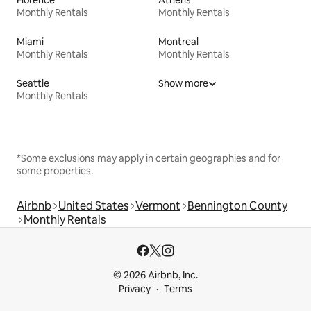
Monthly Rentals
Monthly Rentals
Miami
Montreal
Monthly Rentals
Monthly Rentals
Seattle
Show more
Monthly Rentals
*Some exclusions may apply in certain geographies and for
some properties.
Airbnb
United States
Vermont
Bennington County
Monthly Rentals
© 2026 Airbnb, Inc.
Privacy
Terms