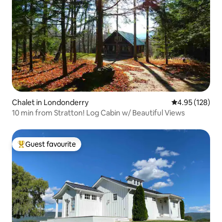
Chalet in Londonderry
4.95 out of 5 a
4.95 (128)
10 min from Stratton! Log Cabin w/ Beautiful Views
Guest favourite
Top guest favourite