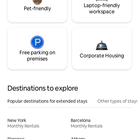
Laptop-friendly
Pet-friendly
workspace
Free parking on
Corporate Housing
premises
Destinations to explore
Popular destinations for extended stays
Other types of stays
New York
Barcelona
Monthly Rentals
Monthly Rentals
Florence
Athens