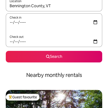
Location
When results are available, navigate with the up and down arro
Check in
Check out
Search
Nearby monthly rentals
Guest favourite
Top guest favourite