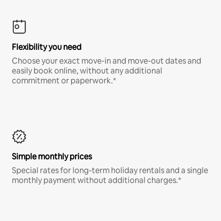
Flexibility you need
Choose your exact move-in and move-out dates and
easily book online, without any additional
commitment or paperwork.*
Simple monthly prices
Special rates for long-term holiday rentals and a single
monthly payment without additional charges.*