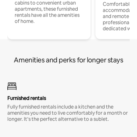
cabins to convenient urban
Comfortable
apartments, these furnished
accommodatio
rentals have all the amenities
and remote wo
of home.
professionals w
dedicated work
Amenities and perks for longer stays
Furnished rentals
Fully furnished rentals include a kitchen and the
amenities you need to live comfortably for a month or
longer. It’s the perfect alternative to a sublet.