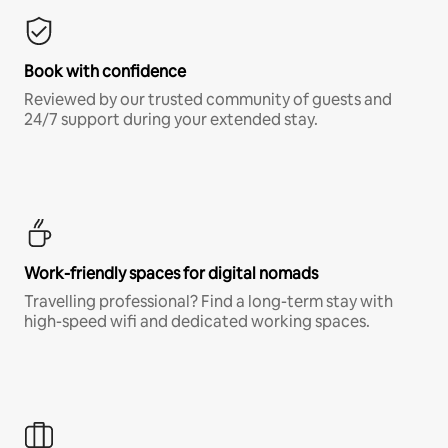
Book with confidence
Reviewed by our trusted community of guests and
24/7 support during your extended stay.
Work-friendly spaces for digital nomads
Travelling professional? Find a long-term stay with
high-speed wifi and dedicated working spaces.