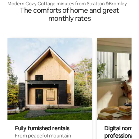
Modern Cozy Cottage minutes from Stratton &Bromley
The comforts of home and great
monthly rates
Fully furnished rentals
Digital nomads
professionals
From peaceful mountain