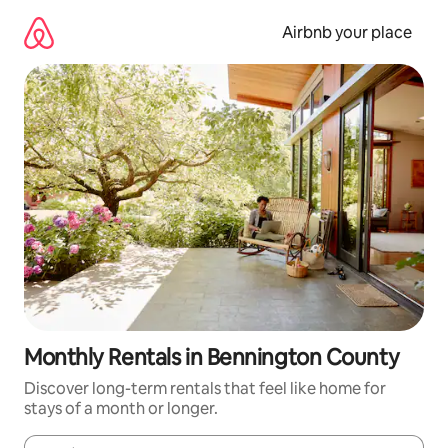
Skip
to
Airbnb your place
content
Monthly Rentals in Bennington County
Discover long-term rentals that feel like home for
stays of a month or longer.