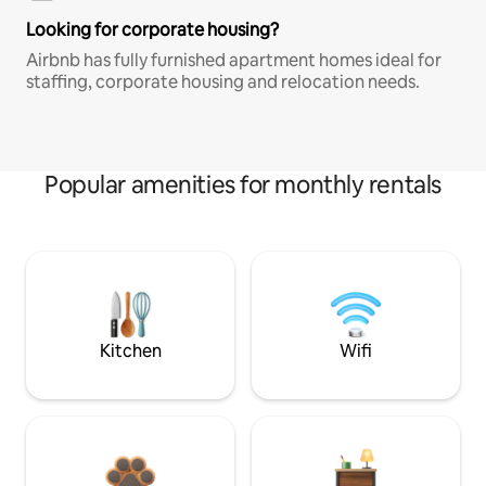
Looking for corporate housing?
Airbnb has fully furnished apartment homes ideal for
staffing, corporate housing and relocation needs.
Popular amenities for monthly rentals
Kitchen
Wifi