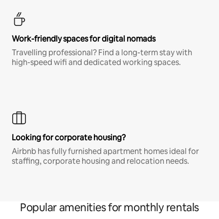
Work-friendly spaces for digital nomads
Travelling professional? Find a long-term stay with
high-speed wifi and dedicated working spaces.
Looking for corporate housing?
Airbnb has fully furnished apartment homes ideal for
staffing, corporate housing and relocation needs.
Popular amenities for monthly rentals