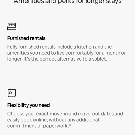
Amenities and perks for longer stays
Furnished rentals
Fully furnished rentals include a kitchen and the
amenities you need to live comfortably for a month or
longer. It’s the perfect alternative to a sublet.
Flexibility you need
Choose your exact move-in and move-out dates and
easily book online, without any additional
commitment or paperwork.*