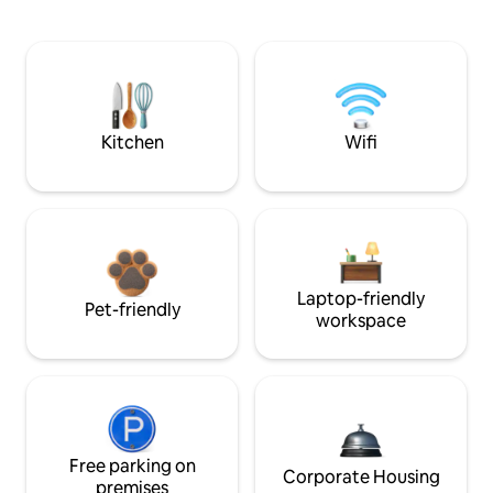
Kitchen
Wifi
Laptop-friendly
Pet-friendly
workspace
Free parking on
Corporate Housing
premises