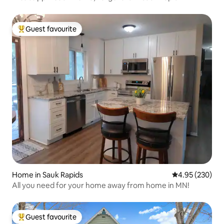
Guest favourite
Top guest favourite
Home in Sauk Rapids
4.95 out of 5 a
4.95 (230)
All you need for your home away from home in MN!
Guest favourite
Top guest favourite