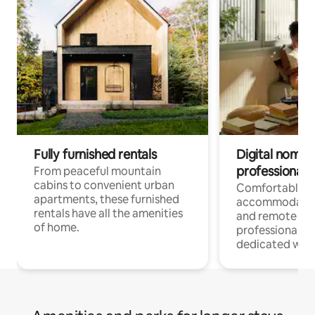
Fully furnished rentals
Digital nomads
professionals
From peaceful mountain
cabins to convenient urban
Comfortable
apartments, these furnished
accommodatio
rentals have all the amenities
and remote wo
of home.
professionals w
dedicated work