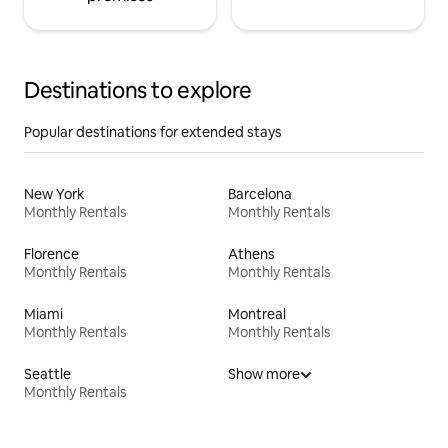
Destinations to explore
Popular destinations for extended stays
New York
Barcelona
Monthly Rentals
Monthly Rentals
Florence
Athens
Monthly Rentals
Monthly Rentals
Miami
Montreal
Monthly Rentals
Monthly Rentals
Seattle
Show more
Monthly Rentals