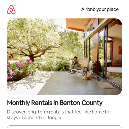
Skip
to
Airbnb your place
content
Monthly Rentals in Benton County
Discover long-term rentals that feel like home for
stays of a month or longer.