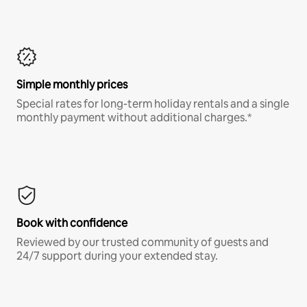
Simple monthly prices
Special rates for long-term holiday rentals and a single
monthly payment without additional charges.*
Book with confidence
Reviewed by our trusted community of guests and
24/7 support during your extended stay.