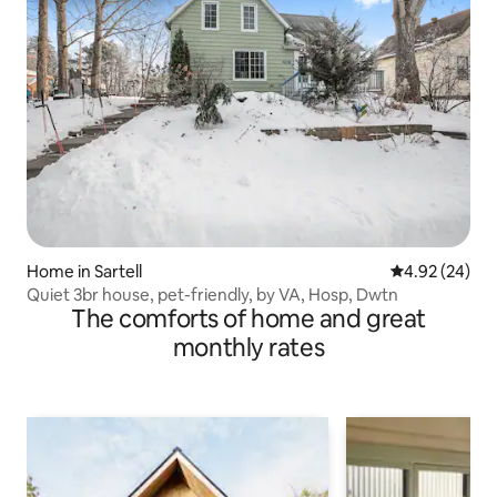
Home in Sartell
4.92 out of 5 
4.92 (24)
Quiet 3br house, pet-friendly, by VA, Hosp, Dwtn
The comforts of home and great
monthly rates