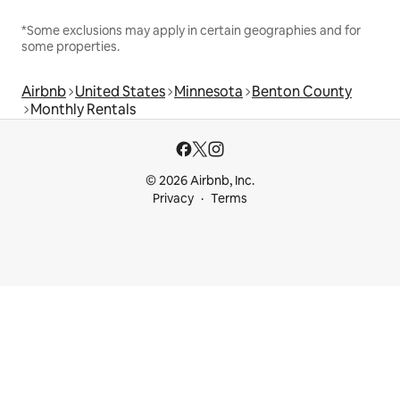
*Some exclusions may apply in certain geographies and for
some properties.
Airbnb
United States
Minnesota
Benton County
Monthly Rentals
© 2026 Airbnb, Inc.
Privacy
Terms