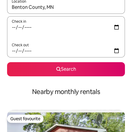
Location
When results are available, navigate with the up and down arro
Check in
Check out
Search
Nearby monthly rentals
Guest favourite
Guest favourite