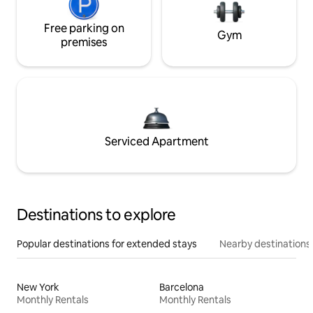
Free parking on
Gym
premises
Serviced Apartment
Destinations to explore
Popular destinations for extended stays
Nearby destinations
New York
Barcelona
Monthly Rentals
Monthly Rentals