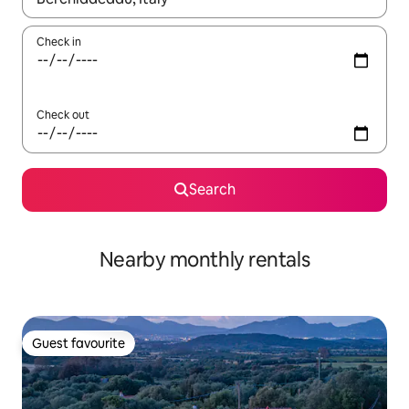
Check in
Check out
Search
Nearby monthly rentals
Guest favourite
Guest favourite