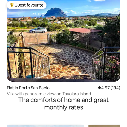
Guest favourite
Top guest favourite
Flat in Porto San Paolo
4.97 out of 5 a
4.97 (194)
Villa with panoramic view on Tavolara Island
The comforts of home and great
monthly rates