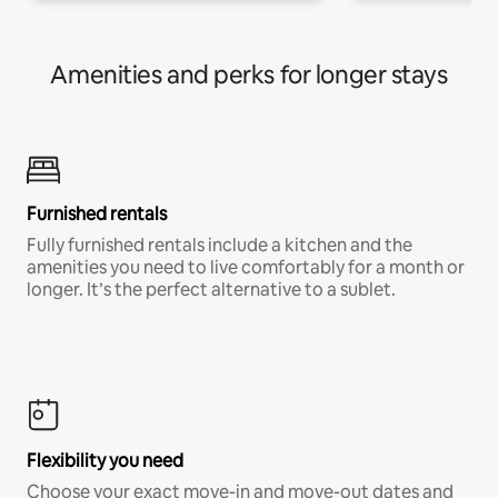
Amenities and perks for longer stays
Furnished rentals
Fully furnished rentals include a kitchen and the
amenities you need to live comfortably for a month or
longer. It’s the perfect alternative to a sublet.
Flexibility you need
Choose your exact move-in and move-out dates and