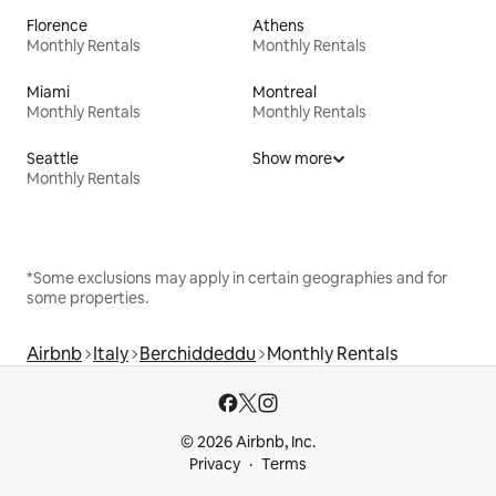
Florence
Athens
Monthly Rentals
Monthly Rentals
Miami
Montreal
Monthly Rentals
Monthly Rentals
Seattle
Show more
Monthly Rentals
*Some exclusions may apply in certain geographies and for
some properties.
Airbnb
Italy
Berchiddeddu
Monthly Rentals
© 2026 Airbnb, Inc.
Privacy
Terms