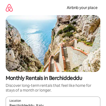
Skip
to
Airbnb your place
content
Monthly Rentals in Berchiddeddu
Discover long-term rentals that feel like home for
stays of a month or longer.
Location
When results are available, navigate with the up and down arro