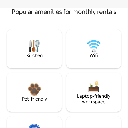
Popular amenities for monthly rentals
Kitchen
Wifi
Laptop-friendly
Pet-friendly
workspace