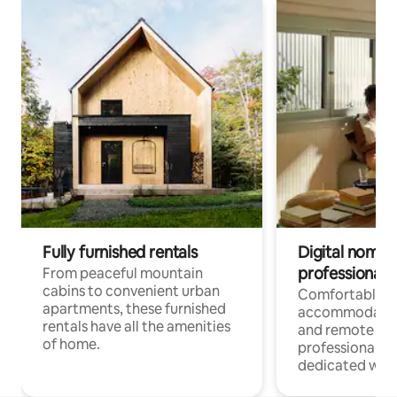
Fully furnished rentals
Digital nomads
professionals
From peaceful mountain
cabins to convenient urban
Comfortable
apartments, these furnished
accommodatio
rentals have all the amenities
and remote wo
of home.
professionals w
dedicated work