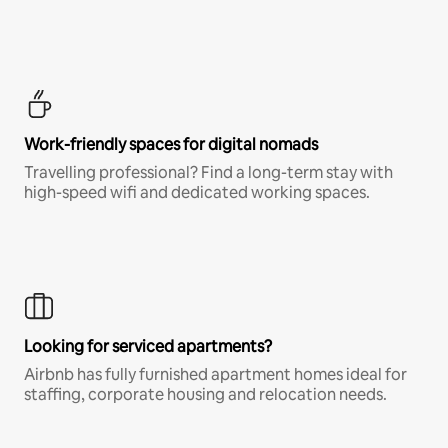
Work-friendly spaces for digital nomads
Travelling professional? Find a long-term stay with
high-speed wifi and dedicated working spaces.
Looking for serviced apartments?
Airbnb has fully furnished apartment homes ideal for
staffing, corporate housing and relocation needs.