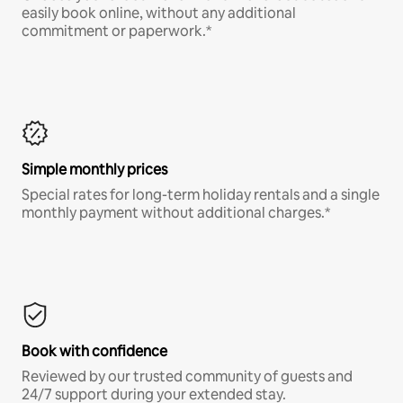
easily book online, without any additional
commitment or paperwork.*
Simple monthly prices
Special rates for long-term holiday rentals and a single
monthly payment without additional charges.*
Book with confidence
Reviewed by our trusted community of guests and
24/7 support during your extended stay.