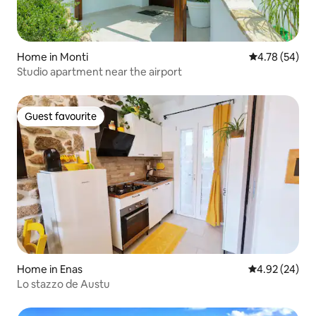
Home in Monti
4.78 out of 5 
4.78 (54)
Studio apartment near the airport
Guest favourite
Guest favourite
Home in Enas
4.92 out of 5 
4.92 (24)
Lo stazzo de Austu