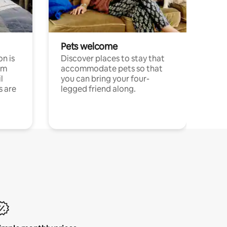
Pets welcome
n is
Discover places to stay that
om
accommodate pets so that
l
you can bring your four-
s are
legged friend along.