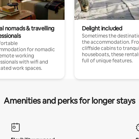
al nomads & travelling
Delight included
essionals
Sometimes the destinatio
the accommodation. Fr
ortable
cliffside cabins to tranqui
mmodation for nomadic
houseboats, these rental
remote working
full of unique features.
ssionals with wifi and
ated work spaces.
Amenities and perks for longer stays