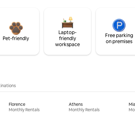
Laptop-
Free parking
Pet-friendly
friendly
on premises
workspace
inations
Florence
Athens
Mi
Monthly Rentals
Monthly Rentals
Mon