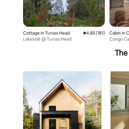
Cottage in Tuross Head
4.85 out of 5 average r
4.85 (181)
Cabin in 
Lakeside @ Tuross Head
Congo Ca
The 