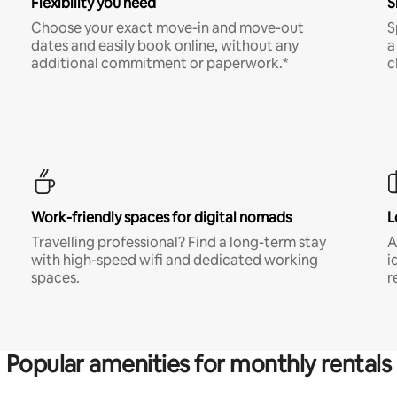
Flexibility you need
S
Choose your exact move-in and move-out
S
dates and easily book online, without any
a
additional commitment or paperwork.*
c
Work-friendly spaces for digital nomads
L
Travelling professional? Find a long-term stay
A
with high-speed wifi and dedicated working
i
spaces.
r
Popular amenities for monthly rentals