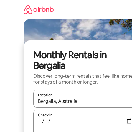
Skip
to
content
Monthly Rentals in
Bergalia
Discover long-term rentals that feel like hom
for stays of a month or longer.
Location
When results are available, navigate with the up 
Check in