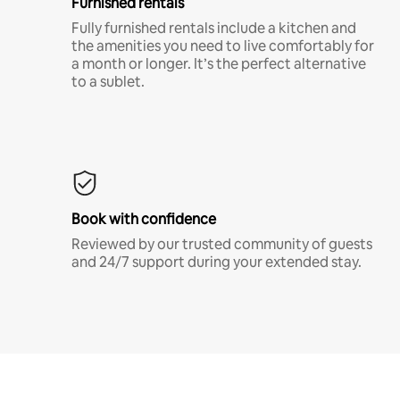
Furnished rentals
Fully furnished rentals include a kitchen and
the amenities you need to live comfortably for
a month or longer. It’s the perfect alternative
to a sublet.
Book with confidence
Reviewed by our trusted community of guests
and 24/7 support during your extended stay.