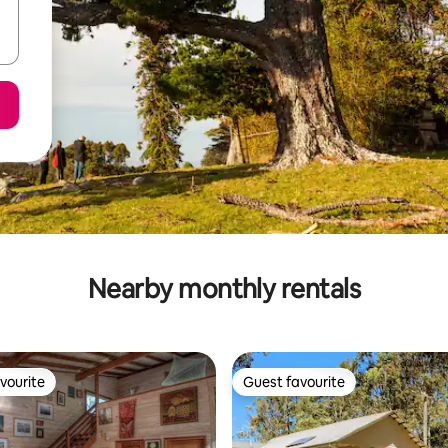
Nearby monthly rentals
vourite
Guest favourite
vourite
Guest favourite