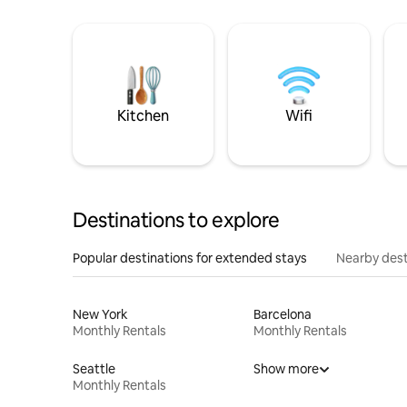
Kitchen
Wifi
Destinations to explore
Popular destinations for extended stays
Nearby dest
New York
Barcelona
Monthly Rentals
Monthly Rentals
Seattle
Show more
Monthly Rentals