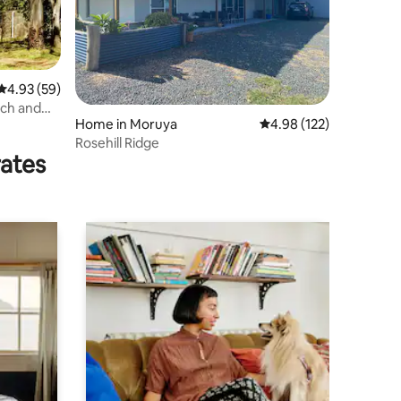
4.93 out of 5 average rating, 59 reviews
4.93 (59)
ch and
Home in Moruya
4.98 out of 5 average r
4.98 (122)
Rosehill Ridge
rates