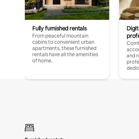
Fully furnished rentals
Digit
prof
From peaceful mountain
cabins to convenient urban
Comf
apartments, these furnished
acco
rentals have all the amenities
and 
of home.
profe
dedic