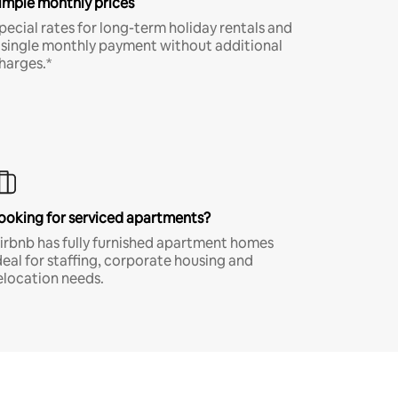
imple monthly prices
pecial rates for long-term holiday rentals and
 single monthly payment without additional
harges.*
ooking for serviced apartments?
irbnb has fully furnished apartment homes
deal for staffing, corporate housing and
elocation needs.