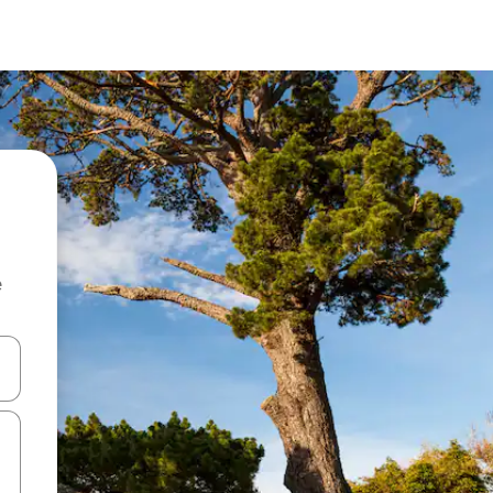
e
and down arrow keys or explore by touch or swipe gestures.