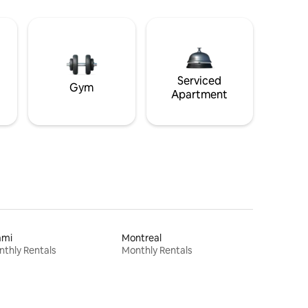
Serviced
Gym
Apartment
ami
Montreal
thly Rentals
Monthly Rentals