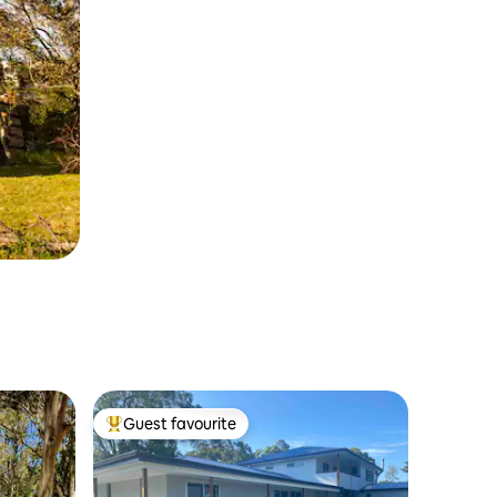
Guest favourite
Top guest favourite