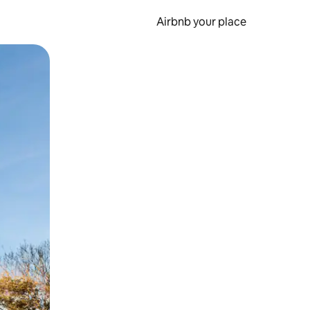
Airbnb your place