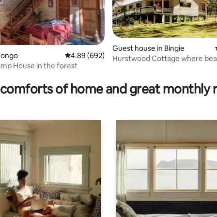
Guest house in Bingie
ating, 181 reviews
Congo
4.89 out of 5 average rating, 692 reviews
4.89 (692)
Hurstwood Cottage where bea
mp House in the forest
bush combine
comforts of home and great monthly 