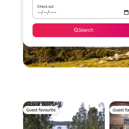
Check out
Search
Guest favourite
Guest fa
Guest favourite
Guest fa