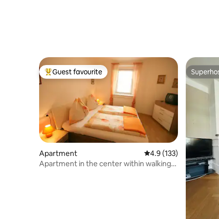
Guest favourite
Superho
Top guest favourite
Superho
Apartment
4.9 out of 5 average r
4.9 (133)
Apartment in the center within walking
distance to ski lift/bus (A)