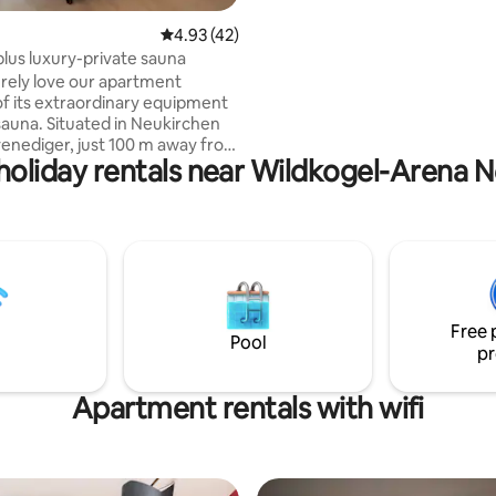
other places to stay in my profil
4.93 out of 5 average rating, 42 reviews
4.93 (42)
plus luxury-private sauna
surely love our apartment
f its extraordinary equipment
/sauna. Situated in Neukirchen
nediger, just 100 m away from
 holiday rentals near Wildkogel-Arena
 area. It has an elevator+
2 sleeping rooms + a bunk with
d function flatscreens two
, one en-suite, the other one
a + spacious shower.
xtra bedsofa Full kitchen
 W-Lan Private ski cellar with
ing Local support Fee for bed
Free 
d towels 22 € extra per person
Pool
pr
Apartment rentals with wifi