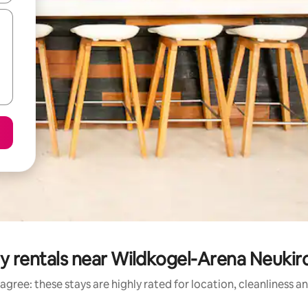
ay rentals near Wildkogel-Arena Neuki
agree: these stays are highly rated for location, cleanliness a