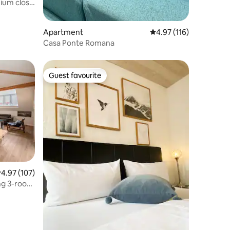
ium close
Apartment
4.97 out of 5 average r
4.97 (116)
Casa Ponte Romana
Guest favourite
Guest favourite
.97 out of 5 average rating, 107 reviews
4.97 (107)
ng 3-room