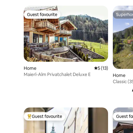
Guest favourite
Superho
Guest favourite
Superho
Home
5 out of 5 average 
5 (13)
Maierl-Alm Privatchalet Deluxe E
Home
Classic (
Guest favourite
Guest fa
Top guest favourite
Guest fa