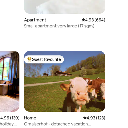
Apartment
4.93 out of 5 average r
4.93 (664)
Small apartment very large (17 sqm)
Guest favourite
Top guest favourite
.96 out of 5 average rating, 139 reviews
4.96 (139)
Home
4.93 out of 5 average r
4.93 (123)
 holiday
Gmaiserhof - detached vacation