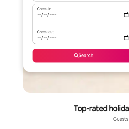
Check in
Check out
Search
Top-rated holid
Guests 