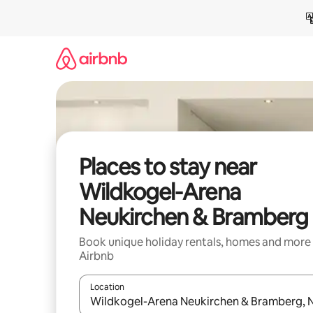
Skip
to
content
Places to stay near
Wildkogel-Arena
Neukirchen & Bramberg
Book unique holiday rentals, homes and more
Airbnb
Location
When results are available, navigate with the up 