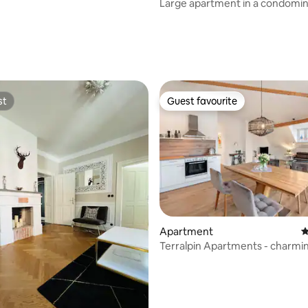
Large apartment in a condomin
to the lake
st
Guest favourite
st
Guest favourite
ating, 133 reviews
Apartment
4
Terralpin Apartments - charmi
apartment