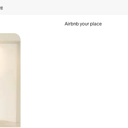
ge
Airbnb your place