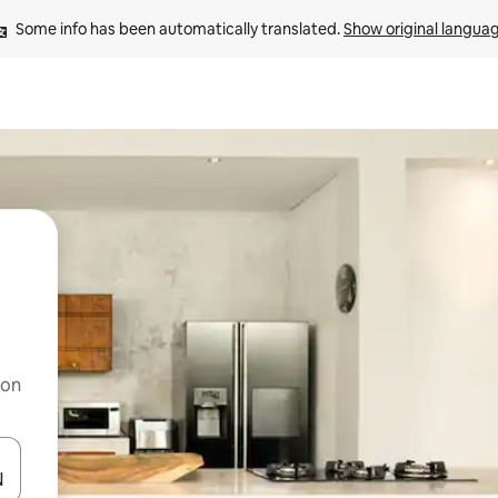
Some info has been automatically translated. 
Show original langua
 on
and down arrow keys or explore by touch or swipe gestures.