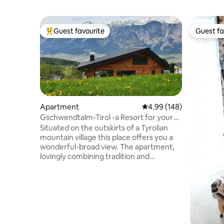
Guest favourite
Guest fa
Top guest favourite
Guest fa
Apartment
4.99 out of 5 average ra
4.99 (148)
Gschwendtalm-Tirol -a Resort for your
Take-Time
Situated on the outskirts of a Tyrolian
mountain village this place offers you a
wonderful-broad view. The apartment,
lovingly combining tradition and
modernity will let you calm down and
recharge your batteries instantly. A
closeby cable car enables you to all kinds
of mountain sports in summer and
winter. Yet- even those, who just "stay
and relax" will feel at home. WIFI, TV, BT-
boxes, parking space are available free of