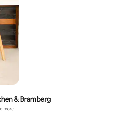
rchen & Bramberg
nd more.