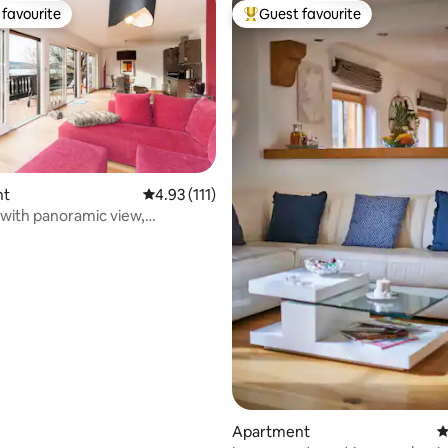
favourite
Guest favourite
t favourite
Top guest favourite
nt
4.93 out of 5 average rating, 111 reviews
4.93 (111)
 with panoramic view,
ting, 263 reviews
ory offer
Apartment
4