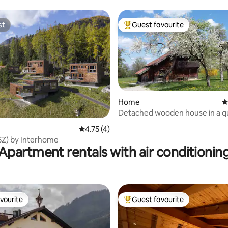
home
st
Guest favourite
st
Top guest favourite
Home
4
Detached wooden house in a q
rating, 13 reviews
location
4.75 out of 5 average rating, 4 reviews
4.75 (4)
3SZ) by Interhome
Apartment rentals with air conditionin
vourite
Guest favourite
vourite
Top guest favourite