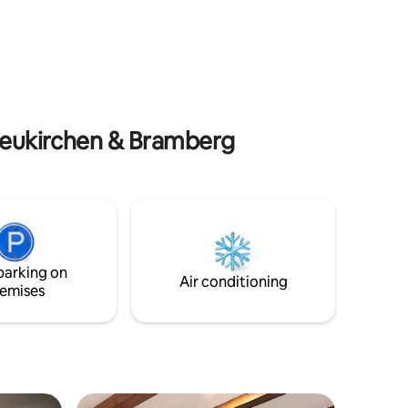
with ski boot dryers. There is also a
e.
laundry room and a sauna, which can be
used in consultation. There are plenty of
parking spaces around the house.
 Neukirchen & Bramberg
parking on
Air conditioning
emises