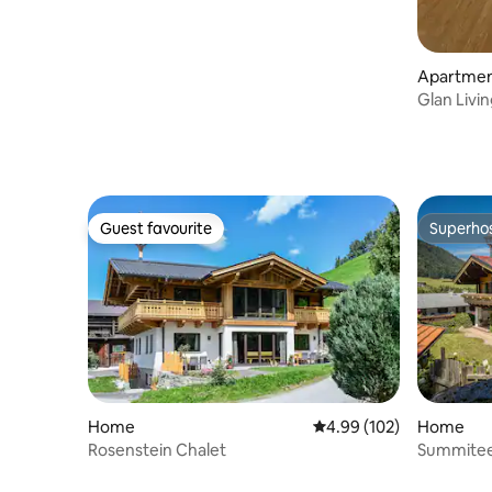
Apartme
Glan Livi
Guest favourite
Superho
Guest favourite
Superho
Home
4.99 out of 5 average ra
4.99 (102)
Home
Rosenstein Chalet
Summitee