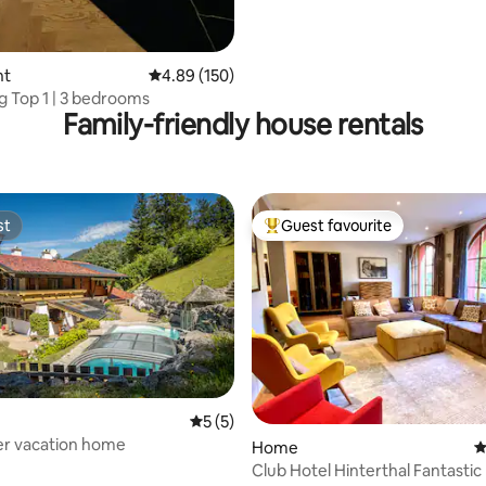
nt
4.89 out of 5 average rating, 150 reviews
4.89 (150)
ng Top 1 | 3 bedrooms
Family-friendly house rentals
st
Guest favourite
st
Top guest favourite
ting, 102 reviews
5 out of 5 average rating, 5 reviews
5 (5)
r vacation home
Home
4
Club Hotel Hinterthal Fantastic