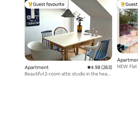
Guest favourite
Guest 
Top guest favourite
Top gues
Apartme
NEW: Flat
Apartment
4.98 out of 5 average ra
4.98 (263)
introduct
Beautiful 2-room attic studio in the heart
of Prien