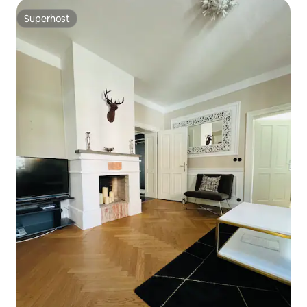
Superhost
Superhost