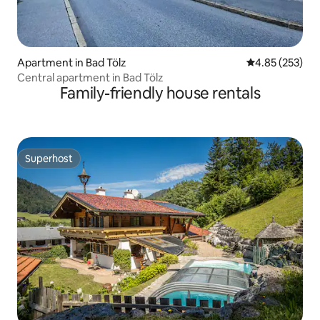
Apartment in Bad Tölz
4.85 out of 5 a
4.85 (253)
Central apartment in Bad Tölz
Family-friendly house rentals
Superhost
Superhost