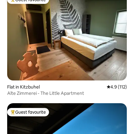
Top guest favourite
Flat in Kitzbuhel
4.9 out of 5 
4.9 (112)
Alte Zimmerei - The Little Apartment
Guest favourite
Top guest favourite