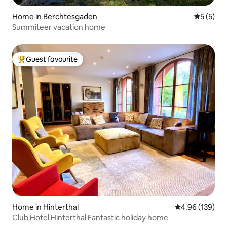
Home in Berchtesgaden
5 out of 
5 (5)
Summiteer vacation home
Guest favourite
Top guest favourite
Home in Hinterthal
4.96 out of 5 a
4.96 (139)
Club Hotel Hinterthal Fantastic holiday home