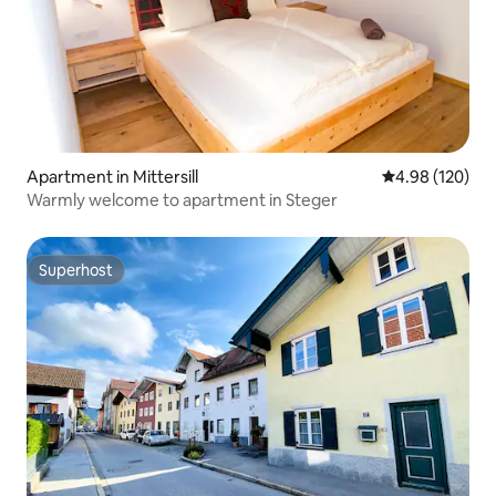
Apartment in Mittersill
4.98 out of 5 a
4.98 (120)
Warmly welcome to apartment in Steger
Superhost
Superhost