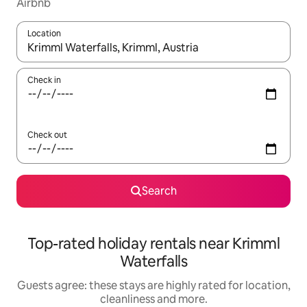
Airbnb
Location
When results are available, navigate with the up and down arro
Check in
Check out
Search
Top-rated holiday rentals near Krimml
Waterfalls
Guests agree: these stays are highly rated for location,
cleanliness and more.