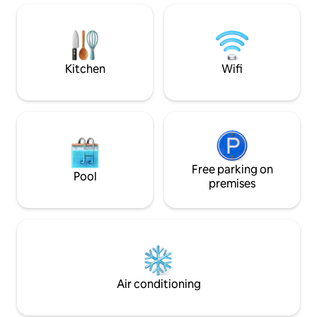
of charge; for the
you to cook together with very high-
feey. Kitchen is we
quality amenities. The mix of design and
antiques immediately creates a feel-
good atmosphere. Lake Achensee, the
largest lake in Tyrol, is 10 km away.
Kitchen
Wifi
Free parking on
Pool
premises
Air conditioning