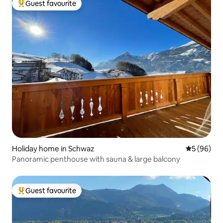
Guest favourite
Top guest favourite
Holiday home in Schwaz
5 out of 5 
5 (96)
Panoramic penthouse with sauna & large balcony
Guest favourite
Top guest favourite