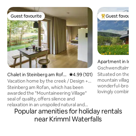
Guest favourite
Guest favourit
Guest favourite
Top guest favouri
Apartment in Inn
nd
Gschwendtalm-Tiro
Take-Time
Situated on the out
Chalet in Steinberg am Rofa
4.99 out of 5 average rating, 10
4.99 (101)
mountain village th
n
Vacation home by the creek / Design +
wonderful-broad 
sauna
Steinberg am Rofan, which has been
lovingly combining
awarded the "Mountaineering Village"
modernity will le
seal of quality, offers silence and
recharge your batt
relaxation in an unspoiled natural and
closeby cable car e
Popular amenities for holiday rentals
cultural landscape at over 1000 meters
of mountain sport
above sea level. Enjoy the view of the
near Krimml Waterfalls
winter. Yet- even 
stream while you relax in the Swiss pine
and relax" will feel at home
sauna while ending the day in the Swiss
boxes, parking spa
pine sauna. The accommodation invites