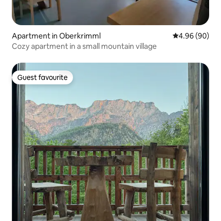
Apartment in Oberkrimml
4.96 out of 5 
4.96 (90)
Cozy apartment in a small mountain village
Guest favourite
Guest favourite