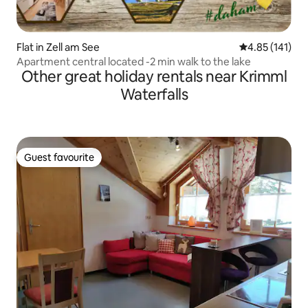
Flat in Zell am See
4.85 out of 5 
4.85 (141)
Apartment central located -2 min walk to the lake
Other great holiday rentals near Krimml
Waterfalls
Guest favourite
Guest favourite