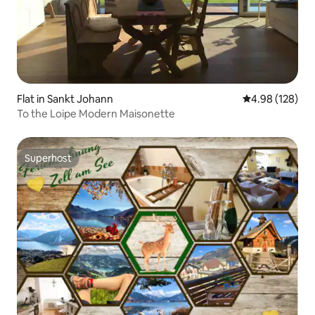
Flat in Sankt Johann
4.98 out of 5 a
4.98 (128)
To the Loipe Modern Maisonette
Superhost
Superhost