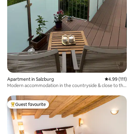
Apartment in Salzburg
4.99 out of 5 
4.99 (111)
Modern accommodation in the countryside & close to the
center
Guest favourite
Top guest favourite