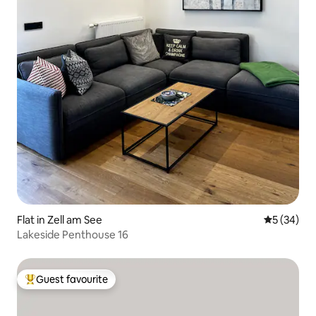
Flat in Zell am See
5 out of 5
5 (34)
Lakeside Penthouse 16
Guest favourite
Top guest favourite