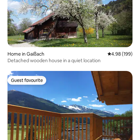
Home in Gaißach
4.98 out of 5 a
4.98 (199)
Detached wooden house in a quiet location
Guest favourite
Guest favourite