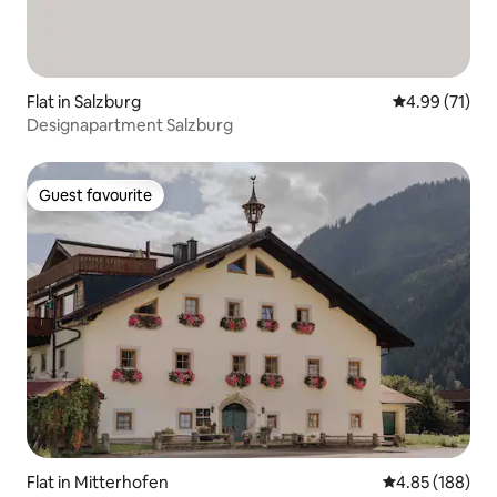
Flat in Salzburg
4.99 out of 5
4.99 (71)
Designapartment Salzburg
Guest favourite
Guest favourite
Flat in Mitterhofen
4.85 out of 5 a
4.85 (188)