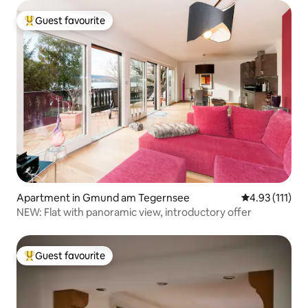
Guest favourite
Top guest favourite
Apartment in Gmund am Tegernsee
4.93 out of 5 
4.93 (111)
NEW: Flat with panoramic view, introductory offer
Guest favourite
Top guest favourite