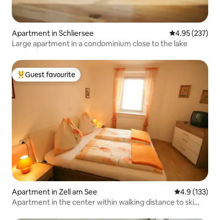
Apartment in Schliersee
4.95 out of 5 a
4.95 (237)
Large apartment in a condominium close to the lake
Guest favourite
Top guest favourite
Apartment in Zell am See
4.9 out of 5 
4.9 (133)
Apartment in the center within walking distance to ski
lift/bus (A)