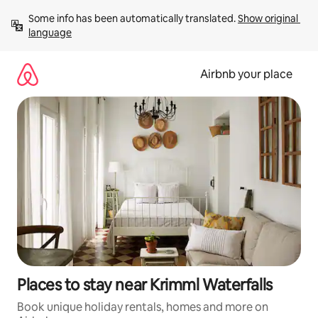
Skip
Some info has been automatically translated. 
Show original 
to
language
content
Airbnb your place
Places to stay near Krimml Waterfalls
Book unique holiday rentals, homes and more on