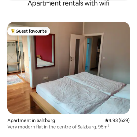
Apartment rentals with wifi
Guest favourite
Top guest favourite
Apartment in Salzburg
4.93 out of 5 a
4.93 (629)
Very modern flat in the centre of Salzburg, 95m²