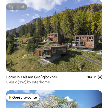
Superhost
Superhost
Home in Kals am Großglockner
4.75 out of 
4.75 (4)
Classic (3SZ) by Interhome
Guest favourite
Top guest favourite