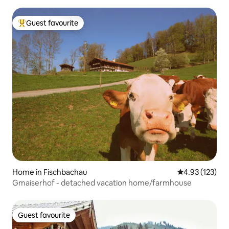
Guest favourite
Top guest favourite
Home in Fischbachau
4.93 out of 5 a
4.93 (123)
Gmaiserhof - detached vacation home/farmhouse
Guest favourite
Guest favourite