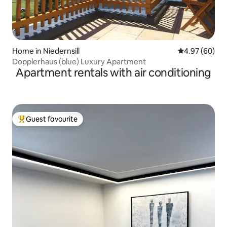
Home in Niedernsill
4.97 out of 5 
4.97 (60)
Dopplerhaus (blue) Luxury Apartment
Apartment rentals with air conditioning
Guest favourite
Top guest favourite