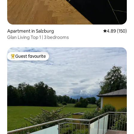
Apartment in Salzburg
4.89 out of 5 a
4.89 (150)
Glan Living Top 1 | 3 bedrooms
Guest favourite
Top guest favourite