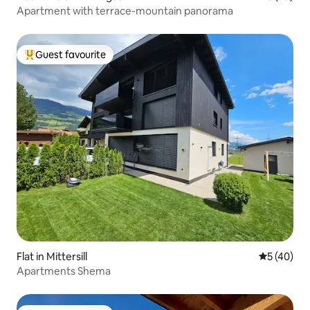
Apartment with terrace-mountain panorama
Guest favourite
Top guest favourite
Flat in Mittersill
5 out of 5
5 (40)
Apartments Shema