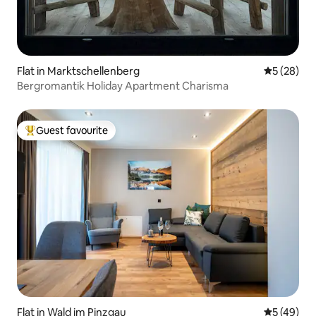
Flat in Marktschellenberg
5 out of 5
5 (28)
Bergromantik Holiday Apartment Charisma
Guest favourite
Top guest favourite
Flat in Wald im Pinzgau
5 out of 5
5 (49)