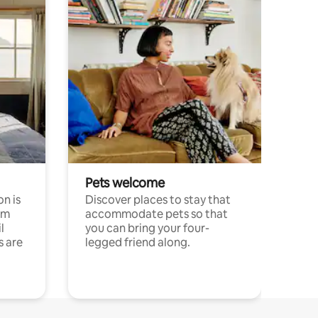
Pets welcome
n is
Discover places to stay that
om
accommodate pets so that
l
you can bring your four-
s are
legged friend along.