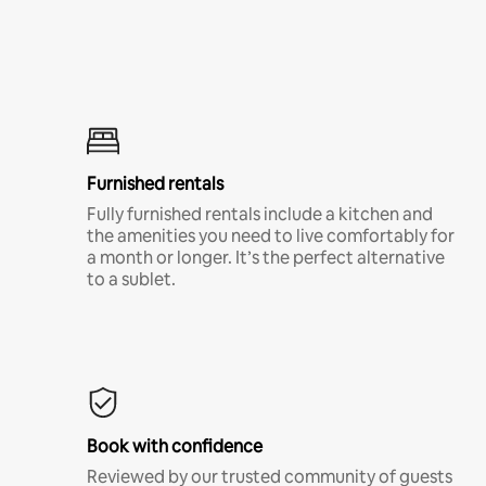
Furnished rentals
Fully furnished rentals include a kitchen and
the amenities you need to live comfortably for
a month or longer. It’s the perfect alternative
to a sublet.
Book with confidence
Reviewed by our trusted community of guests