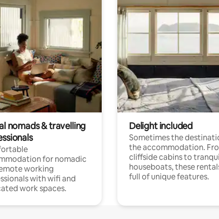
al nomads & travelling
Delight included
essionals
Sometimes the destinatio
the accommodation. Fr
ortable
cliffside cabins to tranqui
mmodation for nomadic
houseboats, these rental
remote working
full of unique features.
ssionals with wifi and
ated work spaces.