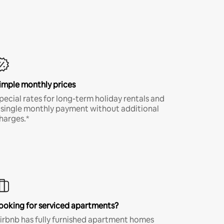
imple monthly prices
pecial rates for long-term holiday rentals and
 single monthly payment without additional
harges.*
ooking for serviced apartments?
irbnb has fully furnished apartment homes