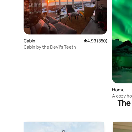
Cabin
4.93 out of 5 average ra
4.93 (350)
Cabin by the Devil's Teeth
Home
A cozy ho
The 