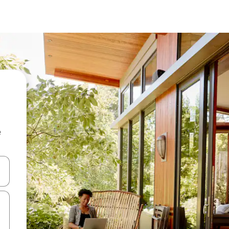
e
and down arrow keys or explore by touch or swipe gestures.