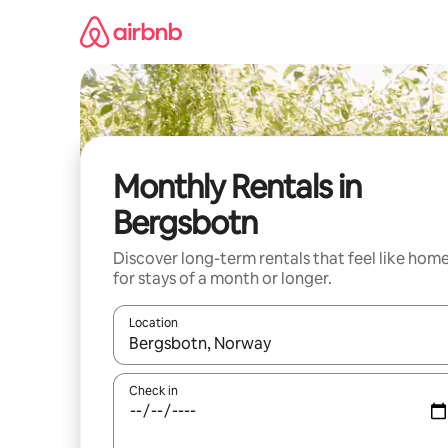
Skip
to
content
Monthly Rentals in
Bergsbotn
Discover long-term rentals that feel like hom
for stays of a month or longer.
Location
When results are available, navigate with the up 
Check in