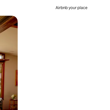
Airbnb your place