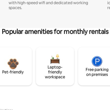
with high-speed wifi and dedicated working
i
spaces.
r
Popular amenities for monthly rentals
Laptop-
Free parking
Pet-friendly
friendly
on premises
workspace