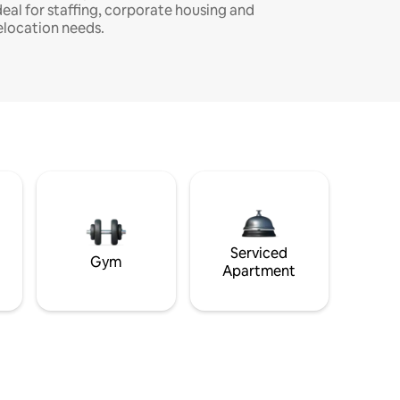
deal for staffing, corporate housing and
elocation needs.
Serviced
Gym
Apartment