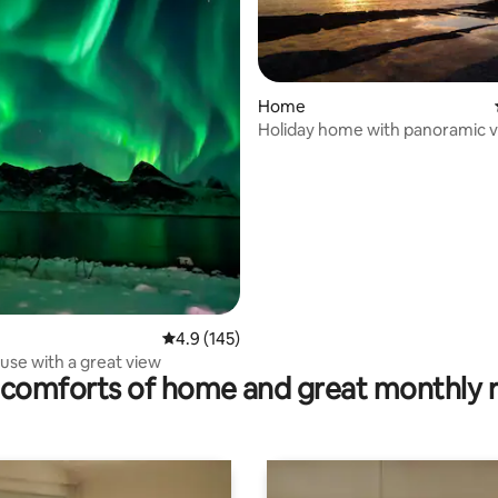
Home
Holiday home with panoramic v
an endless sea.
ting, 350 reviews
4.9 out of 5 average rating, 145 reviews
4.9 (145)
use with a great view
comforts of home and great monthly 