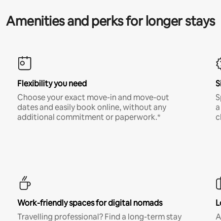
Amenities and perks for longer stays
Flexibility you need
S
Choose your exact move-in and move-out
S
dates and easily book online, without any
a
additional commitment or paperwork.*
c
Work-friendly spaces for digital nomads
L
Travelling professional? Find a long-term stay
A