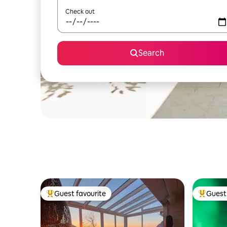
Check out
Search
Guest favourite
Guest 
Top guest favourite
Top gues