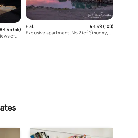
Flat
4.99 out of 5 average r
4.99 (103)
4.95 out of 5 average rating, 55 reviews
4.95 (55)
Exclusive apartment, No 2 (of 3) sunny,
iews of
by the lake
rates