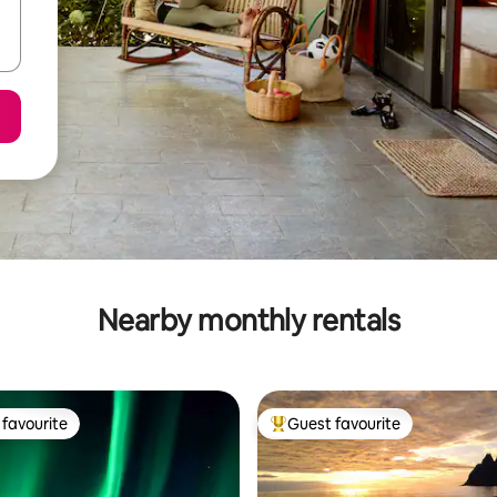
Nearby monthly rentals
favourite
Guest favourite
t favourite
Top guest favourite