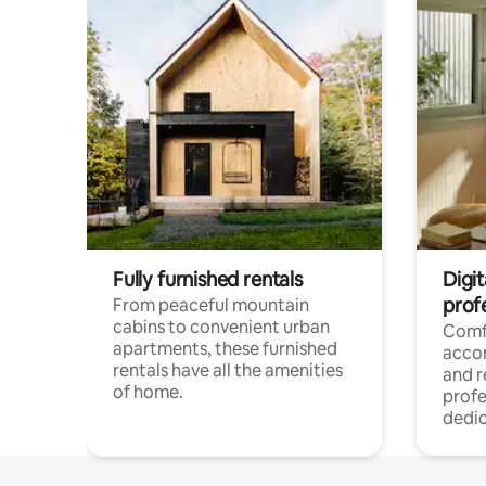
Fully furnished rentals
Digit
prof
From peaceful mountain
cabins to convenient urban
Comf
apartments, these furnished
acco
rentals have all the amenities
and 
of home.
profe
dedic