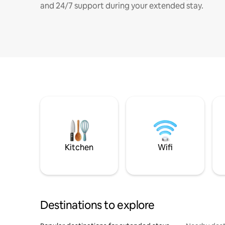
and 24/7 support during your extended stay.
Kitchen
Wifi
Destinations to explore