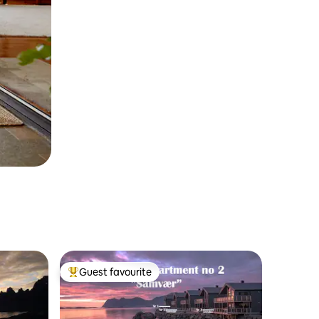
Guest favourite
Top guest favourite