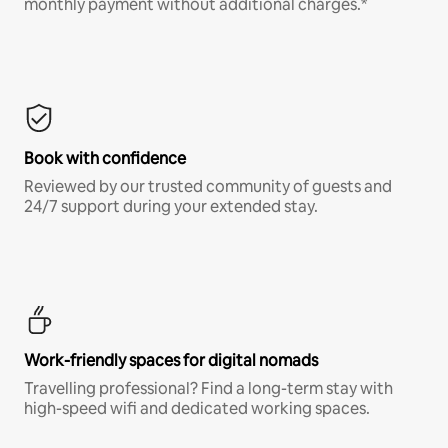
monthly payment without additional charges.*
Book with confidence
Reviewed by our trusted community of guests and
24/7 support during your extended stay.
Work-friendly spaces for digital nomads
Travelling professional? Find a long-term stay with
high-speed wifi and dedicated working spaces.