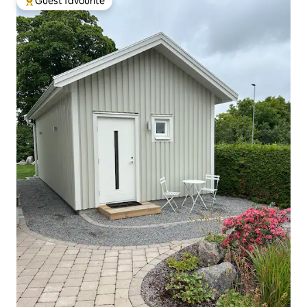
Guest favourite
Top guest favourite