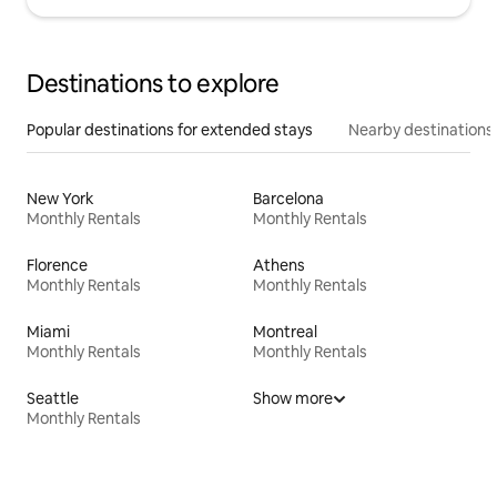
Destinations to explore
Popular destinations for extended stays
Nearby destinations
New York
Barcelona
Monthly Rentals
Monthly Rentals
Florence
Athens
Monthly Rentals
Monthly Rentals
Miami
Montreal
Monthly Rentals
Monthly Rentals
Seattle
Show more
Monthly Rentals