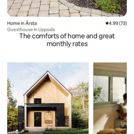
Home in Årsta
4.99 out of 5 
4.99 (73)
Guesthouse in Uppsala
The comforts of home and great
monthly rates