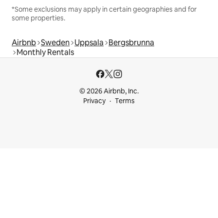
*Some exclusions may apply in certain geographies and for
some properties.
Airbnb
Sweden
Uppsala
Bergsbrunna
Monthly Rentals
© 2026 Airbnb, Inc.
Privacy
Terms