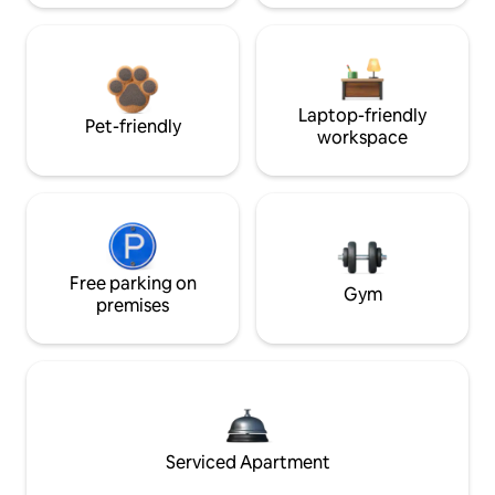
Laptop-friendly
Pet-friendly
workspace
Free parking on
Gym
premises
Serviced Apartment