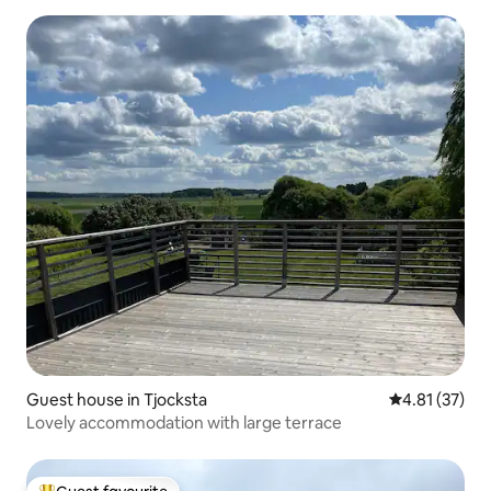
Guest house in Tjocksta
4.81 out of 5
4.81 (37)
Lovely accommodation with large terrace