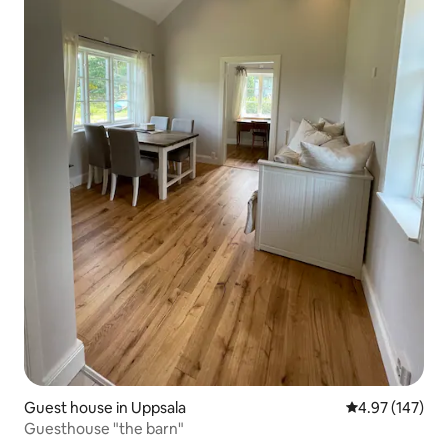
Guest house in Uppsala
4.97 out of 5 a
4.97 (147)
Guesthouse "the barn"