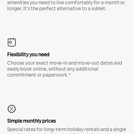
amenities you need to live comfortably for a month or
longer. It’s the perfect alternative to a sublet.
Flexibility you need
Choose your exact move-in and move-out dates and
easily book online, without any additional
commitment or paperwork.*
Simple monthly prices
Special rates for long-term holiday rentals and a single