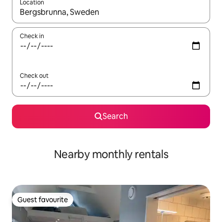
Location
When results are available, navigate with the up and down arro
Check in
Check out
Search
Nearby monthly rentals
Guest favourite
Guest favourite