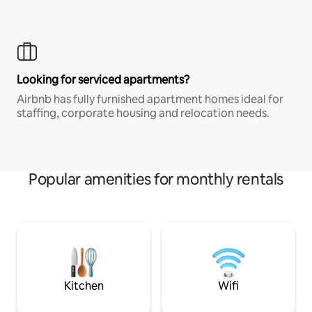
Looking for serviced apartments?
Airbnb has fully furnished apartment homes ideal for
staffing, corporate housing and relocation needs.
Popular amenities for monthly rentals
Kitchen
Wifi