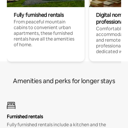
Fully furnished rentals
Digital nomads
professionals
From peaceful mountain
cabins to convenient urban
Comfortable
apartments, these furnished
accommodatio
rentals have all the amenities
and remote wo
of home.
professionals w
dedicated work
Amenities and perks for longer stays
Furnished rentals
Fully furnished rentals include a kitchen and the