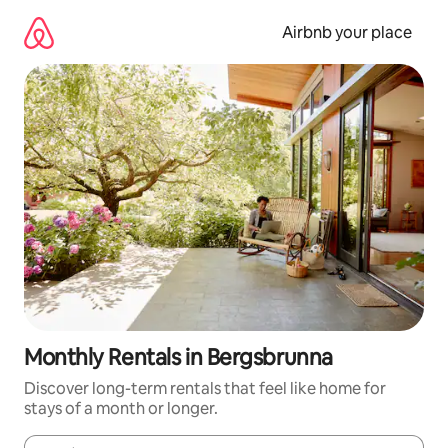
Skip
to
Airbnb your place
content
Monthly Rentals in Bergsbrunna
Discover long-term rentals that feel like home for
stays of a month or longer.