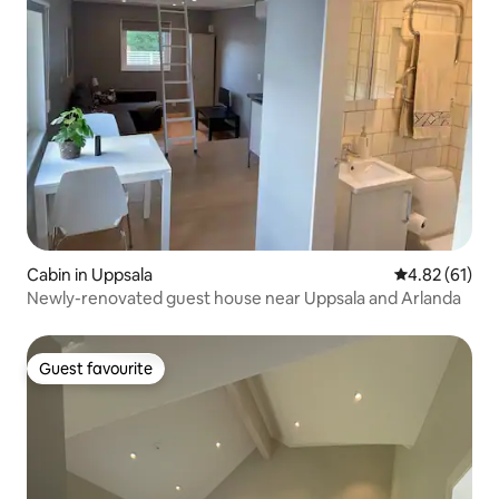
Cabin in Uppsala
4.82 out of 5
4.82 (61)
Newly-renovated guest house near Uppsala and Arlanda
Guest favourite
Guest favourite