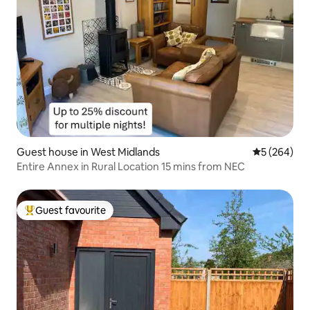
Guest house in West Midlands
5 out of 5 a
5 (264)
Entire Annex in Rural Location 15 mins from NEC
Guest favourite
Top guest favourite