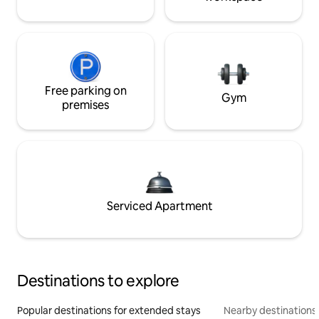
Free parking on
Gym
premises
Serviced Apartment
Destinations to explore
Popular destinations for extended stays
Nearby destinations