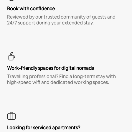
Book with confidence
Reviewed by our trusted community of guests and
24/7 support during your extended stay.
Work-friendly spaces for digital nomads
Travelling professional? Find a long-term stay with
high-speed wifi and dedicated working spaces.
Looking for serviced apartments?