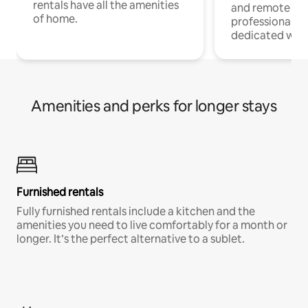
rentals have all the amenities
and remote wo
of home.
professionals w
dedicated work
Amenities and perks for longer stays
Furnished rentals
Fully furnished rentals include a kitchen and the
amenities you need to live comfortably for a month or
longer. It’s the perfect alternative to a sublet.