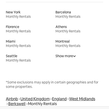
New York
Barcelona
Monthly Rentals
Monthly Rentals
Florence
Athens
Monthly Rentals
Monthly Rentals
Miami
Montreal
Monthly Rentals
Monthly Rentals
Seattle
Show more
Monthly Rentals
*Some exclusions may apply in certain geographies and for
some properties.
Airbnb
United Kingdom
England
West Midlands
Berkswell
Monthly Rentals