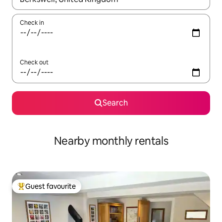
Check in
Check out
Search
Nearby monthly rentals
Guest favourite
Top guest favourite