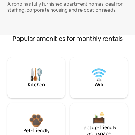
Airbnb has fully furnished apartment homes ideal for
staffing, corporate housing and relocation needs.
Popular amenities for monthly rentals
Kitchen
Wifi
Laptop-friendly
Pet-friendly
workspace