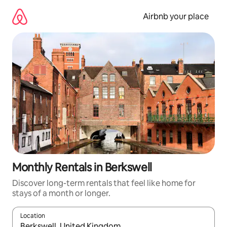
Skip
to
Airbnb your place
content
Monthly Rentals in Berkswell
Discover long-term rentals that feel like home for
stays of a month or longer.
Location
When results are available, navigate with the up and down arro