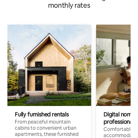
monthly rates
Fully furnished rentals
Digital nomads
professionals
From peaceful mountain
cabins to convenient urban
Comfortable
apartments, these furnished
accommodatio