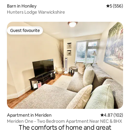
Barn in Honiley
5 out of 5 a
5 (556)
Hunters Lodge Warwickshire
Guest favourite
Guest favourite
Apartment in Meriden
4.87 out of 5 a
4.87 (102)
Meriden One - Two Bedroom Apartment Near NEC & BHX
The comforts of home and great