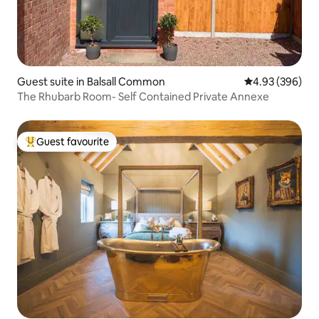
Guest suite in Balsall Common
4.93 out of 5 a
4.93 (396)
The Rhubarb Room- Self Contained Private Annexe
Guest favourite
Top guest favourite