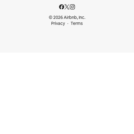
© 2026 Airbnb, Inc.
Privacy
Terms