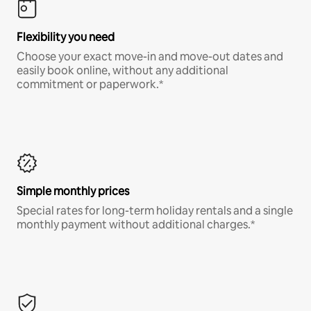
Flexibility you need
Choose your exact move-in and move-out dates and
easily book online, without any additional
commitment or paperwork.*
Simple monthly prices
Special rates for long-term holiday rentals and a single
monthly payment without additional charges.*