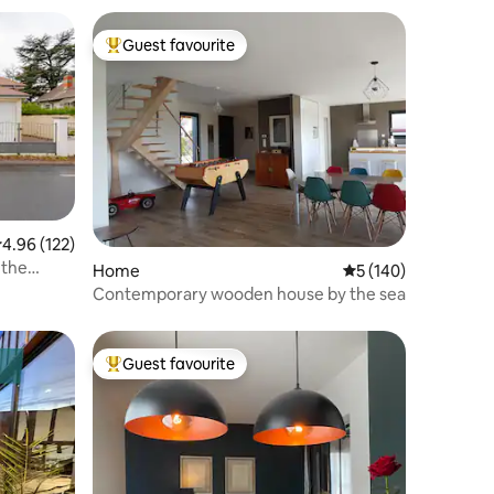
Guest favourite
Top guest favourite
.96 out of 5 average rating, 122 reviews
4.96 (122)
 the
Home
5 out of 5 average r
5 (140)
Contemporary wooden house by the sea
Guest favourite
Top guest favourite