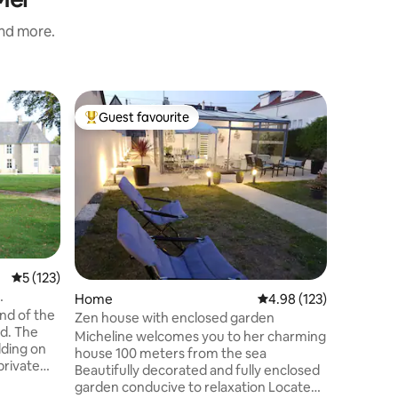
and more.
Home
Guest favourite
Guest
Top guest favourite
Top gue
Small fi
Relax, an
stylish 
beach. House of 40m² on 2 levels.
Lounge a
(140*190)
people Fully equipped kitchen (fridge,
hob, micr
Sleeping 
5 out of 5 average rating, 123 reviews
5 (123)
and 1 sin
Home
4.98 out of 5 average r
4.98 (123)
Shwoer r
nd of the
Shower 90x 120 SOUTH
Zen house with enclosed garden
d. The
space wi
Micheline welcomes you to her charming
lding on
house 100 meters from the sea
private
Beautifully decorated and fully enclosed
ing
garden conducive to relaxation Located