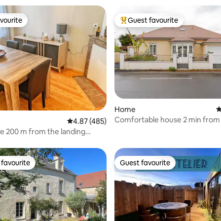
vourite
Guest favourite
vourite
Top guest favourite
ting, 149 reviews
Home
4
Comfortable house 2 min from
4.87 out of 5 average rating, 485 reviews
4.87 (485)
beach
e 200 m from the landing
favourite
Guest favourite
t favourite
Guest favourite