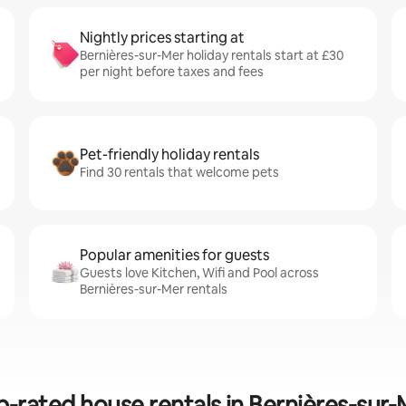
Nightly prices starting at
Bernières-sur-Mer holiday rentals start at £30
per night before taxes and fees
Pet-friendly holiday rentals
Find 30 rentals that welcome pets
Popular amenities for guests
Guests love Kitchen, Wifi and Pool across
Bernières-sur-Mer rentals
p-rated house rentals in Bernières-sur-