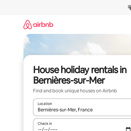
Skip
to
content
House holiday rentals in
Bernières-sur-Mer
Find and book unique houses on Airbnb
Location
When results are available, navigate with the up 
Check in