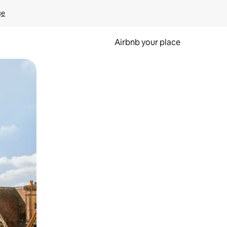
ge
Airbnb your place