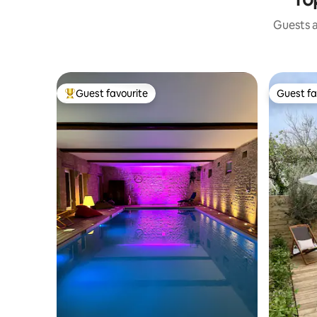
Guests a
Guest favourite
Guest fa
Top guest favourite
Guest fa