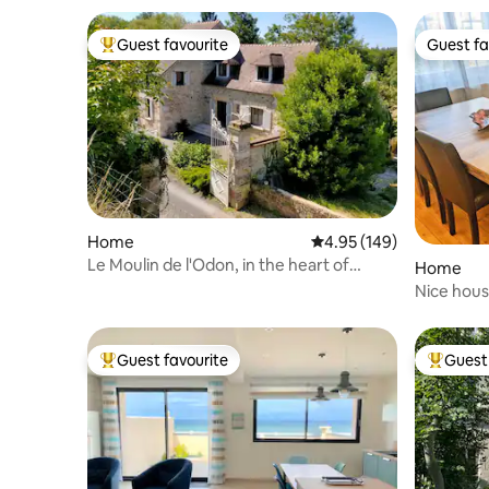
Guest favourite
Guest fa
Top guest favourite
Guest fa
Home
4.95 out of 5 average ra
4.95 (149)
Le Moulin de l'Odon, in the heart of
Home
Normandy
Nice hous
beaches
Guest favourite
Guest 
Top guest favourite
Top gues