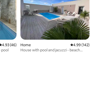
4.93 out of 5 average rating, 46 reviews
4.93 (46)
Home
4.99 out of 5 average r
4.99 (142)
e pool
House with pool and jacuzzi - beach
within walking distance