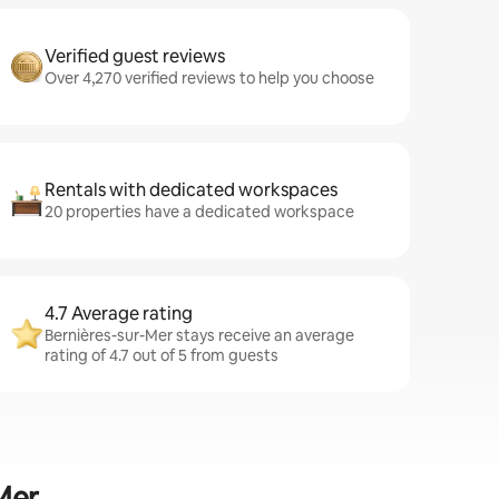
Verified guest reviews
Over 4,270 verified reviews to help you choose
Rentals with dedicated workspaces
20 properties have a dedicated workspace
4.7 Average rating
Bernières-sur-Mer stays receive an average
rating of 4.7 out of 5 from guests
Mer