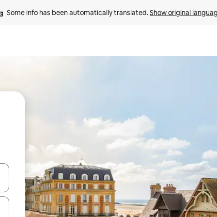
Some info has been automatically translated. 
Show original langua
and down arrow keys or explore by touch or swipe gestures.