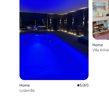
Home
Villa Ath
Home
5 out of 5 average 
5 (61)
Lyslandia