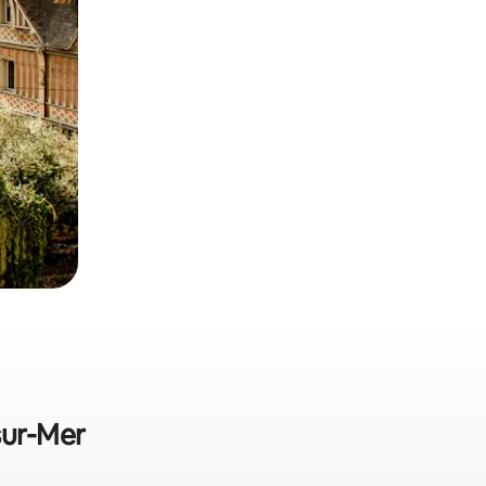
sur-Mer