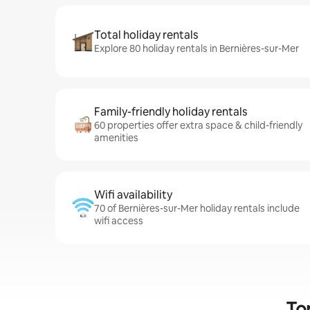
Total holiday rentals
Explore 80 holiday rentals in Bernières-sur-Mer
Family-friendly holiday rentals
60 properties offer extra space & child-friendly
amenities
Wifi availability
70 of Bernières-sur-Mer holiday rentals include
wifi access
To