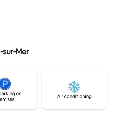
of the
15 km from Caen, close to shops and
nd. On the
restaurants. Numerous activities such as
rd games,
beach, sailing club, thalassotherapy (800
m from Luc sur Mer) horseback riding (in
Courseulles sur Mer). Ideal location for
visiting the landing beaches, Caen,
ont Saint
Deauville, Cabourg 19 km away and
Omaha Beach 40 km away Close to
Suisse Normande.
s-sur-Mer
parking on
Air conditioning
emises