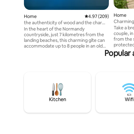
Home
Home
4.97 out of 5 average ra
4.97 (209)
Charming
the authenticity of wood and the charm
Take a bre
of the old
In the heart of the Normandy
couple, in
countryside, just 7 kilometres from the
from the 
landing beaches, this charming gîte can
protected site. This smal
accommodate up to 8 people in an old
pompously named 
Popular 
farmhouse dating from 1618, which has
ideally l
been completely renovated with care.
Mer and S
Surrounded by grassland, the house
queen of i
offers a peaceful and authentic setting.
atmospher
Inside, modern comfort blends with the
beautiful v
character of the stone. The gîte has a 15-
many beac
metre indoor swimming pool, heated to
charming 
29 degrees all year round, for relaxing
Small dog
moments in any season.
Kitchen
Wifi