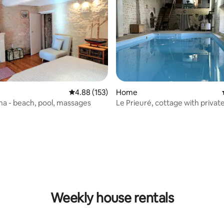
4.88 out of 5 average rating, 153 reviews
4.88 (153)
Home
éna - beach, pool, massages
Le Prieuré, cottage with privat
rating, 61 reviews
Weekly house rentals