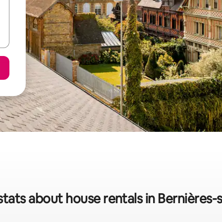
stats about house rentals in Bernières-