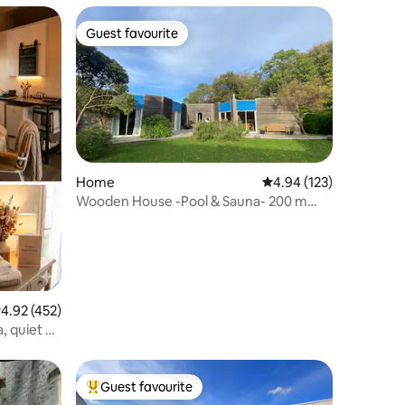
Guest favourite
Guest favourite
Home
4.94 out of 5 average r
4.94 (123)
Wooden House -Pool & Sauna- 200 m
from the beach
.92 out of 5 average rating, 452 reviews
4.92 (452)
, quiet &
Guest favourite
Top guest favourite