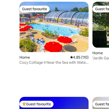
Guest favourite
Guest fa
Guest favourite
Guest fa
Home
Home
4.85 out of 5 average r
4.85 (110)
‘Jardin Ga
Cozy Cottage II Near the Sea with Water
Park
Guest favourite
Guest fa
Top guest favourite
Guest fa