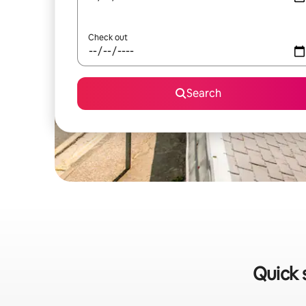
Check out
Search
Quick 