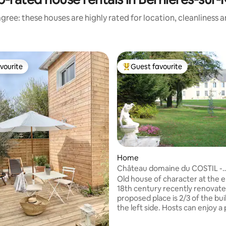
gree: these houses are highly rated for location, cleanliness 
vourite
Guest favourite
vourite
Top guest favourite
Home
Château domaine du COSTIL -
Normandie
Old house of character at the e
18th century recently renovate
proposed place is 2/3 of the bui
the left side. Hosts can enjoy a 
entrance and fully dedicated liv