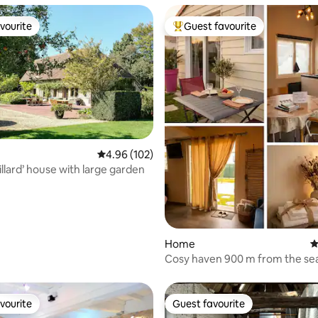
vourite
Guest favourite
vourite
Top guest favourite
4.96 out of 5 average rating, 102 reviews
4.96 (102)
ating, 110 reviews
illard’ house with large garden
Home
4
Cosy haven 900 m from the sea
with water park
vourite
Guest favourite
vourite
Guest favourite