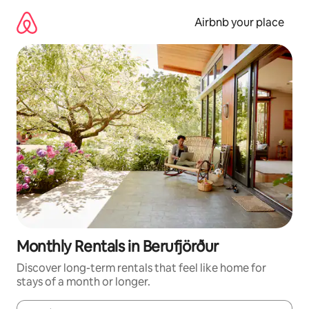
Skip
to
Airbnb your place
content
Monthly Rentals in Berufjörður
Discover long-term rentals that feel like home for
stays of a month or longer.