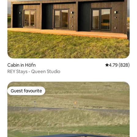
Cabin in Höfn
4.79 out of 5 a
4.79 (828)
REY Stays - Queen Studio
Guest favourite
Guest favourite