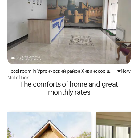
Hotel room in Ургенческий район Хивинское шо
New place
New
ссе дом 27
Motel Lion
The comforts of home and great
monthly rates