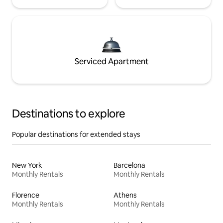
Serviced Apartment
Destinations to explore
Popular destinations for extended stays
New York
Barcelona
Monthly Rentals
Monthly Rentals
Florence
Athens
Monthly Rentals
Monthly Rentals