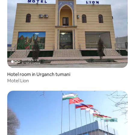
Hotel room in Urganch tumani
Motel Lion