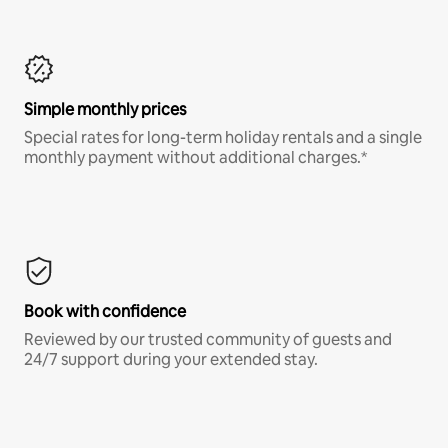
Simple monthly prices
Special rates for long-term holiday rentals and a single
monthly payment without additional charges.*
Book with confidence
Reviewed by our trusted community of guests and
24/7 support during your extended stay.