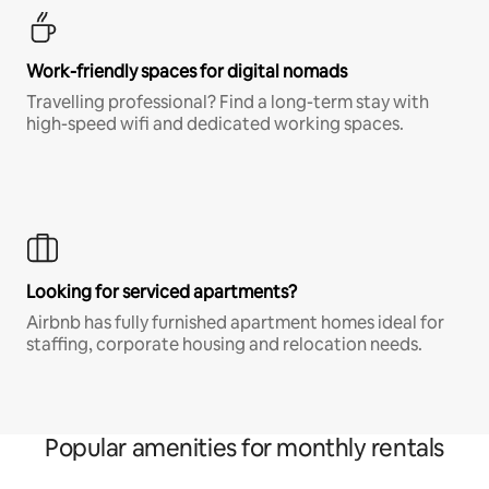
Work-friendly spaces for digital nomads
Travelling professional? Find a long-term stay with
high-speed wifi and dedicated working spaces.
Looking for serviced apartments?
Airbnb has fully furnished apartment homes ideal for
staffing, corporate housing and relocation needs.
Popular amenities for monthly rentals