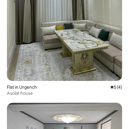
Flat in Urgench
5 out of 
5 (4)
Asolat house