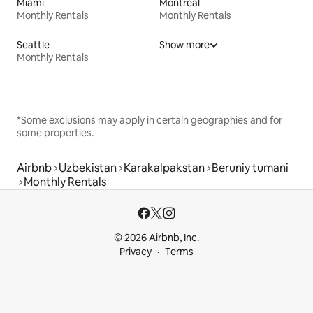
Miami
Montreal
Monthly Rentals
Monthly Rentals
Seattle
Show more
Monthly Rentals
*Some exclusions may apply in certain geographies and for
some properties.
Airbnb
Uzbekistan
Karakalpakstan
Beruniy tumani
Monthly Rentals
© 2026 Airbnb, Inc.
Privacy
Terms