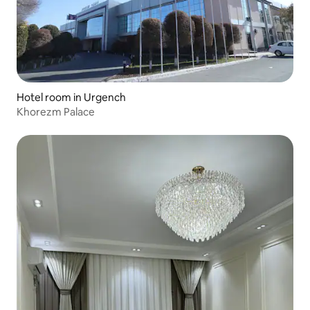
Hotel room in Urgench
Khorezm Palace