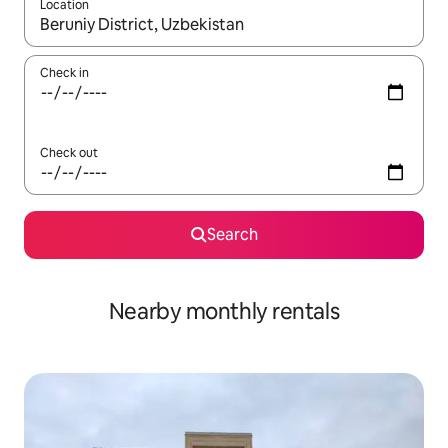
Location
When results are available, navigate with the up and down arro
Check in
Check out
Search
Nearby monthly rentals