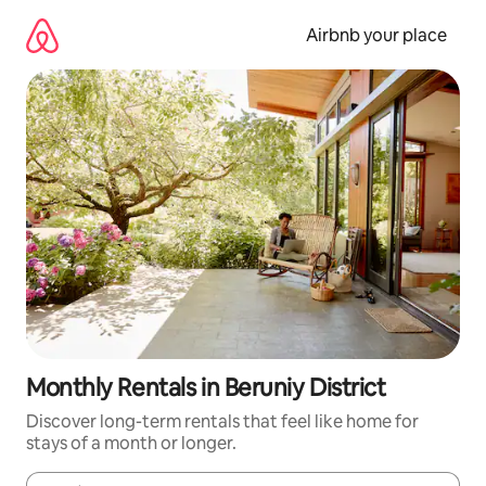
Skip
to
Airbnb your place
content
Monthly Rentals in Beruniy District
Discover long-term rentals that feel like home for
stays of a month or longer.