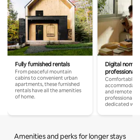
Fully furnished rentals
Digital nomads
professionals
From peaceful mountain
cabins to convenient urban
Comfortable
apartments, these furnished
accommodatio
rentals have all the amenities
and remote wo
of home.
professionals w
dedicated work
Amenities and perks for longer stays