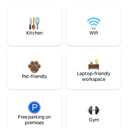
Kitchen
Wifi
Laptop-friendly
Pet-friendly
workspace
Free parking on
Gym
premises