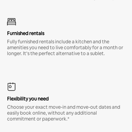
Furnished rentals
Fully furnished rentals include a kitchen and the
amenities you need to live comfortably for a month or
longer. It’s the perfect alternative to a sublet.
Flexibility you need
Choose your exact move-in and move-out dates and
easily book online, without any additional
commitment or paperwork.*