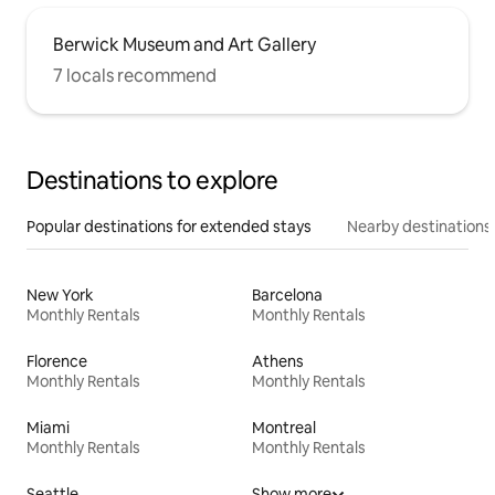
Berwick Museum and Art Gallery
7 locals recommend
Destinations to explore
Popular destinations for extended stays
Nearby destinations
New York
Barcelona
Monthly Rentals
Monthly Rentals
Florence
Athens
Monthly Rentals
Monthly Rentals
Miami
Montreal
Monthly Rentals
Monthly Rentals
Seattle
Show more