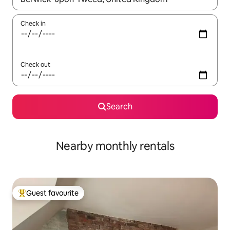
Check in
Check out
Search
Nearby monthly rentals
Guest favourite
Top guest favourite