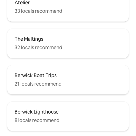
Atelier
33 locals recommend
The Maltings
32 locals recommend
Berwick Boat Trips
21 locals recommend
Berwick Lighthouse
8 locals recommend