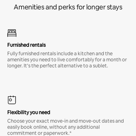
Amenities and perks for longer stays
Furnished rentals
Fully furnished rentals include a kitchen and the
amenities you need to live comfortably for a month or
longer. It’s the perfect alternative to a sublet.
Flexibility you need
Choose your exact move-in and move-out dates and
easily book online, without any additional
commitment or paperwork.*