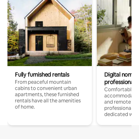
Fully furnished rentals
Digital nomads
professionals
From peaceful mountain
cabins to convenient urban
Comfortable
apartments, these furnished
accommodatio
rentals have all the amenities
and remote wo
of home.
professionals w
dedicated work