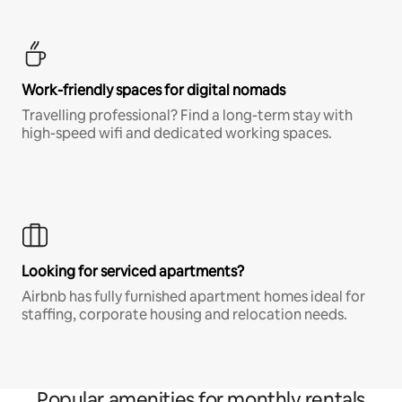
Work-friendly spaces for digital nomads
Travelling professional? Find a long-term stay with
high-speed wifi and dedicated working spaces.
Looking for serviced apartments?
Airbnb has fully furnished apartment homes ideal for
staffing, corporate housing and relocation needs.
Popular amenities for monthly rentals