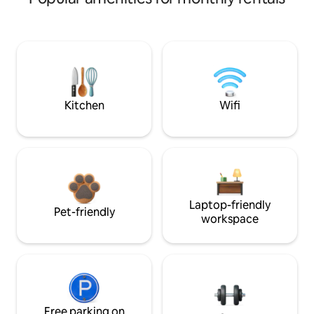
Kitchen
Wifi
Laptop-friendly
Pet-friendly
workspace
Free parking on