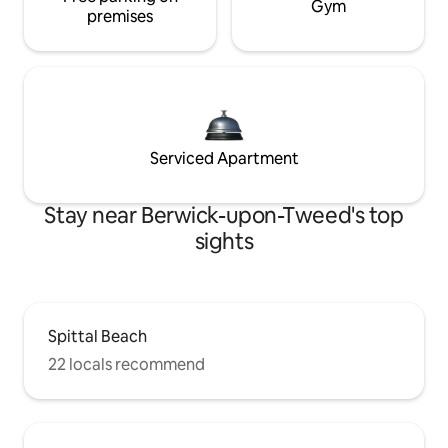
Gym
premises
Serviced Apartment
Stay near Berwick-upon-Tweed's top
sights
Spittal Beach
22 locals recommend