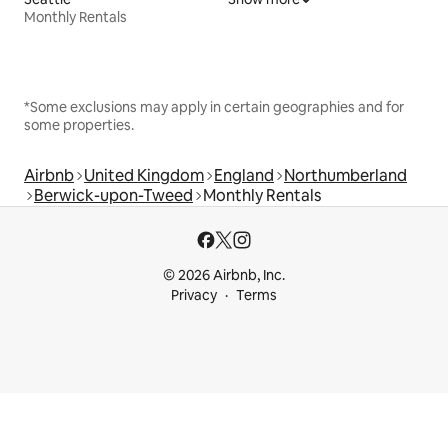
Monthly Rentals
*Some exclusions may apply in certain geographies and for
some properties.
Airbnb
United Kingdom
England
Northumberland
Berwick-upon-Tweed
Monthly Rentals
© 2026 Airbnb, Inc.
Privacy
Terms