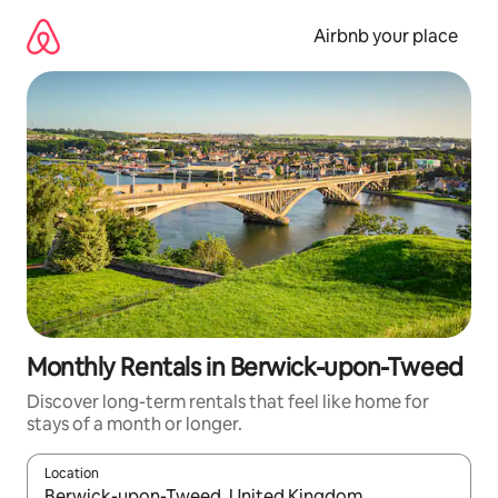
Skip
to
Airbnb your place
content
Monthly Rentals in Berwick-upon-Tweed
Discover long-term rentals that feel like home for
stays of a month or longer.
Location
When results are available, navigate with the up and down arro