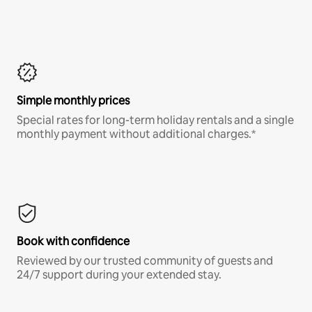
Simple monthly prices
Special rates for long-term holiday rentals and a single
monthly payment without additional charges.*
Book with confidence
Reviewed by our trusted community of guests and
24/7 support during your extended stay.