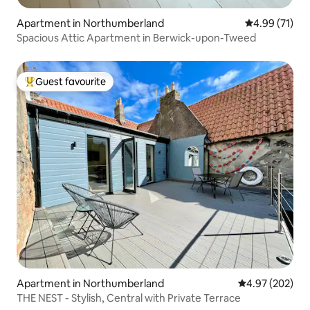
Apartment in Northumberland
4.99 out of 5
4.99 (71)
Spacious Attic Apartment in Berwick-upon-Tweed
Guest favourite
Top guest favourite
Apartment in Northumberland
4.97 out of 5 a
4.97 (202)
THE NEST - Stylish, Central with Private Terrace