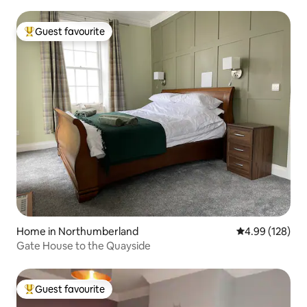
Guest favourite
Top guest favourite
Home in Northumberland
4.99 out of 5 a
4.99 (128)
Gate House to the Quayside
Guest favourite
Top guest favourite