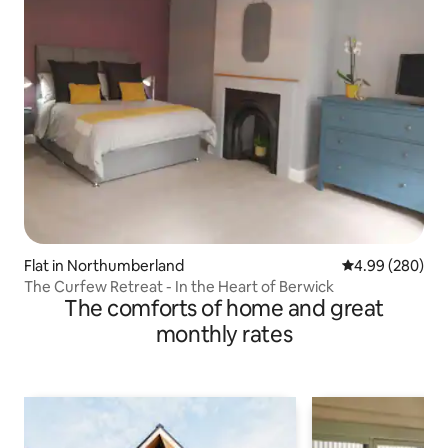
Flat in Northumberland
4.99 out of 5 a
4.99 (280)
The Curfew Retreat - In the Heart of Berwick
The comforts of home and great
monthly rates