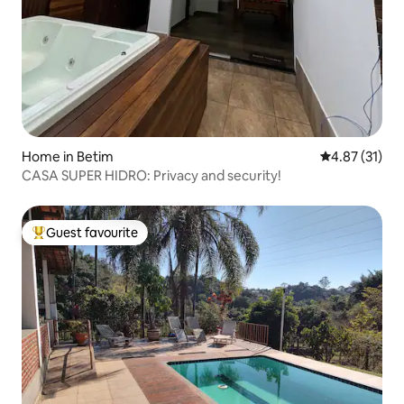
Home in Betim
4.87 out of 5
4.87 (31)
CASA SUPER HIDRO: Privacy and security!
Guest favourite
Top guest favourite