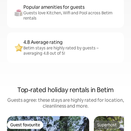
Popular amenities for guests
Guests love Kitchen, Wifi and Pool across Betim
rentals
4.8 Average rating
Betim stays are highly rated by guests –
averaging 4.8 out of 5!
Top-rated holiday rentals in Betim
Guests agree: these stays are highly rated for location,
cleanliness and more.
Guest favourite
Superhost
Guest favourite
Superhost