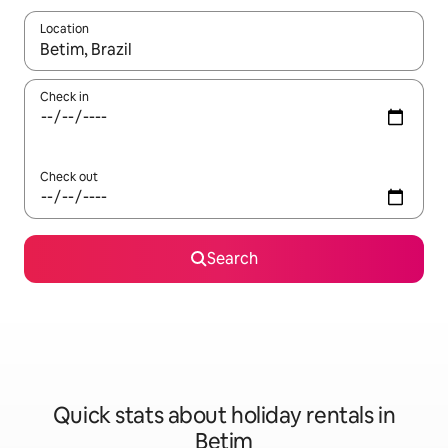
Location
When results are available, navigate with the up and down arro
Check in
Check out
Search
Quick stats about holiday rentals in
Betim