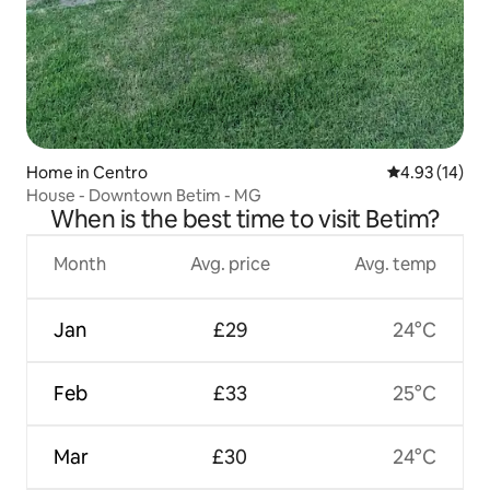
Home in Centro
4.93 out of 5
4.93 (14)
House - Downtown Betim - MG
When is the best time to visit Betim?
Month
Avg. price
Avg. temp
Jan
£29
24°C
Feb
£33
25°C
Mar
£30
24°C