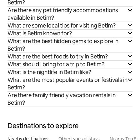
Betim?
Are there any pet friendly accommodations
available in Betim?
What are some local tips for visiting Betim?
What is Betim known for?
What are the best hidden gems to explore in
Betim?
What are the best foods to try in Betim?
What should I bring for a trip to Betim?
What is the nightlife in Betim like?
What are the most popular events or festivals in
Betim?
Are there family friendly vacation rentals in
Betim?
Destinations to explore
Nearby destinations
Other types of stays
Nearby Top Si