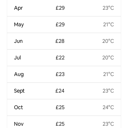
Apr
£29
23°C
May
£29
21°C
Jun
£28
20°C
Jul
£22
20°C
Aug
£23
21°C
Sept
£24
23°C
Oct
£25
24°C
Nov
£25
23°C