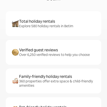
Total holiday rentals
Explore 580 holiday rentals in Betim
Verified guest reviews
Over 6,250 verified reviews to help you choose
Family-friendly holiday rentals
360 properties offer extra space & child-friendly
amenities