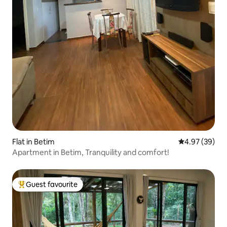
Flat in Betim
4.97 out of 5 
4.97 (39)
Apartment in Betim, Tranquility and comfort!
Guest favourite
Top guest favourite