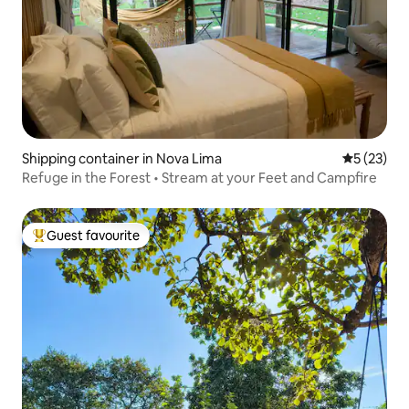
Shipping container in Nova Lima
5 out of 5
5 (23)
Refuge in the Forest • Stream at your Feet and Campfire
Guest favourite
Top guest favourite