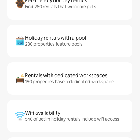
Pet-friendly holiday rentals
Find 260 rentals that welcome pets
Holiday rentals with a pool
230 properties feature pools
Rentals with dedicated workspaces
150 properties have a dedicated workspace
Wifi availability
540 of Betim holiday rentals include wifi access