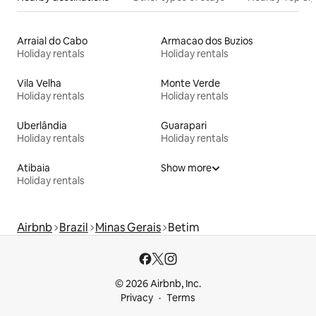
Arraial do Cabo
Armacao dos Buzios
Holiday rentals
Holiday rentals
Vila Velha
Monte Verde
Holiday rentals
Holiday rentals
Uberlândia
Guarapari
Holiday rentals
Holiday rentals
Atibaia
Show more
Holiday rentals
Airbnb
Brazil
Minas Gerais
Betim
© 2026 Airbnb, Inc.
Privacy
Terms