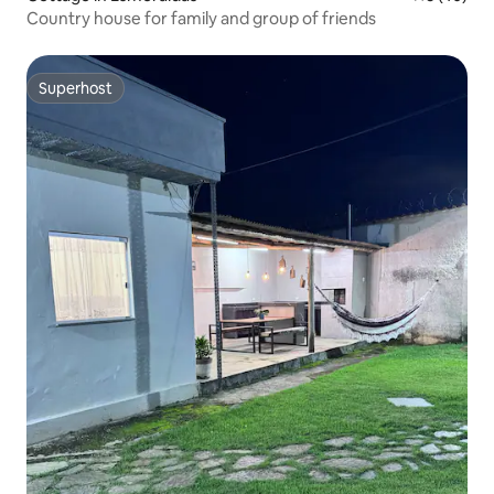
Country house for family and group of friends
Superhost
Superhost