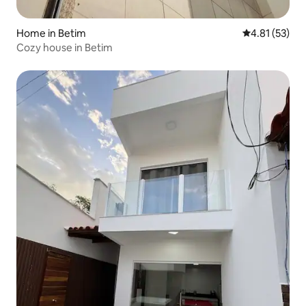
Home in Betim
4.81 out of 5
4.81 (53)
Cozy house in Betim