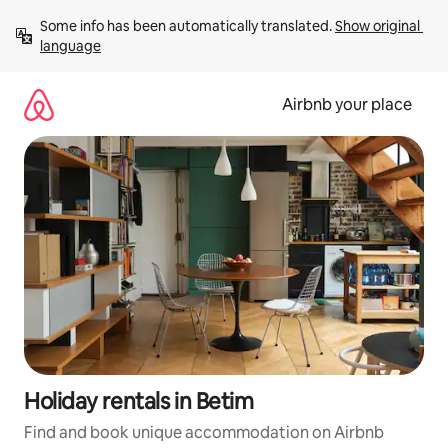
Skip
Some info has been automatically translated. 
Show original 
to
language
content
Airbnb your place
Holiday rentals in Betim
Find and book unique accommodation on Airbnb