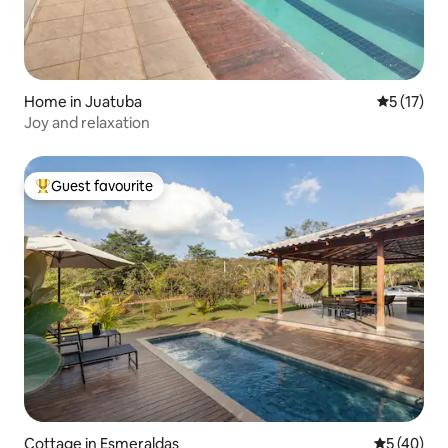
Home in Juatuba
5 out of 5
5 (17)
Joy and relaxation
Guest favourite
Top guest favourite
Cottage in Esmeraldas
5 out of 5
5 (40)