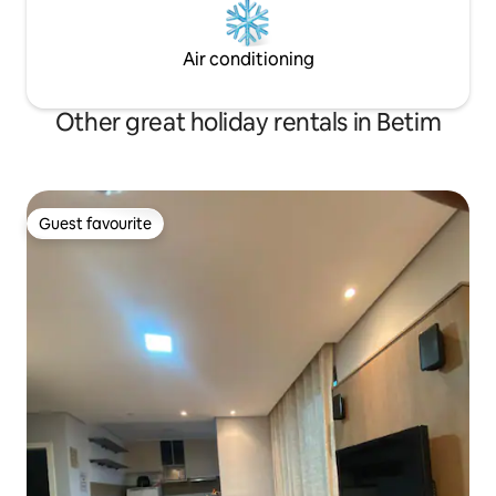
Air conditioning
Other great holiday rentals in Betim
Guest favourite
Guest favourite