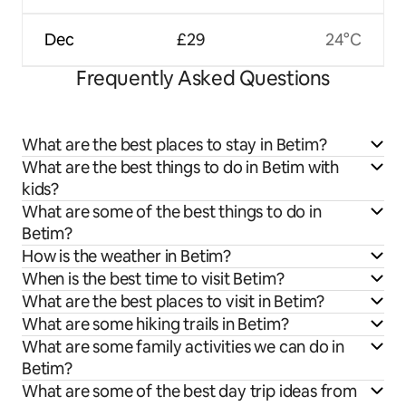
Dec
£29
24°C
Frequently Asked Questions
What are the best places to stay in Betim?
What are the best things to do in Betim with
kids?
What are some of the best things to do in
Betim?
How is the weather in Betim?
When is the best time to visit Betim?
What are the best places to visit in Betim?
What are some hiking trails in Betim?
What are some family activities we can do in
Betim?
What are some of the best day trip ideas from