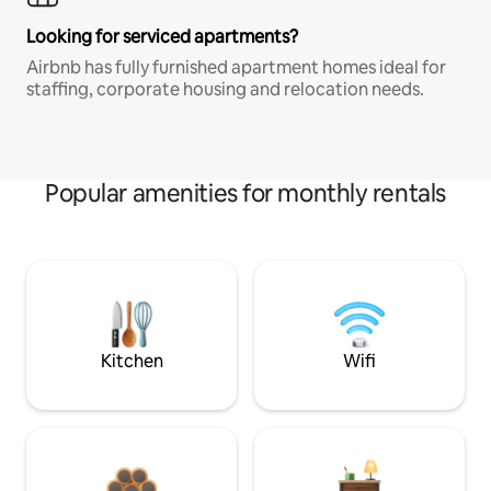
Looking for serviced apartments?
Airbnb has fully furnished apartment homes ideal for
staffing, corporate housing and relocation needs.
Popular amenities for monthly rentals
Kitchen
Wifi