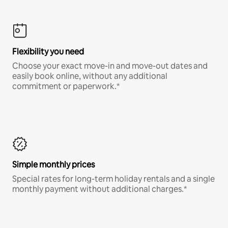
Flexibility you need
Choose your exact move-in and move-out dates and
easily book online, without any additional
commitment or paperwork.*
Simple monthly prices
Special rates for long-term holiday rentals and a single
monthly payment without additional charges.*