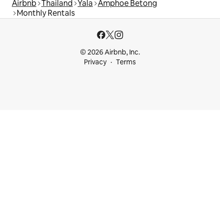
Airbnb
Thailand
Yala
Amphoe Betong
Monthly Rentals
© 2026 Airbnb, Inc.
Privacy
Terms