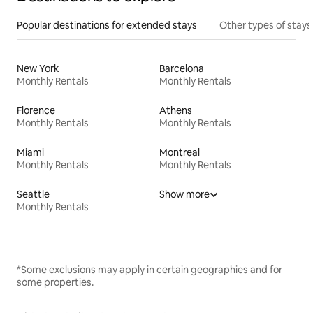
Popular destinations for extended stays
Other types of stays
New York
Barcelona
Monthly Rentals
Monthly Rentals
Florence
Athens
Monthly Rentals
Monthly Rentals
Miami
Montreal
Monthly Rentals
Monthly Rentals
Seattle
Show more
Monthly Rentals
*Some exclusions may apply in certain geographies and for
some properties.