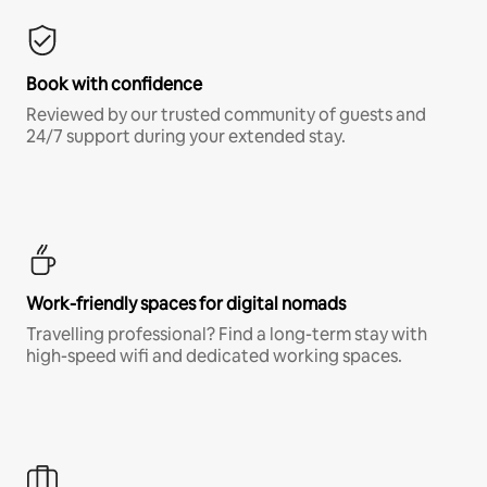
Book with confidence
Reviewed by our trusted community of guests and
24/7 support during your extended stay.
Work-friendly spaces for digital nomads
Travelling professional? Find a long-term stay with
high-speed wifi and dedicated working spaces.