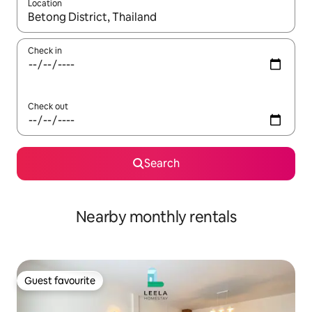
Location
When results are available, navigate with the up and down arro
Check in
Check out
Search
Nearby monthly rentals
Guest favourite
Guest favourite