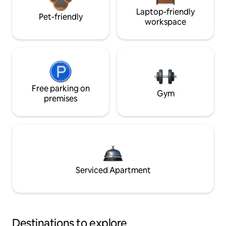
Laptop-friendly
Pet-friendly
workspace
Free parking on
Gym
premises
Serviced Apartment
Destinations to explore