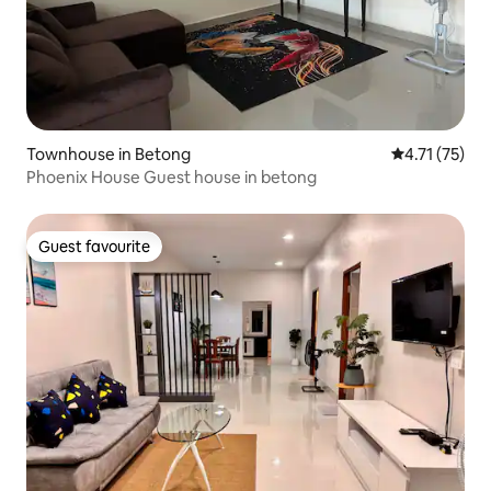
Townhouse in Betong
4.71 out of 5
4.71 (75)
Phoenix House Guest house in betong
Guest favourite
Guest favourite