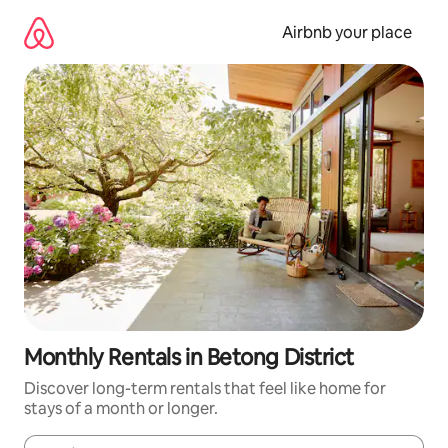
Skip
to
Airbnb your place
content
Monthly Rentals in Betong District
Discover long-term rentals that feel like home for
stays of a month or longer.