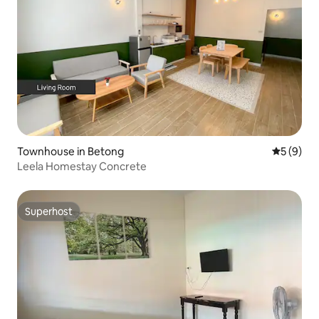
Townhouse in Betong
5 out of 
5 (9)
Leela Homestay Concrete
Superhost
Superhost