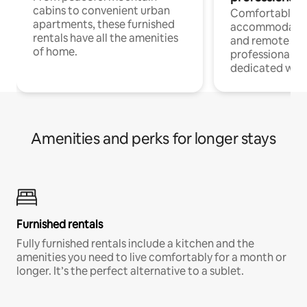
cabins to convenient urban
Comfortable
apartments, these furnished
accommodatio
rentals have all the amenities
and remote wo
of home.
professionals w
dedicated work
Amenities and perks for longer stays
Furnished rentals
Fully furnished rentals include a kitchen and the
amenities you need to live comfortably for a month or
longer. It’s the perfect alternative to a sublet.