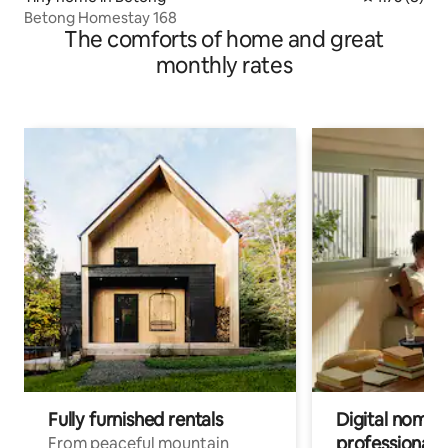
Betong Homestay 168
The comforts of home and great
monthly rates
Fully furnished rentals
Digital nomads
professionals
From peaceful mountain