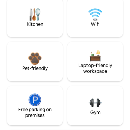
Kitchen
Wifi
Laptop-friendly
Pet-friendly
workspace
Free parking on
Gym
premises