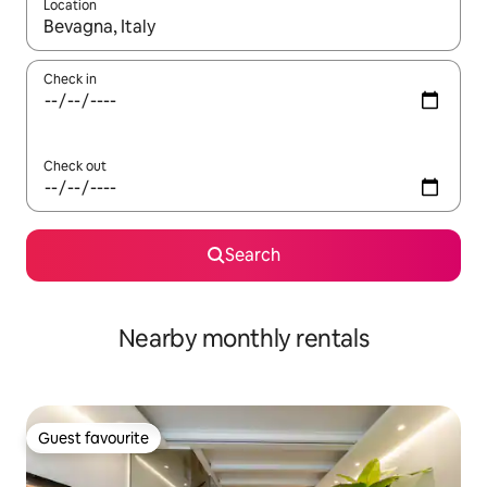
Location
When results are available, navigate with the up and down arro
Check in
Check out
Search
Nearby monthly rentals
Guest favourite
Guest favourite