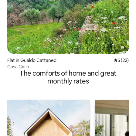
Flat in Gualdo Cattaneo
5 out of 5
5 (22)
Casa Cielo
The comforts of home and great
monthly rates