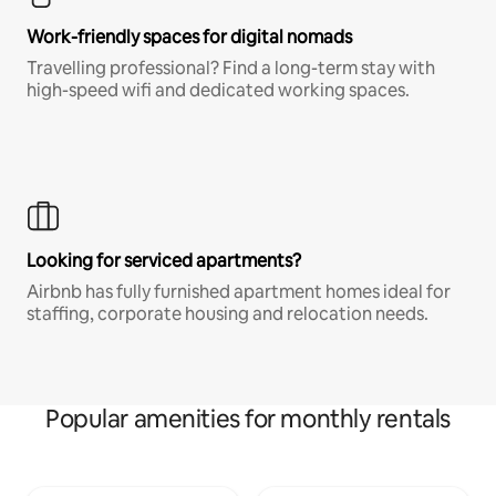
Work-friendly spaces for digital nomads
Travelling professional? Find a long-term stay with
high-speed wifi and dedicated working spaces.
Looking for serviced apartments?
Airbnb has fully furnished apartment homes ideal for
staffing, corporate housing and relocation needs.
Popular amenities for monthly rentals