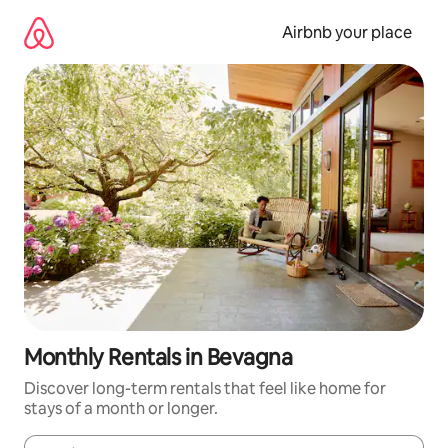
Skip
to
Airbnb your place
content
Monthly Rentals in Bevagna
Discover long-term rentals that feel like home for
stays of a month or longer.