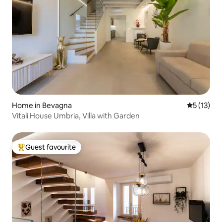
Home in Bevagna
5 out of 5
5 (13)
Vitali House Umbria, Villa with Garden
Guest favourite
Top guest favourite