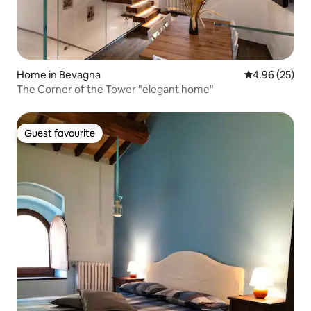
Home in Bevagna
4.96 out of 5 
4.96 (25)
The Corner of the Tower "elegant home"
Guest favourite
Guest favourite