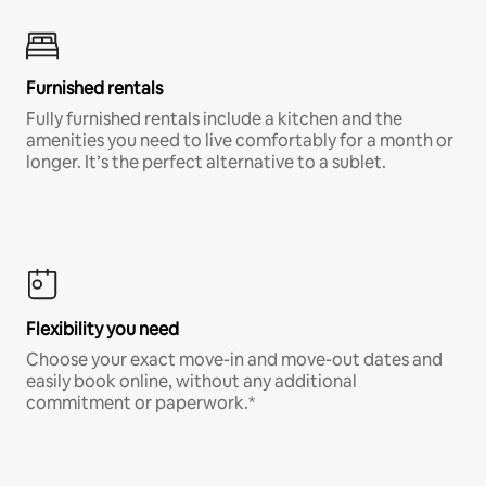
Furnished rentals
Fully furnished rentals include a kitchen and the
amenities you need to live comfortably for a month or
longer. It’s the perfect alternative to a sublet.
Flexibility you need
Choose your exact move-in and move-out dates and
easily book online, without any additional
commitment or paperwork.*