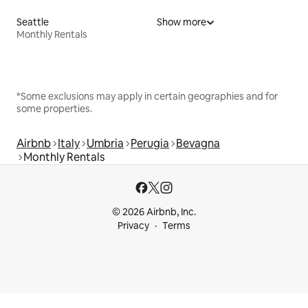
Seattle
Show more
Monthly Rentals
*Some exclusions may apply in certain geographies and for
some properties.
Airbnb
Italy
Umbria
Perugia
Bevagna
Monthly Rentals
© 2026 Airbnb, Inc.
Privacy
Terms