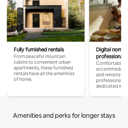
Fully furnished rentals
Digital nomads
professionals
From peaceful mountain
cabins to convenient urban
Comfortable
apartments, these furnished
accommodatio
rentals have all the amenities
and remote wo
of home.
professionals w
dedicated work
Amenities and perks for longer stays