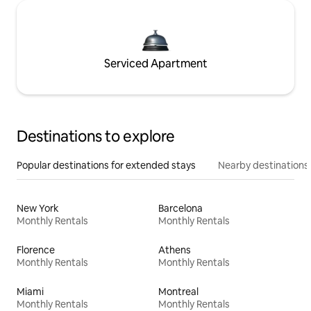
Serviced Apartment
Destinations to explore
Popular destinations for extended stays
Nearby destinations
New York
Barcelona
Monthly Rentals
Monthly Rentals
Florence
Athens
Monthly Rentals
Monthly Rentals
Miami
Montreal
Monthly Rentals
Monthly Rentals