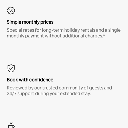
Simple monthly prices
Special rates for long-term holiday rentals and a single
monthly payment without additional charges.*
Book with confidence
Reviewed by our trusted community of guests and
24/7 support during your extended stay.