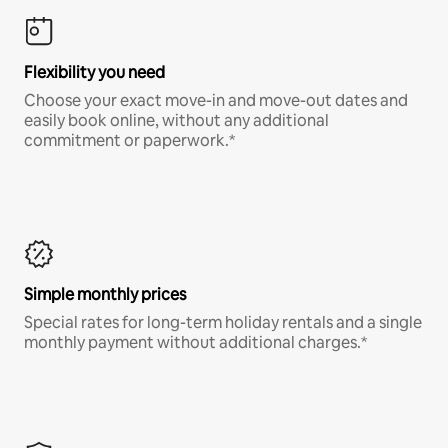
Flexibility you need
Choose your exact move-in and move-out dates and
easily book online, without any additional
commitment or paperwork.*
Simple monthly prices
Special rates for long-term holiday rentals and a single
monthly payment without additional charges.*