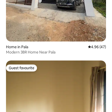
Home in Pala
4.96 out of 5 
4.96 (47)
Modern 3BR Home Near Pala
Guest favourite
Guest favourite