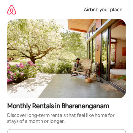
Skip
to
Airbnb your place
content
Monthly Rentals in Bharananganam
Discover long-term rentals that feel like home for
stays of a month or longer.