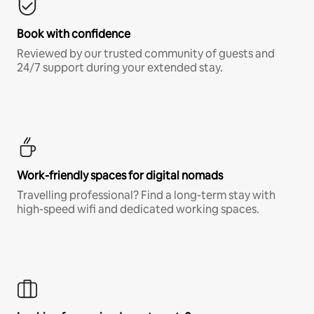
Book with confidence
Reviewed by our trusted community of guests and
24/7 support during your extended stay.
Work-friendly spaces for digital nomads
Travelling professional? Find a long-term stay with
high-speed wifi and dedicated working spaces.