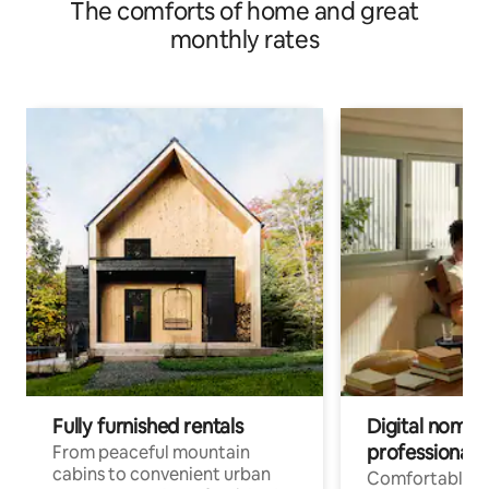
The comforts of home and great
monthly rates
Fully furnished rentals
Digital nomads
professionals
From peaceful mountain
cabins to convenient urban
Comfortable