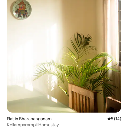
Flat in Bharananganam
5 out of 5
5 (14)
Kollamparampil Homestay