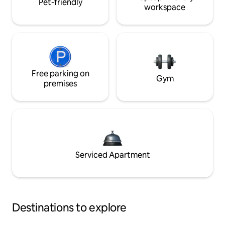
Pet-friendly
workspace
Free parking on
Gym
premises
Serviced Apartment
Destinations to explore