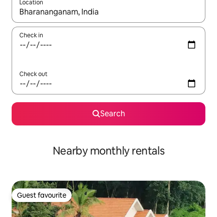
Location
When results are available, navigate with the up and down arro
Check in
Check out
Search
Nearby monthly rentals
Guest favourite
Guest favourite