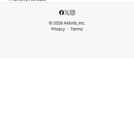
© 2026 Airbnb, Inc.
Privacy
Terms