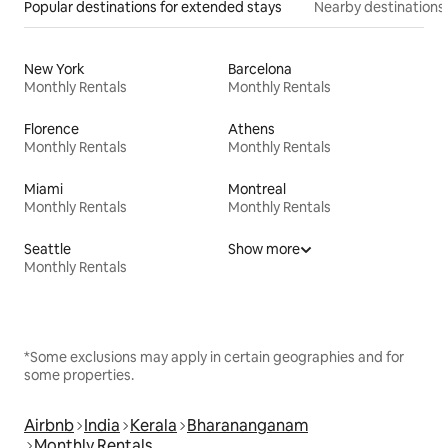
Popular destinations for extended stays
Nearby destinations
New York
Barcelona
Monthly Rentals
Monthly Rentals
Florence
Athens
Monthly Rentals
Monthly Rentals
Miami
Montreal
Monthly Rentals
Monthly Rentals
Seattle
Show more
Monthly Rentals
*Some exclusions may apply in certain geographies and for
some properties.
Airbnb
India
Kerala
Bharananganam
Monthly Rentals