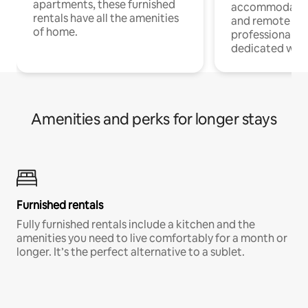
apartments, these furnished
accommodatio
rentals have all the amenities
and remote wo
of home.
professionals w
dedicated work
Amenities and perks for longer stays
Furnished rentals
Fully furnished rentals include a kitchen and the
amenities you need to live comfortably for a month or
longer. It’s the perfect alternative to a sublet.