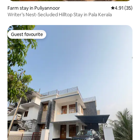
Farm stay in Puliyannoor
4.91 out of 5
4.91 (35)
Writer’s Nest-Secluded Hilltop Stay in Pala Kerala
Guest favourite
Guest favourite