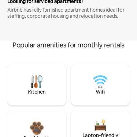
Looking for serviced apartments?
Airbnb has fully furnished apartment homes ideal for
staffing, corporate housing and relocation needs.
Popular amenities for monthly rentals
Kitchen
Wifi
Laptop-friendly