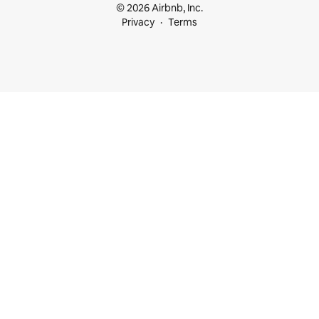
© 2026 Airbnb, Inc.
Privacy
Terms