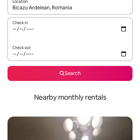
Location
When results are available, navigate with the up and down arro
Check in
Check out
Search
Nearby monthly rentals