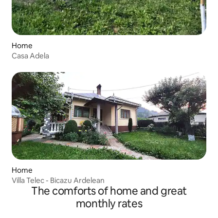
Home
Casa Adela
Home
Villa Telec - Bicazu Ardelean
The comforts of home and great
monthly rates