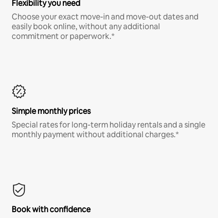
Flexibility you need
Choose your exact move-in and move-out dates and
easily book online, without any additional
commitment or paperwork.*
Simple monthly prices
Special rates for long-term holiday rentals and a single
monthly payment without additional charges.*
Book with confidence