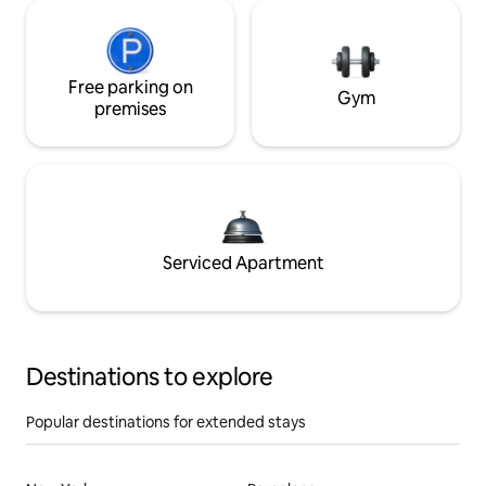
Free parking on
Gym
premises
Serviced Apartment
Destinations to explore
Popular destinations for extended stays