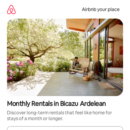
Skip
to
Airbnb your place
content
Monthly Rentals in Bicazu Ardelean
Discover long-term rentals that feel like home for
stays of a month or longer.