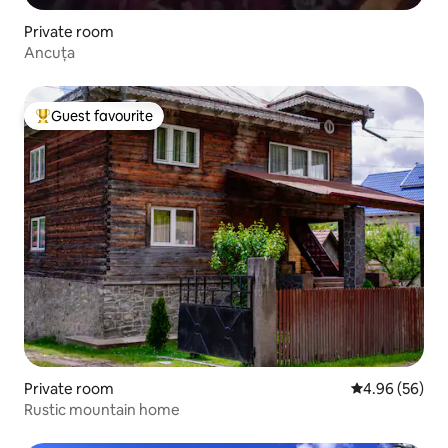
Private room
Ancuța
Guest favourite
Top guest favourite
Private room
4.96 out of 5 
4.96 (56)
Rustic mountain home