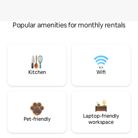
Popular amenities for monthly rentals
Kitchen
Wifi
Laptop-friendly
Pet-friendly
workspace