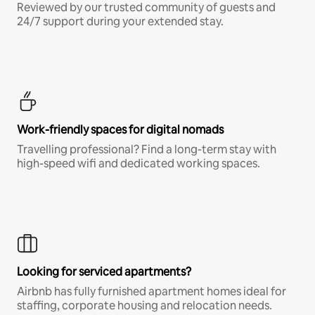
Reviewed by our trusted community of guests and
24/7 support during your extended stay.
Work-friendly spaces for digital nomads
Travelling professional? Find a long-term stay with
high-speed wifi and dedicated working spaces.
Looking for serviced apartments?
Airbnb has fully furnished apartment homes ideal for
staffing, corporate housing and relocation needs.