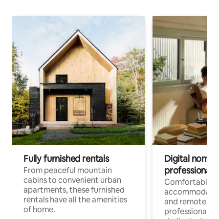
Fully furnished rentals
Digital nomads
professionals
From peaceful mountain
cabins to convenient urban
Comfortable
apartments, these furnished
accommodatio
rentals have all the amenities
and remote wo
of home.
professionals w