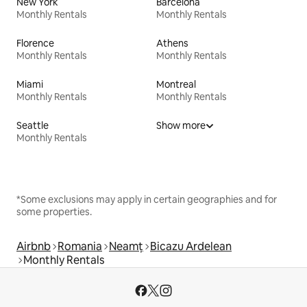
New York
Barcelona
Monthly Rentals
Monthly Rentals
Florence
Athens
Monthly Rentals
Monthly Rentals
Miami
Montreal
Monthly Rentals
Monthly Rentals
Seattle
Show more
Monthly Rentals
*Some exclusions may apply in certain geographies and for
some properties.
Airbnb
Romania
Neamț
Bicazu Ardelean
Monthly Rentals