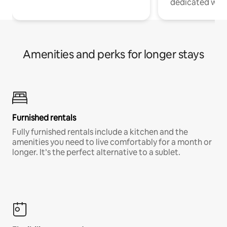
dedicated work
Amenities and perks for longer stays
Furnished rentals
Fully furnished rentals include a kitchen and the
amenities you need to live comfortably for a month or
longer. It’s the perfect alternative to a sublet.