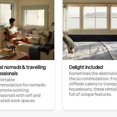
al nomads & travelling
Delight included
essionals
Sometimes the destinatio
the accommodation. Fr
ortable
cliffside cabins to tranqui
mmodation for nomadic
houseboats, these rental
remote working
full of unique features.
ssionals with wifi and
ated work spaces.