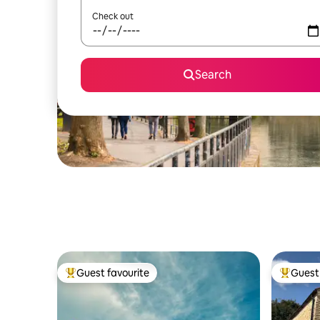
Check out
Search
Guest favourite
Guest 
Top guest favourite
Top gues