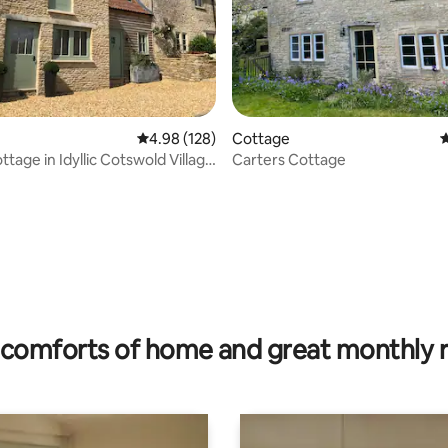
4.98 out of 5 average rating, 128 reviews
4.98 (128)
Cottage
4
tage in Idyllic Cotswold Village
Carters Cottage
rating, 19 reviews
comforts of home and great monthly 