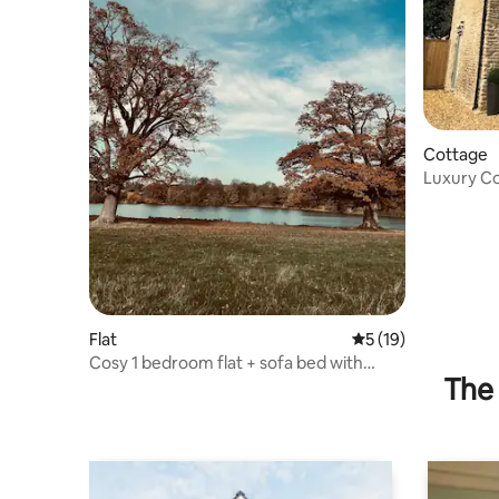
Cottage
Luxury Cot
nr Bath
Flat
5 out of 5 average 
5 (19)
Cosy 1 bedroom flat + sofa bed with
The 
courtyard