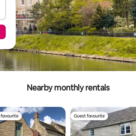
Nearby monthly rentals
favourite
Guest favourite
t favourite
Guest favourite