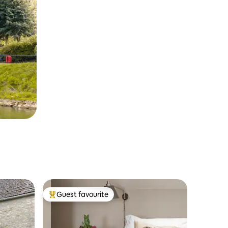
Guest favourite
Top guest favourite