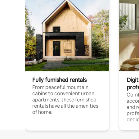
Fully furnished rentals
Digit
prof
From peaceful mountain
cabins to convenient urban
Comf
apartments, these furnished
acco
rentals have all the amenities
and 
of home.
profe
dedic