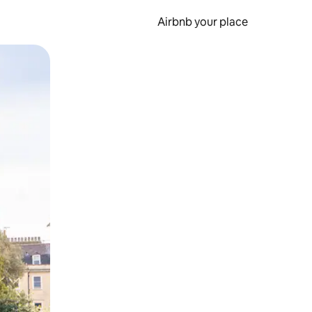
Airbnb your place