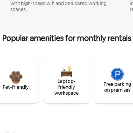
with high-speed wifi and dedicated working
i
spaces.
r
Popular amenities for monthly rentals
Laptop-
Free parking
Pet-friendly
friendly
on premises
workspace