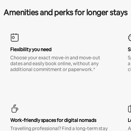
Amenities and perks for longer stays
Flexibility you need
S
Choose your exact move-in and move-out
S
dates and easily book online, without any
a
additional commitment or paperwork.*
c
Work-friendly spaces for digital nomads
L
Travelling professional? Find a long-term stay
A