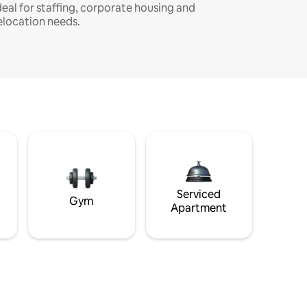
deal for staffing, corporate housing and
elocation needs.
Serviced
Gym
Apartment