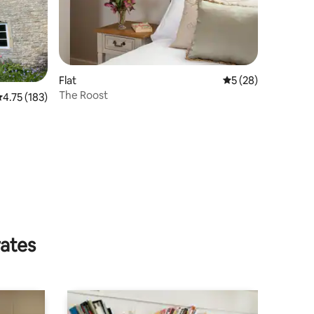
Flat
5 out of 5 average 
5 (28)
The Roost
.75 out of 5 average rating, 183 reviews
4.75 (183)
rates