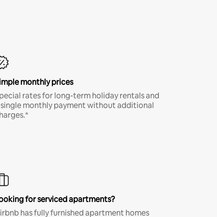
imple monthly prices
pecial rates for long-term holiday rentals and
 single monthly payment without additional
harges.*
ooking for serviced apartments?
irbnb has fully furnished apartment homes