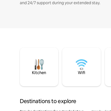
and 24/7 support during your extended stay.
Kitchen
Wifi
Destinations to explore