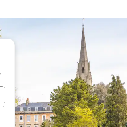
e
and down arrow keys or explore by touch or swipe gestures.