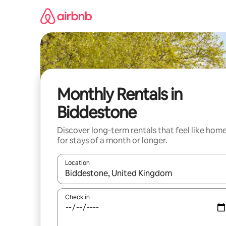
Skip
to
content
Monthly Rentals in
Biddestone
Discover long-term rentals that feel like hom
for stays of a month or longer.
Location
When results are available, navigate with the up 
Check in