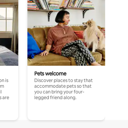
Pets welcome
n is
Discover places to stay that
om
accommodate pets so that
l
you can bring your four-
s are
legged friend along.