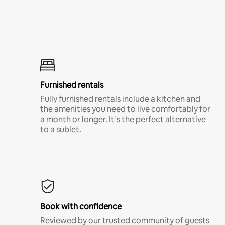
Furnished rentals
Fully furnished rentals include a kitchen and
the amenities you need to live comfortably for
a month or longer. It’s the perfect alternative
to a sublet.
Book with confidence
Reviewed by our trusted community of guests