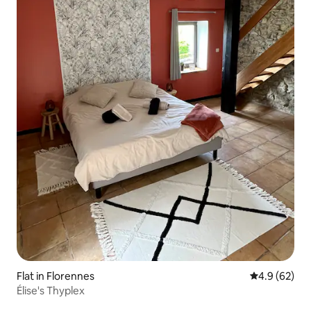
Flat in Florennes
4.9 out of 5 
4.9 (62)
Élise's Thyplex