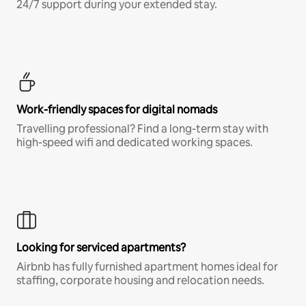
24/7 support during your extended stay.
Work-friendly spaces for digital nomads
Travelling professional? Find a long-term stay with
high-speed wifi and dedicated working spaces.
Looking for serviced apartments?
Airbnb has fully furnished apartment homes ideal for
staffing, corporate housing and relocation needs.