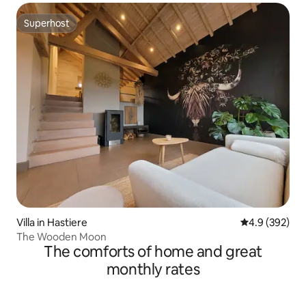
Superhost
Superhost
Villa in Hastiere
4.9 out of 5 a
4.9 (392)
The Wooden Moon
The comforts of home and great
monthly rates