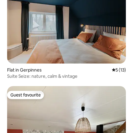
Flat in Gerpinnes
5 out of 5
5 (13)
Suite Seize: nature, calm & vintage
Guest favourite
Guest favourite