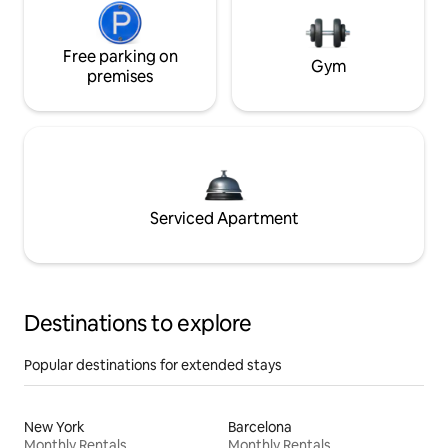
Free parking on
Gym
premises
Serviced Apartment
Destinations to explore
Popular destinations for extended stays
New York
Barcelona
Monthly Rentals
Monthly Rentals