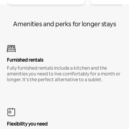
Amenities and perks for longer stays
Furnished rentals
Fully furnished rentals include a kitchen and the
amenities you need to live comfortably for a month or
longer. It’s the perfect alternative to a sublet.
Flexibility you need