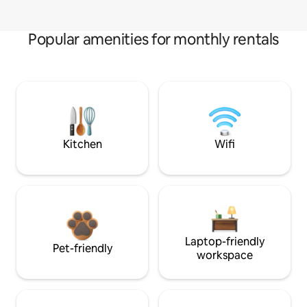
Popular amenities for monthly rentals
Kitchen
Wifi
Laptop-friendly
Pet-friendly
workspace