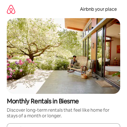
Skip
to
Airbnb your place
content
Monthly Rentals in Biesme
Discover long-term rentals that feel like home for
stays of a month or longer.