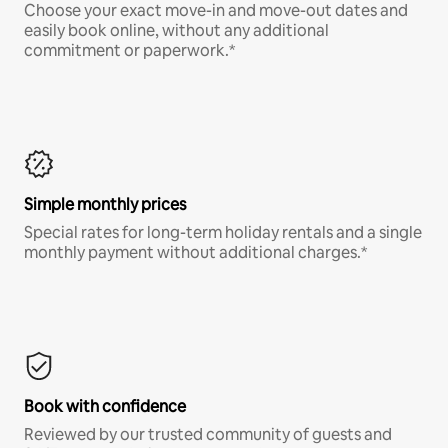
Choose your exact move-in and move-out dates and
easily book online, without any additional
commitment or paperwork.*
Simple monthly prices
Special rates for long-term holiday rentals and a single
monthly payment without additional charges.*
Book with confidence
Reviewed by our trusted community of guests and