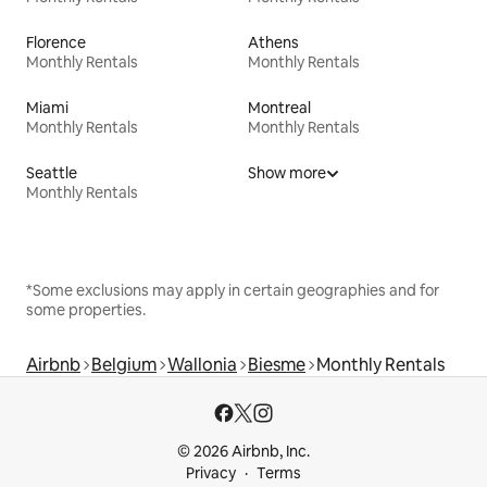
Florence
Athens
Monthly Rentals
Monthly Rentals
Miami
Montreal
Monthly Rentals
Monthly Rentals
Seattle
Show more
Monthly Rentals
*Some exclusions may apply in certain geographies and for
some properties.
Airbnb
Belgium
Wallonia
Biesme
Monthly Rentals
© 2026 Airbnb, Inc.
Privacy
Terms