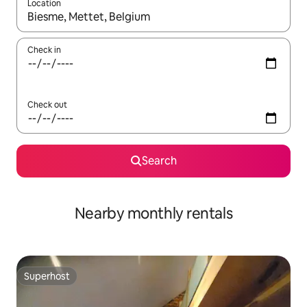
Location
When results are available, navigate with the up and down arro
Check in
Check out
Search
Nearby monthly rentals
Superhost
Superhost