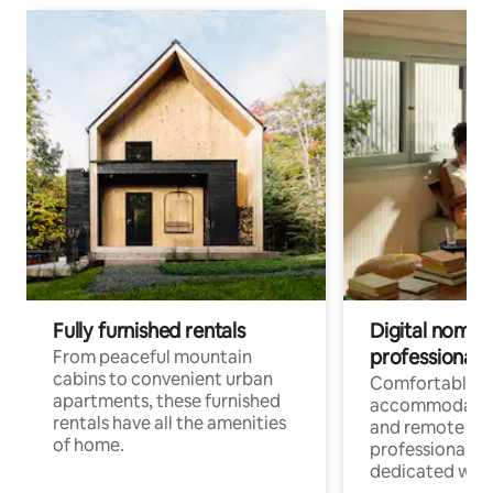
Fully furnished rentals
Digital nomads
professionals
From peaceful mountain
cabins to convenient urban
Comfortable
apartments, these furnished
accommodatio
rentals have all the amenities
and remote wo
of home.
professionals w
dedicated work