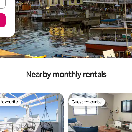
Nearby monthly rentals
favourite
Guest favourite
t favourite
Guest favourite