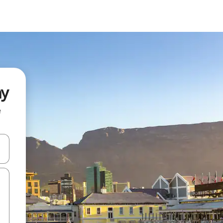
ay
e
and down arrow keys or explore by touch or swipe gestures.