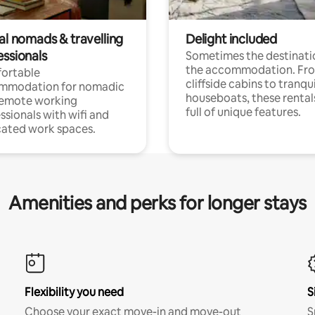
al nomads & travelling
Delight included
essionals
Sometimes the destinatio
the accommodation. Fr
ortable
cliffside cabins to tranqui
mmodation for nomadic
houseboats, these rental
remote working
full of unique features.
ssionals with wifi and
ated work spaces.
Amenities and perks for longer stays
Flexibility you need
S
Choose your exact move-in and move-out
S