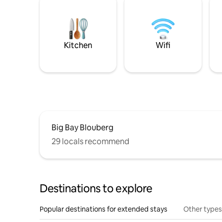
Kitchen
Wifi
Big Bay Blouberg
29 locals recommend
Destinations to explore
Popular destinations for extended stays
Other types