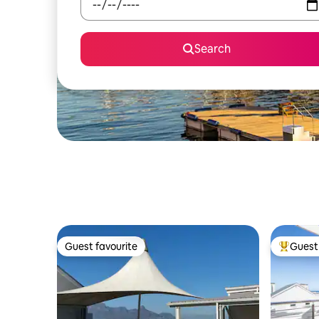
Search
Guest favourite
Guest 
Guest favourite
Top gues