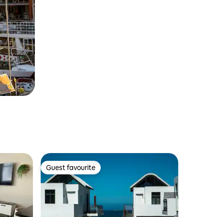
Guest favourite
Guest favourite