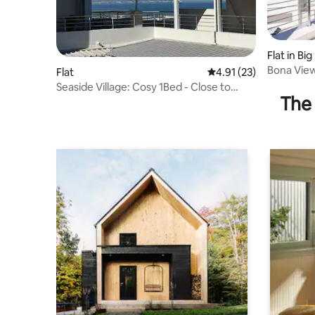
Flat in Big
Bona View
Flat
4.91 out of 5 average 
4.91 (23)
Seaside Village: Cosy 1Bed - Close to
The 
Beach