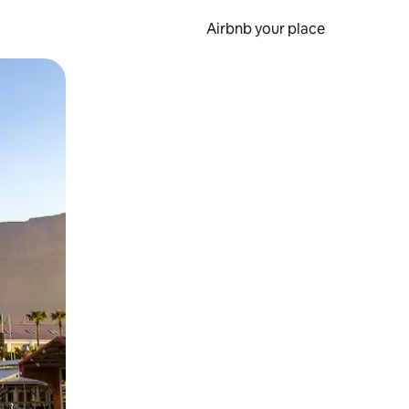
Airbnb your place