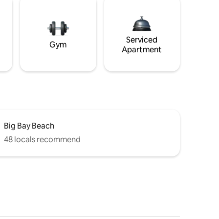
Serviced
Gym
Apartment
Big Bay Beach
48 locals recommend