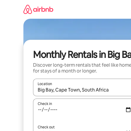
Skip
to
content
Monthly Rentals in Big B
Discover long-term rentals that feel like hom
for stays of a month or longer.
Location
When results are available, navigate with the up 
Check in
Check out