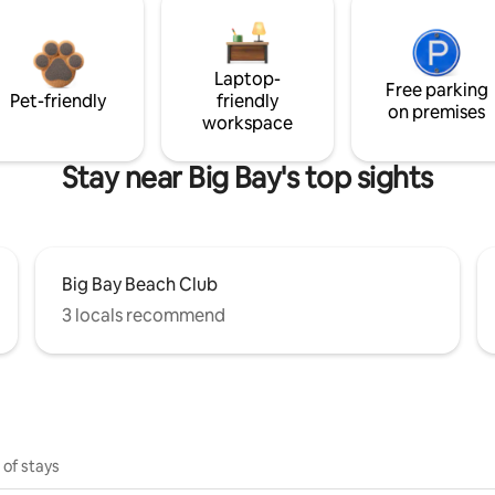
Laptop-
Free parking
Pet-friendly
friendly
on premises
workspace
Stay near Big Bay's top sights
Big Bay Beach Club
3 locals recommend
 of stays