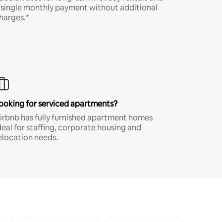
 single monthly payment without additional
harges.*
ooking for serviced apartments?
irbnb has fully furnished apartment homes
deal for staffing, corporate housing and
elocation needs.