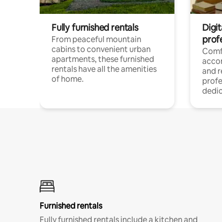
Fully furnished rentals
Digit
prof
From peaceful mountain
cabins to convenient urban
Comf
apartments, these furnished
acco
rentals have all the amenities
and 
of home.
profe
dedic
Furnished rentals
Fully furnished rentals include a kitchen and