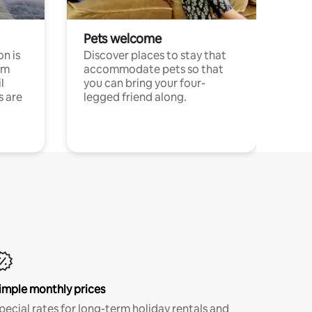
Pets welcome
n is
Discover places to stay that
om
accommodate pets so that
l
you can bring your four-
s are
legged friend along.
imple monthly prices
pecial rates for long-term holiday rentals and