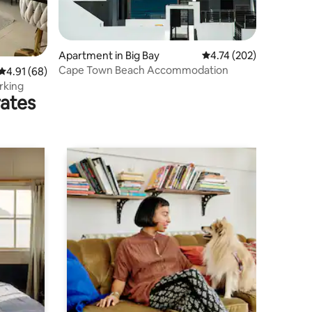
Apartment in Big Bay
4.74 out of 5 average r
4.74 (202)
Cape Town Beach Accommodation
4.91 out of 5 average rating, 68 reviews
4.91 (68)
rking
rates