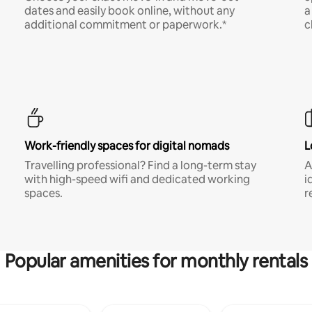
dates and easily book online, without any
a
additional commitment or paperwork.*
c
Work-friendly spaces for digital nomads
L
Travelling professional? Find a long-term stay
A
with high-speed wifi and dedicated working
i
spaces.
r
Popular amenities for monthly rentals