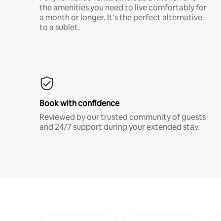
the amenities you need to live comfortably for
a month or longer. It’s the perfect alternative
to a sublet.
Book with confidence
Reviewed by our trusted community of guests
and 24/7 support during your extended stay.