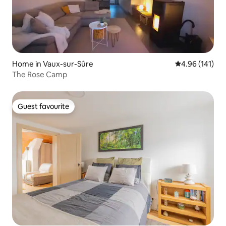
Home in Vaux-sur-Sûre
4.96 out of 5 a
4.96 (141)
The Rose Camp
Guest favourite
Guest favourite