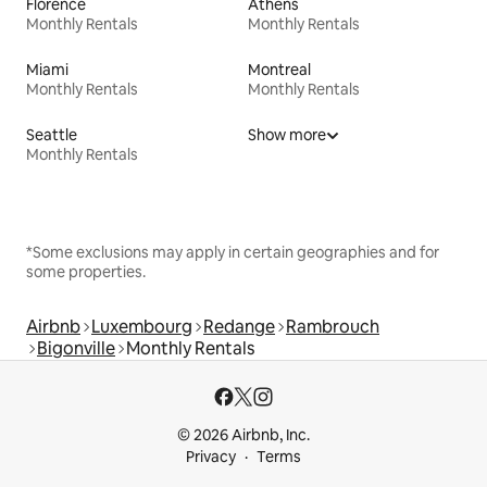
Florence
Athens
Monthly Rentals
Monthly Rentals
Miami
Montreal
Monthly Rentals
Monthly Rentals
Seattle
Show more
Monthly Rentals
*Some exclusions may apply in certain geographies and for
some properties.
Airbnb
Luxembourg
Redange
Rambrouch
Bigonville
Monthly Rentals
© 2026 Airbnb, Inc.
Privacy
Terms