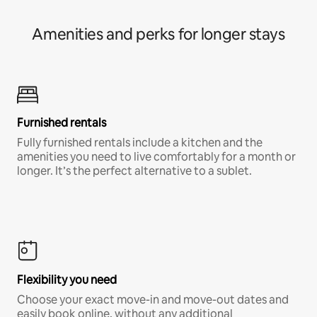
Amenities and perks for longer stays
Furnished rentals
Fully furnished rentals include a kitchen and the
amenities you need to live comfortably for a month or
longer. It’s the perfect alternative to a sublet.
Flexibility you need
Choose your exact move-in and move-out dates and
easily book online, without any additional