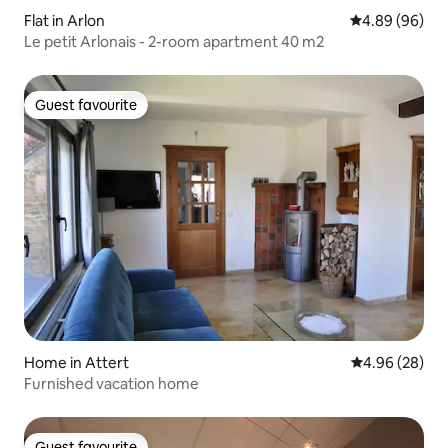
Flat in Arlon
4.89 out of 5 
4.89 (96)
Le petit Arlonais - 2-room apartment 40 m2
Guest favourite
Guest favourite
Home in Attert
4.96 out of 5 
4.96 (28)
Furnished vacation home
Guest favourite