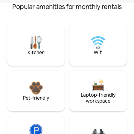
Popular amenities for monthly rentals
Kitchen
Wifi
Laptop-friendly
Pet-friendly
workspace