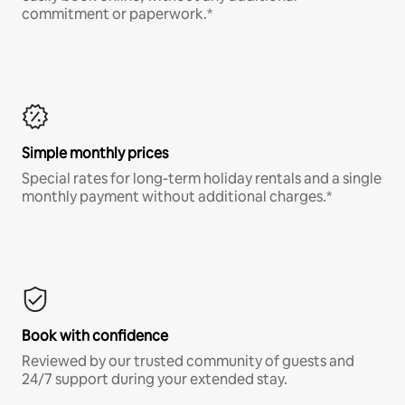
commitment or paperwork.*
Simple monthly prices
Special rates for long-term holiday rentals and a single
monthly payment without additional charges.*
Book with confidence
Reviewed by our trusted community of guests and
24/7 support during your extended stay.