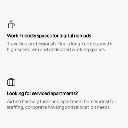
Work-friendly spaces for digital nomads
Travelling professional? Find a long-term stay with
high-speed wifi and dedicated working spaces.
Looking for serviced apartments?
Airbnb has fully furnished apartment homes ideal for
staffing, corporate housing and relocation needs.