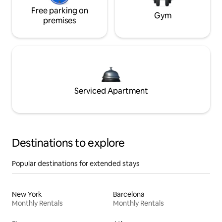
Free parking on
Gym
premises
Serviced Apartment
Destinations to explore
Popular destinations for extended stays
New York
Barcelona
Monthly Rentals
Monthly Rentals