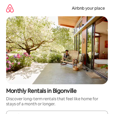
Skip
to
Airbnb your place
content
Monthly Rentals in Bigonville
Discover long-term rentals that feel like home for
stays of a month or longer.