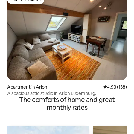
Guest favourite
Apartment in Arlon
4.93 out of 5 a
4.93 (138)
A spacious attic studio in Arlon Luxemburg.
The comforts of home and great
monthly rates