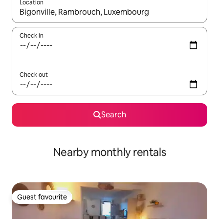
Location
When results are available, navigate with the up and down arro
Check in
Check out
Search
Nearby monthly rentals
Guest favourite
Guest favourite