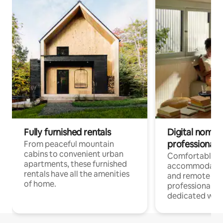
Fully furnished rentals
Digital nomads
professionals
From peaceful mountain
cabins to convenient urban
Comfortable
apartments, these furnished
accommodatio
rentals have all the amenities
and remote wo
of home.
professionals w
dedicated work