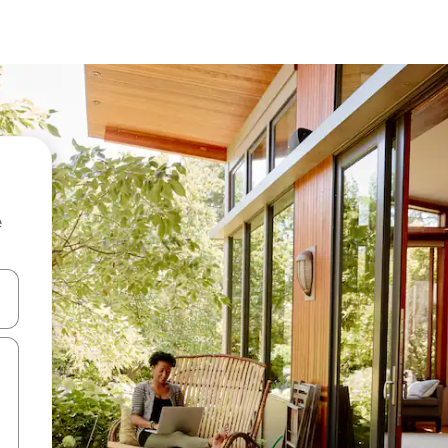
e
and down arrow keys or explore by touch or swipe gestures.