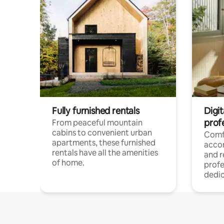
Fully furnished rentals
Digit
prof
From peaceful mountain
cabins to convenient urban
Comf
apartments, these furnished
acco
rentals have all the amenities
and 
of home.
profe
dedic