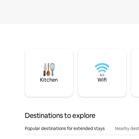
Kitchen
Wifi
Destinations to explore
Popular destinations for extended stays
Nearby dest