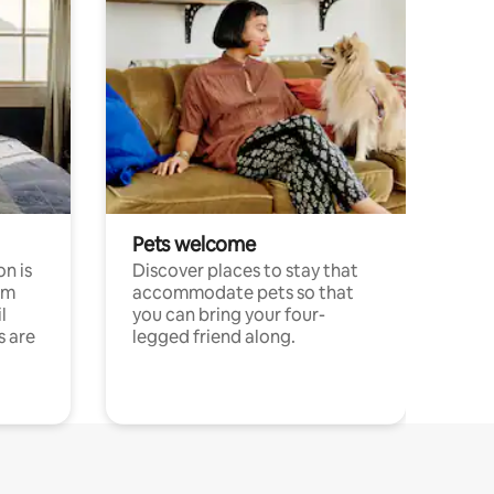
Pets welcome
n is
Discover places to stay that
om
accommodate pets so that
l
you can bring your four-
s are
legged friend along.