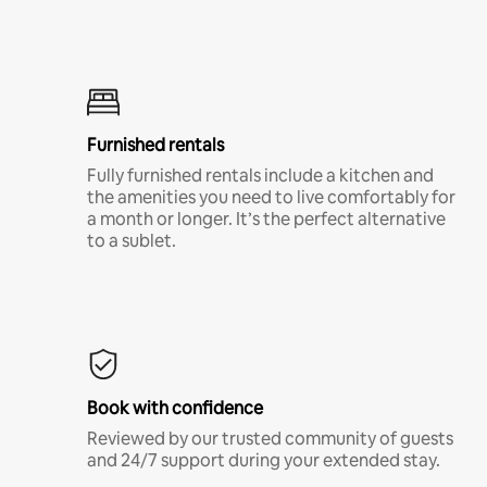
Furnished rentals
Fully furnished rentals include a kitchen and
the amenities you need to live comfortably for
a month or longer. It’s the perfect alternative
to a sublet.
Book with confidence
Reviewed by our trusted community of guests
and 24/7 support during your extended stay.