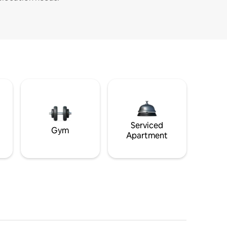
Serviced
Gym
Apartment