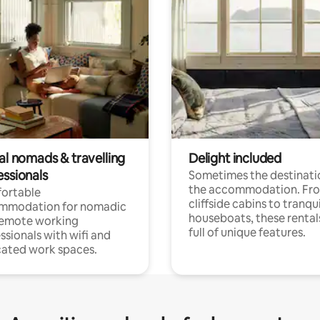
al nomads & travelling
Delight included
essionals
Sometimes the destinatio
the accommodation. Fr
ortable
cliffside cabins to tranqui
mmodation for nomadic
houseboats, these rental
remote working
full of unique features.
ssionals with wifi and
ated work spaces.