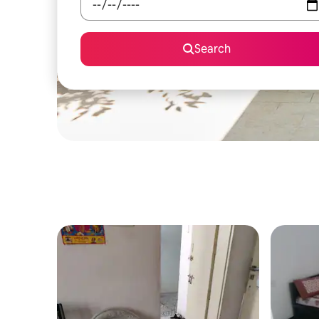
Search