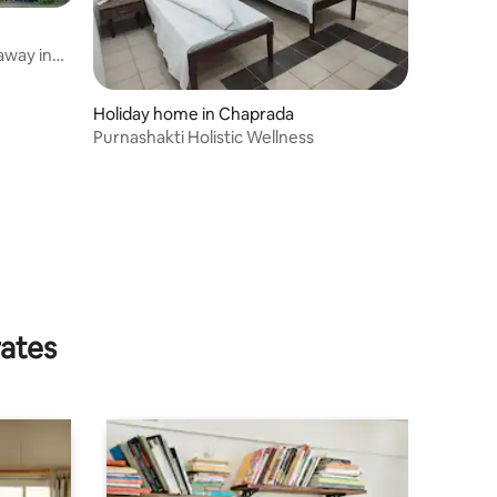
away in
Holiday home in Chaprada
Purnashakti Holistic Wellness
rates