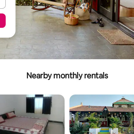
Nearby monthly rentals