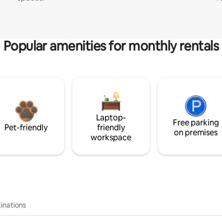
Popular amenities for monthly rentals
Laptop-
Free parking
Pet-friendly
friendly
on premises
workspace
inations