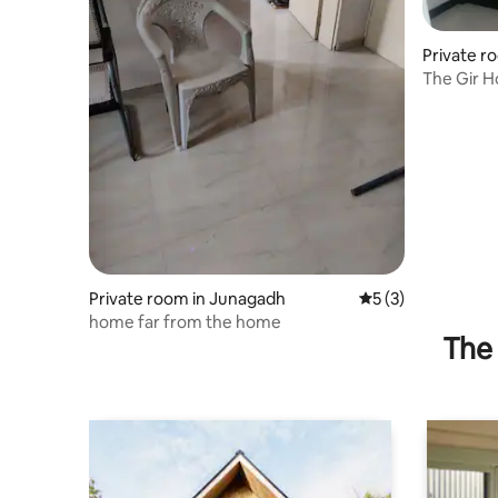
Private r
The Gir H
Private room in Junagadh
5 out of 5 average
5 (3)
home far from the home
The 