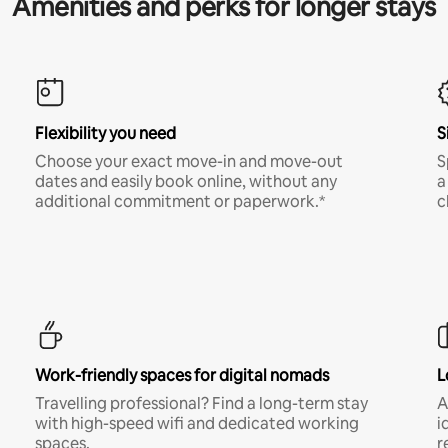
Amenities and perks for longer stays
Flexibility you need
S
Choose your exact move-in and move-out
S
dates and easily book online, without any
a
additional commitment or paperwork.*
c
Work-friendly spaces for digital nomads
L
Travelling professional? Find a long-term stay
A
with high-speed wifi and dedicated working
i
spaces.
r