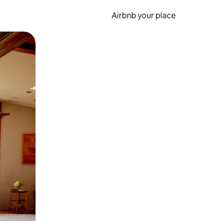
Airbnb your place