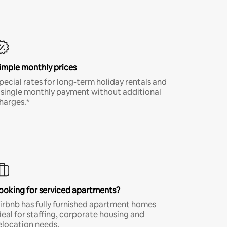
imple monthly prices
pecial rates for long-term holiday rentals and
 single monthly payment without additional
harges.*
ooking for serviced apartments?
irbnb has fully furnished apartment homes
deal for staffing, corporate housing and
elocation needs.