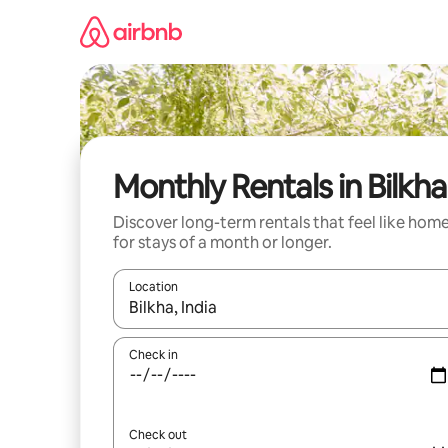
Skip
to
content
Monthly Rentals in Bilkha
Discover long-term rentals that feel like hom
for stays of a month or longer.
Location
When results are available, navigate with the up 
Check in
Check out