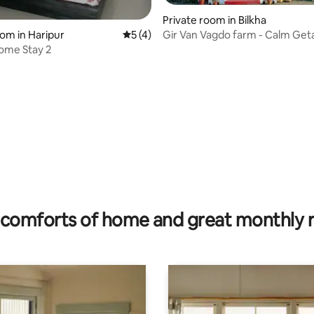
Private room in Bilkha
oom in Haripur
5 out of 5 average rating, 4 reviews
5 (4)
Gir Van Vagdo farm - Calm Get
Nature’s Lap
ome Stay 2
 rating, 3 reviews
comforts of home and great monthly 