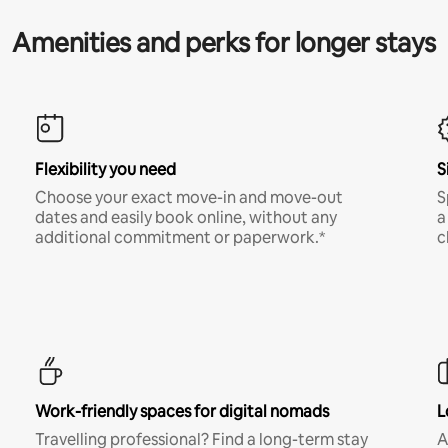
Amenities and perks for longer stays
Flexibility you need
S
Choose your exact move-in and move-out
S
dates and easily book online, without any
a
additional commitment or paperwork.*
c
Work-friendly spaces for digital nomads
L
Travelling professional? Find a long-term stay
A