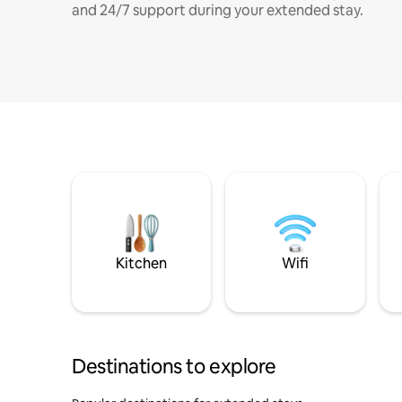
and 24/7 support during your extended stay.
Kitchen
Wifi
Destinations to explore