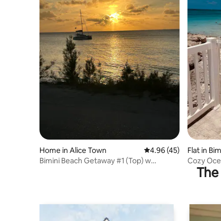
Home in Alice Town
4.96 out of 5 average 
4.96 (45)
Flat in Bi
Bimini Beach Getaway #1 (Top) w
Cozy Ocea
The 
optional golf cart
no stairs