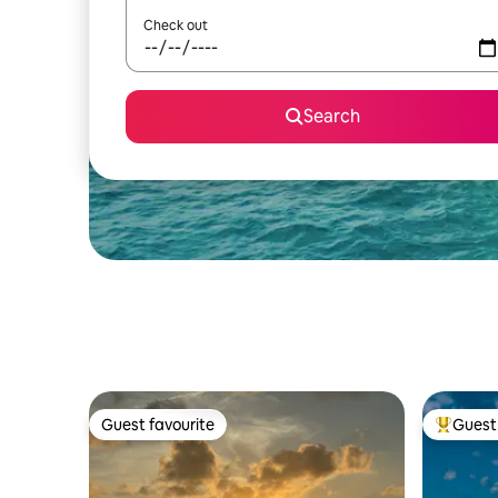
Check out
Search
Guest favourite
Guest 
Guest favourite
Top gues