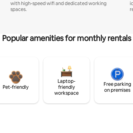
with high-speed wifi and dedicated working
i
spaces.
r
Popular amenities for monthly rentals
Laptop-
Free parking
Pet-friendly
friendly
on premises
workspace