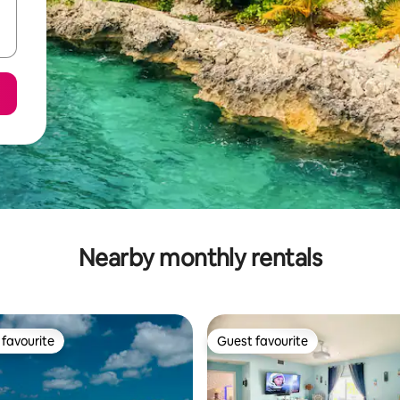
Nearby monthly rentals
favourite
Guest favourite
t favourite
Guest favourite