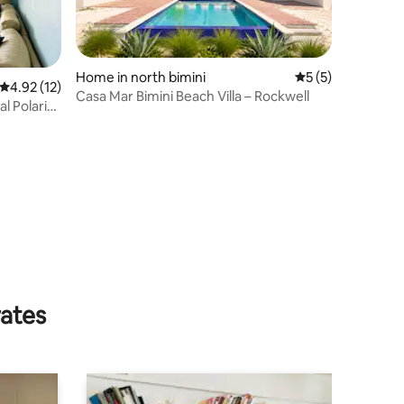
Home in north bimini
5 out of 5 average
5 (5)
4.92 out of 5 average rating, 12 reviews
4.92 (12)
Casa Mar Bimini Beach Villa – Rockwell
l Polaris
rates