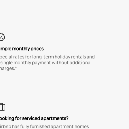
imple monthly prices
pecial rates for long-term holiday rentals and
 single monthly payment without additional
harges.*
ooking for serviced apartments?
irbnb has fully furnished apartment homes