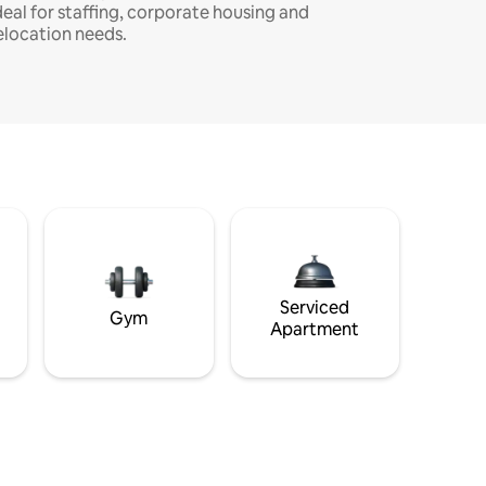
deal for staffing, corporate housing and
elocation needs.
Serviced
Gym
Apartment