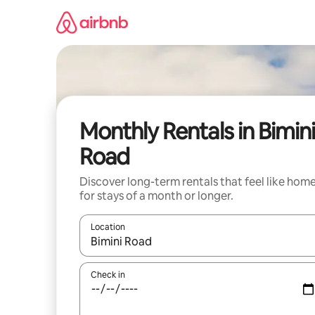
Skip
to
content
Monthly Rentals in Bimin
Road
Discover long-term rentals that feel like hom
for stays of a month or longer.
Location
When results are available, navigate with the up 
Check in