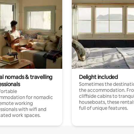
al nomads & travelling
Delight included
essionals
Sometimes the destinatio
the accommodation. Fr
ortable
cliffside cabins to tranqui
mmodation for nomadic
houseboats, these rental
remote working
full of unique features.
ssionals with wifi and
ated work spaces.