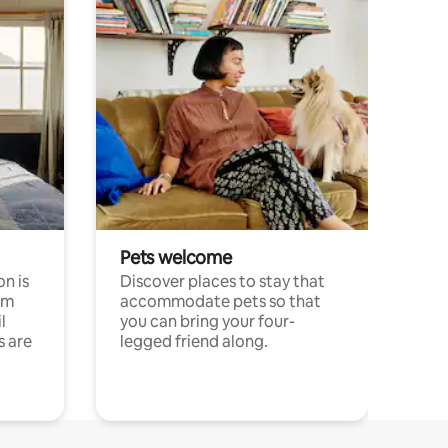
Pets welcome
n is
Discover places to stay that
om
accommodate pets so that
l
you can bring your four-
s are
legged friend along.