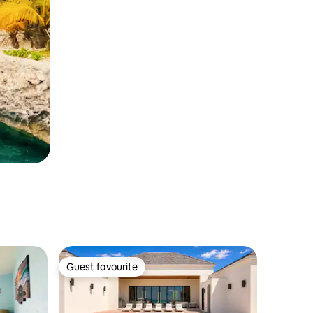
Guest favourite
Guest favourite