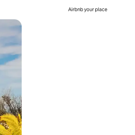
Airbnb your place