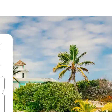
i
e
and down arrow keys or explore by touch or swipe gestures.