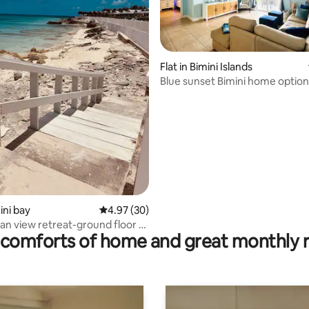
Flat in Bimini Islands
Blue sunset Bimini home optiona
rent
rating, 45 reviews
mini bay
4.97 out of 5 average rating, 30 reviews
4.97 (30)
n view retreat-ground floor -
comforts of home and great monthly 