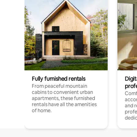
Fully furnished rentals
Digit
prof
From peaceful mountain
cabins to convenient urban
Comf
apartments, these furnished
acco
rentals have all the amenities
and 
of home.
profe
dedic