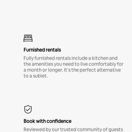
Furnished rentals
Fully furnished rentals include a kitchen and
the amenities you need to live comfortably for
a month or longer. It’s the perfect alternative
to a sublet.
Book with confidence
Reviewed by our trusted community of guests