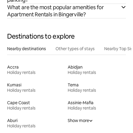
What are the most popular amenities for
Apartment Rentals in Bingerville?
Destinations to explore
Nearby destinations
Other types of stays
Nearby Top Si
Accra
Abidjan
Holiday rentals
Holiday rentals
Kumasi
Tema
Holiday rentals
Holiday rentals
Cape Coast
Assinie-Mafia
Holiday rentals
Holiday rentals
Aburi
Show more
Holiday rentals