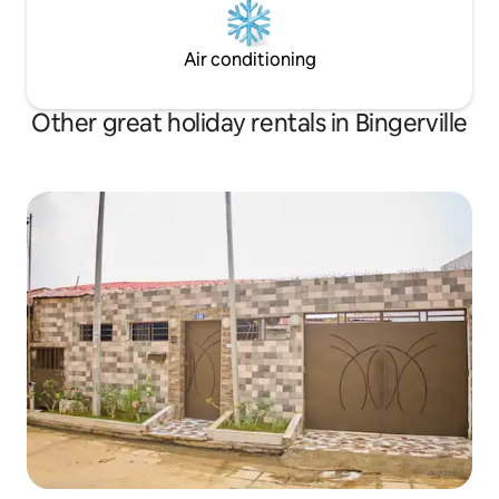
Air conditioning
Other great holiday rentals in Bingerville