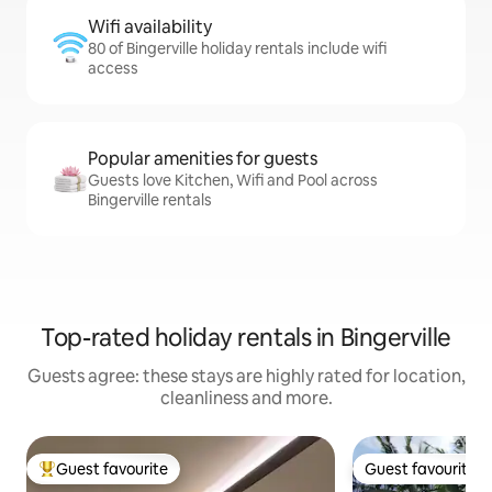
Wifi availability
80 of Bingerville holiday rentals include wifi
access
Popular amenities for guests
Guests love Kitchen, Wifi and Pool across
Bingerville rentals
Top-rated holiday rentals in Bingerville
Guests agree: these stays are highly rated for location,
cleanliness and more.
Guest favourite
Guest favourite
Top guest favourite
Guest favourite