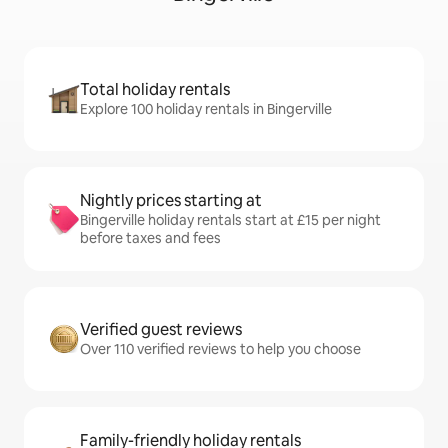
Total holiday rentals
Explore 100 holiday rentals in Bingerville
Nightly prices starting at
Bingerville holiday rentals start at £15 per night
before taxes and fees
Verified guest reviews
Over 110 verified reviews to help you choose
Family-friendly holiday rentals