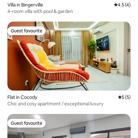
Villa in Bingerville
4.5 out of 
4.5 (4)
4-room villa with pool & garden
Guest favourite
Guest favourite
Flat in Cocody
5 out of 
5 (5)
Chic and cosy apartment / exceptional luxury
Guest favourite
Guest favourite