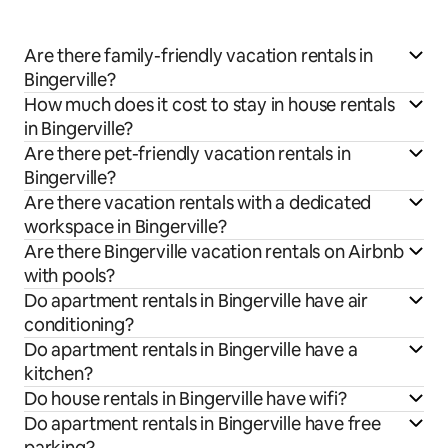
Are there family-friendly vacation rentals in
Bingerville?
How much does it cost to stay in house rentals
in Bingerville?
Are there pet-friendly vacation rentals in
Bingerville?
Are there vacation rentals with a dedicated
workspace in Bingerville?
Are there Bingerville vacation rentals on Airbnb
with pools?
Do apartment rentals in Bingerville have air
conditioning?
Do apartment rentals in Bingerville have a
kitchen?
Do house rentals in Bingerville have wifi?
Do apartment rentals in Bingerville have free
parking?