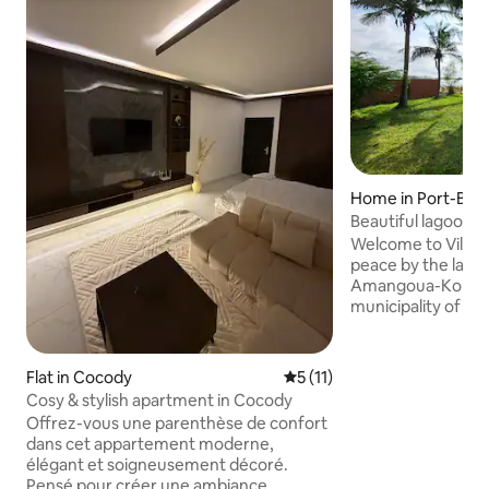
Home in Port-Bou
Beautiful lagoon-si
Welcome to Villa 
peace by the lago
Amangoua-Koi, a sm
municipality of Po
close to the airpor
center, our villa w
shaded garden off
Flat in Cocody
5 out of 5 average rating, 1
5 (11)
green setting, a r
Cosy & stylish apartment in Cocody
while remaining close 
Offrez-vous une parenthèse de confort
weekend or vacati
dans cet appartement moderne,
friends, you will f
élégant et soigneusement décoré.
comfort. On site, 
Pensé pour créer une ambiance