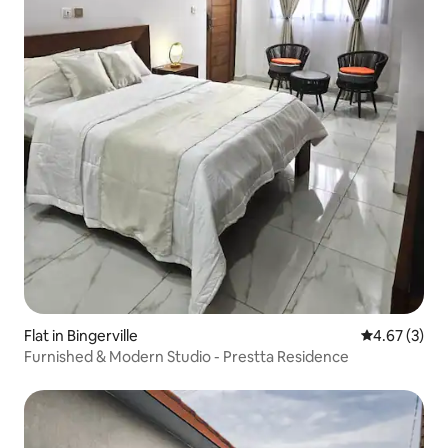
Flat in Bingerville
4.67 out of 
4.67 (3)
Furnished & Modern Studio - Prestta Residence