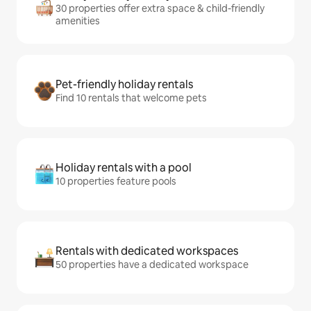
30 properties offer extra space & child-friendly
amenities
Pet-friendly holiday rentals
Find 10 rentals that welcome pets
Holiday rentals with a pool
10 properties feature pools
Rentals with dedicated workspaces
50 properties have a dedicated workspace