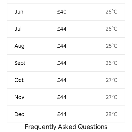
Jun
£40
26°C
Jul
£44
26°C
Aug
£44
25°C
Sept
£44
26°C
Oct
£44
27°C
Nov
£44
27°C
Dec
£44
28°C
Frequently Asked Questions