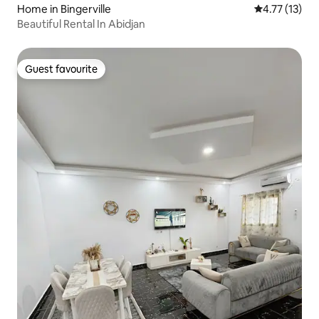
Home in Bingerville
4.77 out of 5
4.77 (13)
Beautiful Rental In Abidjan
Guest favourite
Guest favourite