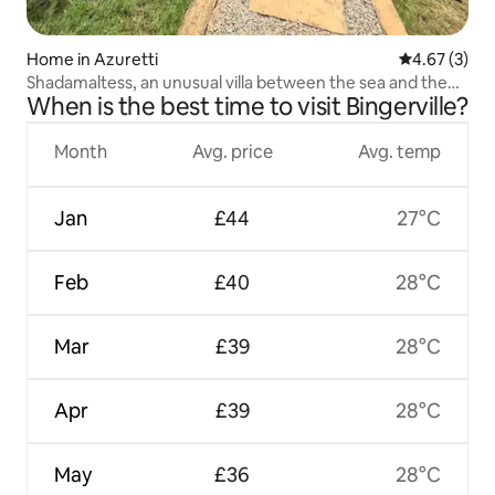
Home in Azuretti
4.67 out of 
4.67 (3)
Shadamaltess, an unusual villa between the sea and the
When is the best time to visit Bingerville?
lagoon.
Month
Avg. price
Avg. temp
Jan
£44
27°C
Feb
£40
28°C
Mar
£39
28°C
Apr
£39
28°C
May
£36
28°C