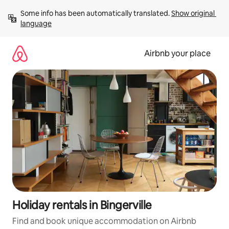
Skip
Some info has been automatically translated. 
Show original 
to
language
content
Airbnb your place
Holiday rentals in Bingerville
Find and book unique accommodation on Airbnb