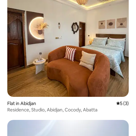
Flat in Abidjan
5 out of 
5 (3)
Residence, Studio, Abidjan, Cocody, Abatta