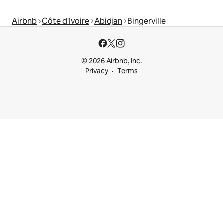
Airbnb
Côte d'Ivoire
Abidjan
Bingerville
© 2026 Airbnb, Inc.
Privacy
Terms