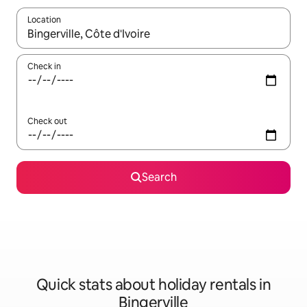
Location
When results are available, navigate with the up and down arro
Check in
Check out
Search
Quick stats about holiday rentals in
Bingerville