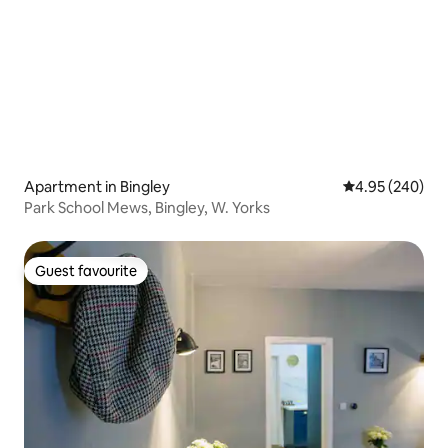
Apartment in Bingley
4.95 out of 5 a
4.95 (240)
Park School Mews, Bingley, W. Yorks
Guest favourite
Guest favourite