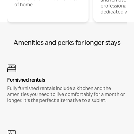
of home.
professionals w
dedicated work
Amenities and perks for longer stays
Furnished rentals
Fully furnished rentals include a kitchen and the
amenities you need to live comfortably for a month or
longer. It’s the perfect alternative to a sublet.