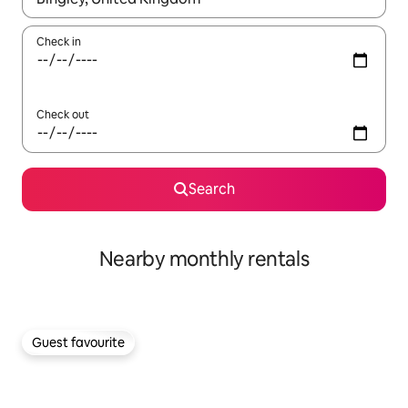
Check in
Check out
Search
Nearby monthly rentals
Guest favourite
Guest favourite