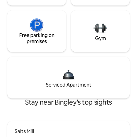
Free parking on
Gym
premises
Serviced Apartment
Stay near Bingley's top sights
Salts Mill