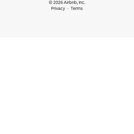
© 2026 Airbnb, Inc.
Privacy
Terms