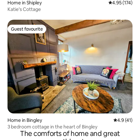
Home in Shipley
4.95 out of 5 a
4.95 (174)
Katie's Cottage
Guest favourite
Guest favourite
Home in Bingley
4.9 out of 5
4.9 (41)
3 bedroom cottage in the heart of Bingley
The comforts of home and great