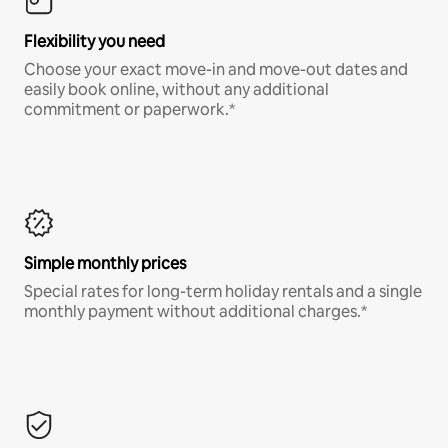
Flexibility you need
Choose your exact move-in and move-out dates and
easily book online, without any additional
commitment or paperwork.*
Simple monthly prices
Special rates for long-term holiday rentals and a single
monthly payment without additional charges.*