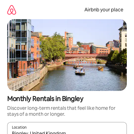
Skip
to
Airbnb your place
content
Monthly Rentals in Bingley
Discover long-term rentals that feel like home for
stays of a month or longer.
Location
When results are available, navigate with the up and down arro