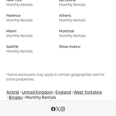
New York
Barcelona
Monthly Rentals
Monthly Rentals
Florence
Athens
Monthly Rentals
Monthly Rentals
Miami
Montreal
Monthly Rentals
Monthly Rentals
Seattle
Show more
Monthly Rentals
*Some exclusions may apply in certain geographies and for
some properties.
Airbnb
United Kingdom
England
West Yorkshire
Bingley
Monthly Rentals