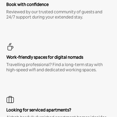
Book with confidence
Reviewed by our trusted community of guests and
24/7 support during your extended stay.
Work-friendly spaces for digital nomads
Travelling professional? Find a long-term stay with
high-speed wifi and dedicated working spaces.
Looking for serviced apartments?