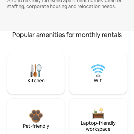
Airbnb has fully furnished apartment homes ideal for
staffing, corporate housing and relocation needs.
Popular amenities for monthly rentals
Kitchen
Wifi
Laptop-friendly
Pet-friendly
workspace