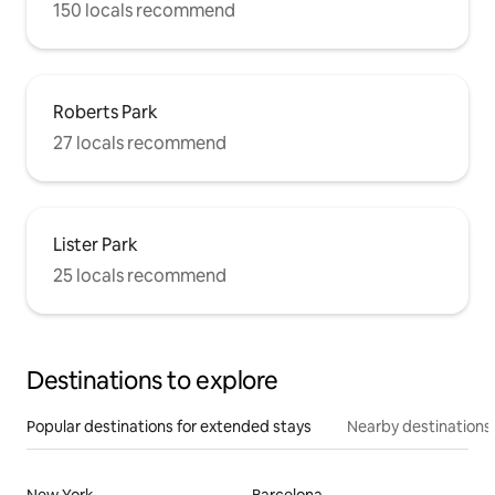
150 locals recommend
Roberts Park
27 locals recommend
Lister Park
25 locals recommend
Destinations to explore
Popular destinations for extended stays
Nearby destinations