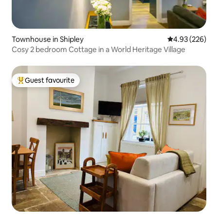
Townhouse in Shipley
4.93 out of 5 a
4.93 (226)
Cosy 2 bedroom Cottage in a World Heritage Village
Guest favourite
Top guest favourite