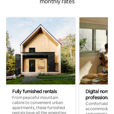
monthly rates
Fully furnished rentals
Digital nomads
professionals
From peaceful mountain
cabins to convenient urban
Comfortable
apartments, these furnished
accommodatio
rentals have all the amenities
and remote wo