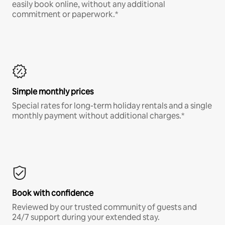
easily book online, without any additional
commitment or paperwork.*
Simple monthly prices
Special rates for long-term holiday rentals and a single
monthly payment without additional charges.*
Book with confidence
Reviewed by our trusted community of guests and
24/7 support during your extended stay.