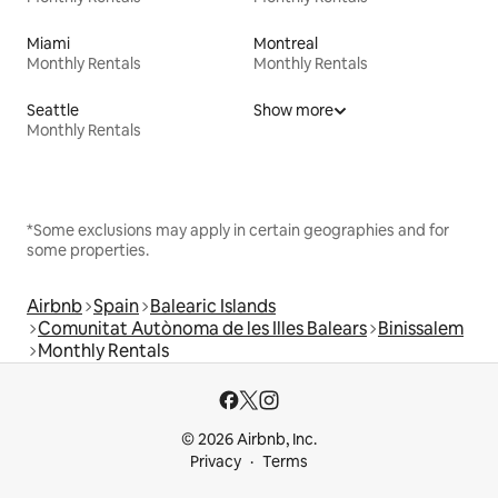
Miami
Montreal
Monthly Rentals
Monthly Rentals
Seattle
Show more
Monthly Rentals
*Some exclusions may apply in certain geographies and for
some properties.
Airbnb
Spain
Balearic Islands
Comunitat Autònoma de les Illes Balears
Binissalem
Monthly Rentals
© 2026 Airbnb, Inc.
Privacy
Terms