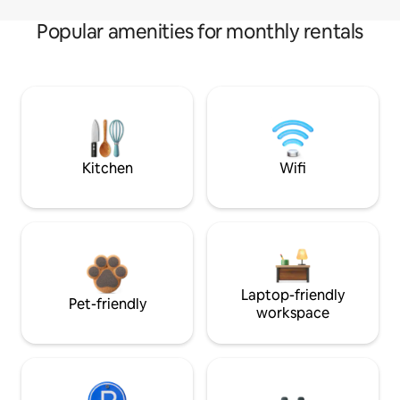
Popular amenities for monthly rentals
Kitchen
Wifi
Laptop-friendly
Pet-friendly
workspace