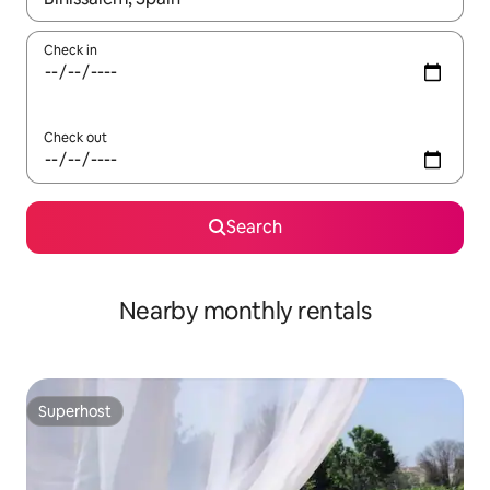
Check in
Check out
Search
Nearby monthly rentals
Superhost
Superhost