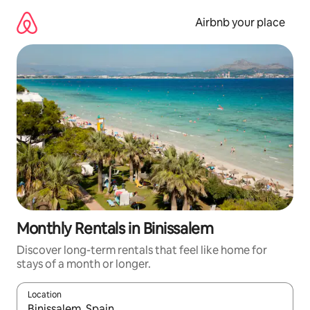
Skip
to
Airbnb your place
content
Monthly Rentals in Binissalem
Discover long-term rentals that feel like home for
stays of a month or longer.
Location
When results are available, navigate with the up and down arro