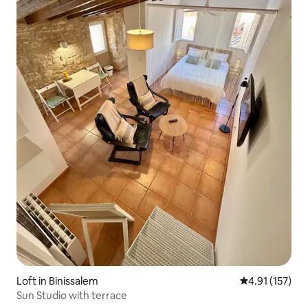
Loft in Binissalem
4.91 out of 5 
4.91 (157)
Sun Studio with terrace