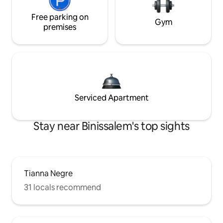
Free parking on
Gym
premises
Serviced Apartment
Stay near Binissalem's top sights
Tianna Negre
31 locals recommend