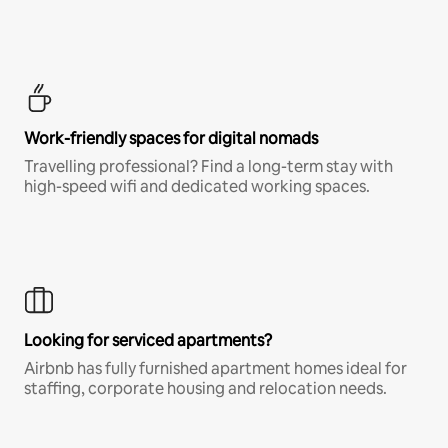
Work-friendly spaces for digital nomads
Travelling professional? Find a long-term stay with
high-speed wifi and dedicated working spaces.
Looking for serviced apartments?
Airbnb has fully furnished apartment homes ideal for
staffing, corporate housing and relocation needs.