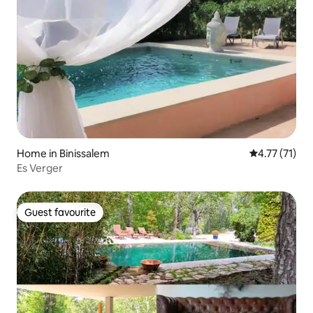
Home in Binissalem
4.77 out of 5
4.77 (71)
Es Verger
Guest favourite
Guest favourite