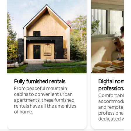
Fully furnished rentals
Digital nomads
professionals
From peaceful mountain
cabins to convenient urban
Comfortable
apartments, these furnished
accommodatio
rentals have all the amenities
and remote wo
of home.
professionals w
dedicated work