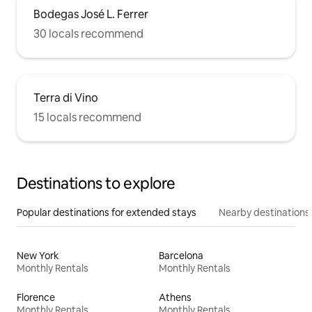
Bodegas José L. Ferrer
30 locals recommend
Terra di Vino
15 locals recommend
Destinations to explore
Popular destinations for extended stays
Nearby destinations
New York
Barcelona
Monthly Rentals
Monthly Rentals
Florence
Athens
Monthly Rentals
Monthly Rentals