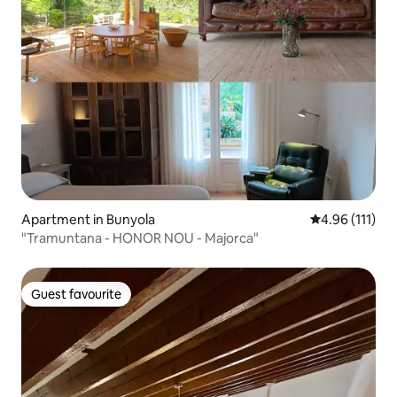
Apartment in Bunyola
4.96 out of 5 
4.96 (111)
"Tramuntana - HONOR NOU - Majorca"
Guest favourite
Guest favourite