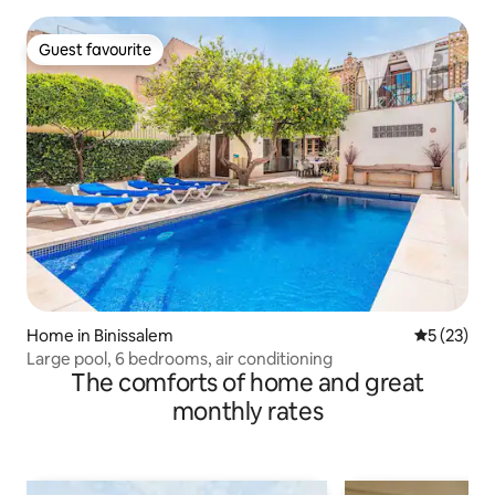
Guest favourite
Guest favourite
Home in Binissalem
5 out of 5
5 (23)
Large pool, 6 bedrooms, air conditioning
The comforts of home and great
monthly rates