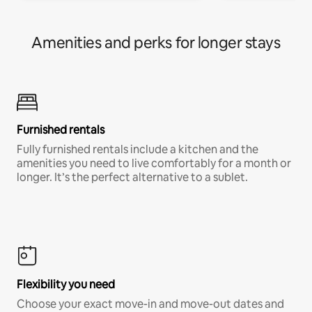
Amenities and perks for longer stays
Furnished rentals
Fully furnished rentals include a kitchen and the
amenities you need to live comfortably for a month or
longer. It’s the perfect alternative to a sublet.
Flexibility you need
Choose your exact move-in and move-out dates and