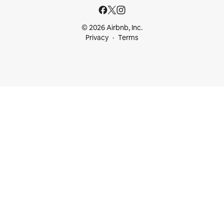
© 2026 Airbnb, Inc.
Privacy
Terms