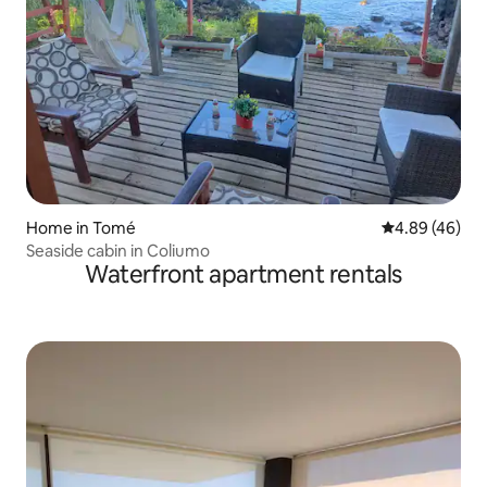
Home in Tomé
4.89 out of 5 
4.89 (46)
Seaside cabin in Coliumo
Waterfront apartment rentals