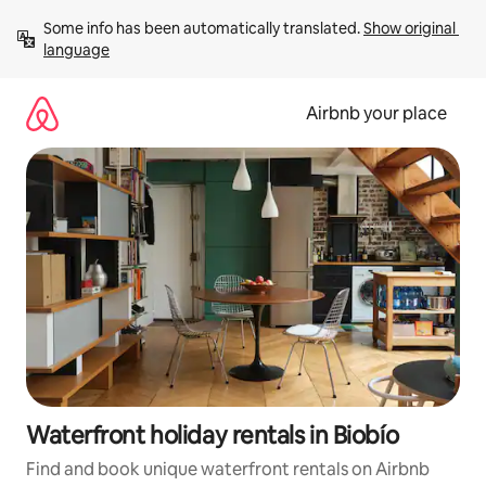
Skip
Some info has been automatically translated. 
Show original 
to
language
content
Airbnb your place
Waterfront holiday rentals in Biobío
Find and book unique waterfront rentals on Airbnb