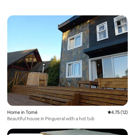
Home in Tomé
4.75 out of 5
4.75 (12)
Beautiful house in Pingueral with a hot tub