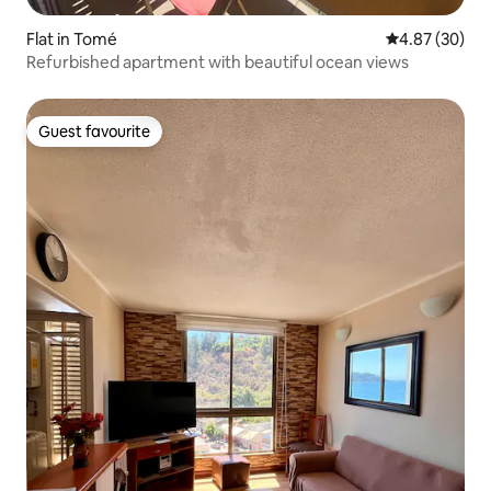
Flat in Tomé
4.87 out of 5 
4.87 (30)
Refurbished apartment with beautiful ocean views
Guest favourite
Guest favourite