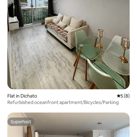
Flat in Dichato
5 out of 
5 (8)
Refurbished oceanfront apartment/Bicycles/Parking
Superhost
Superhost