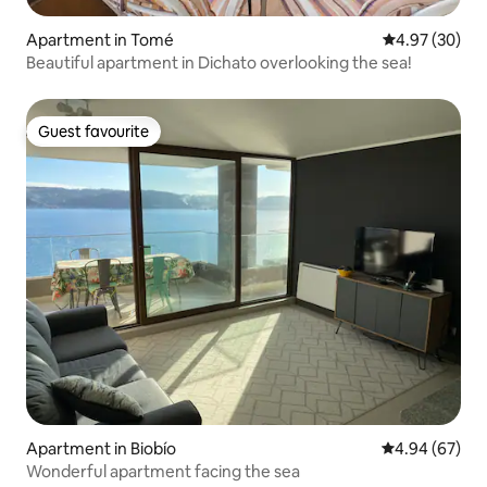
Apartment in Tomé
4.97 out of 5 
4.97 (30)
Beautiful apartment in Dichato overlooking the sea!
Guest favourite
Guest favourite
Apartment in Biobío
4.94 out of 5 
4.94 (67)
Wonderful apartment facing the sea