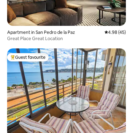
Apartment in San Pedro de la Paz
4.98 out of 5 
4.98 (45)
Great Place Great Location
Guest favourite
Top guest favourite