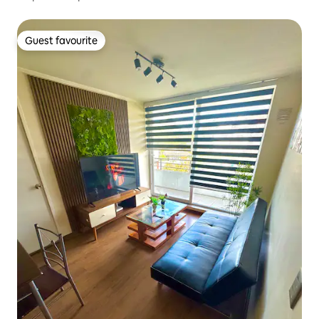
Guest favourite
Guest favourite