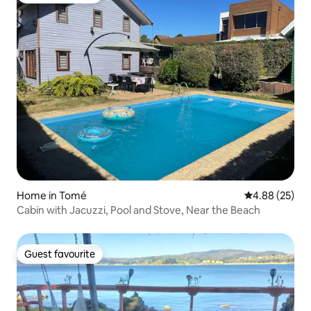
Home in Tomé
4.88 out of 5 
4.88 (25)
Cabin with Jacuzzi, Pool and Stove, Near the Beach
Guest favourite
Guest favourite