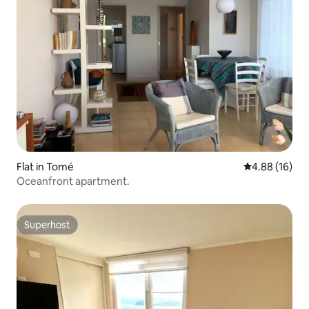
Flat in Tomé
4.88 out of 5 
4.88 (16)
Oceanfront apartment.
Superhost
Superhost