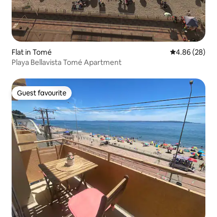
Flat in Tomé
4.86 out of 5 
4.86 (28)
Playa Bellavista Tomé Apartment
Guest favourite
Guest favourite