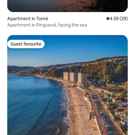
Apartment in Tomé
4.59 out of 5 
4.59 (29)
Apartment in Pingueral, facing the sea
Guest favourite
Guest favourite