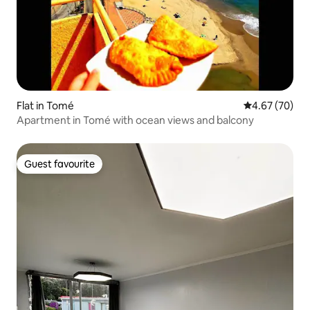
Flat in Tomé
4.67 out of 5 
4.67 (70)
Apartment in Tomé with ocean views and balcony
Guest favourite
Guest favourite