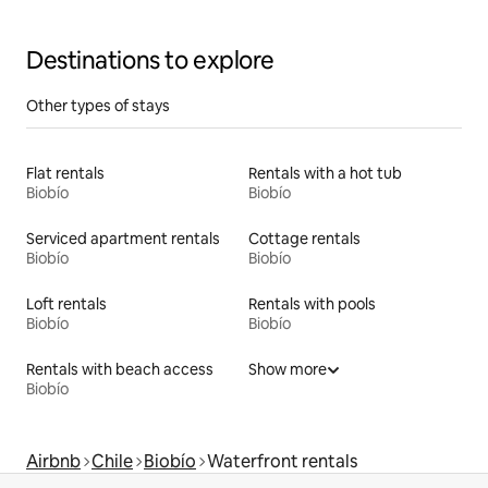
Destinations to explore
Other types of stays
Flat rentals
Rentals with a hot tub
Biobío
Biobío
Serviced apartment rentals
Cottage rentals
Biobío
Biobío
Loft rentals
Rentals with pools
Biobío
Biobío
Rentals with beach access
Show more
Biobío
Airbnb
Chile
Biobío
Waterfront rentals