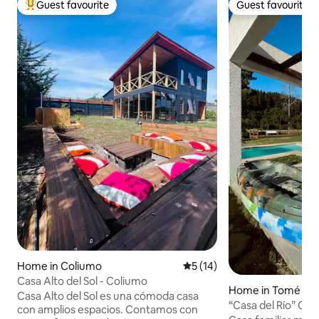
Guest favourite
Guest favourite
Top guest favourite
Guest favourite
Home in Coliumo
5 out of 5 average rating, 1
5 (14)
Casa Alto del Sol - Coliumo
Home in Tomé
Casa Alto del Sol es una cómoda casa
“Casa del Río” Coz
con amplios espacios. Contamos con