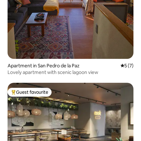
Apartment in San Pedro de la Paz
5 out of 
5 (7)
Lovely apartment with scenic lagoon view
Guest favourite
Top guest favourite