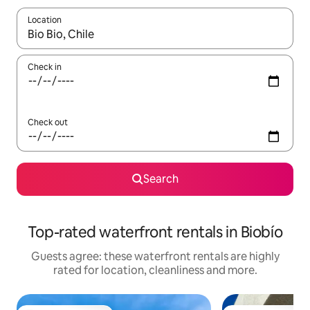
Location
When results are available, navigate with the up and down arro
Check in
Check out
Search
Top-rated waterfront rentals in Biobío
Guests agree: these waterfront rentals are highly
rated for location, cleanliness and more.