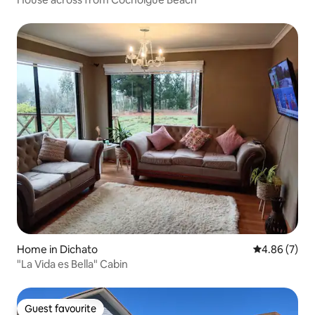
Home in Dichato
4.86 out of 5
4.86 (7)
"La Vida es Bella" Cabin
Guest favourite
Guest favourite