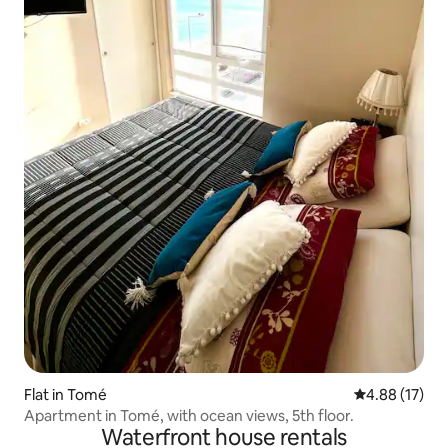
Flat in Tomé
4.88 out of 5
4.88 (17)
Apartment in Tomé, with ocean views, 5th floor.
Waterfront house rentals