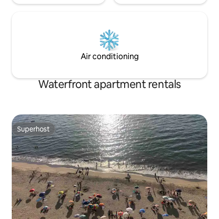
Air conditioning
Waterfront apartment rentals
Superhost
Superhost