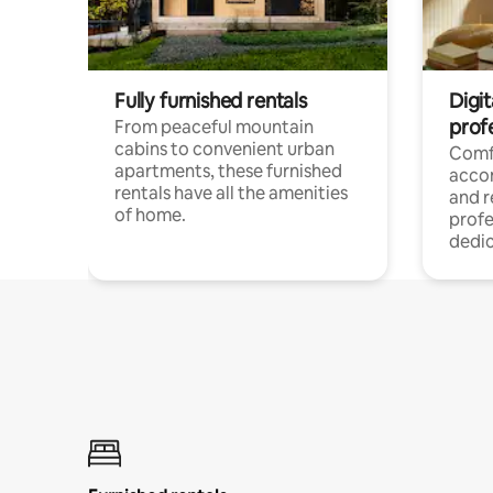
Fully furnished rentals
Digit
prof
From peaceful mountain
cabins to convenient urban
Comf
apartments, these furnished
acco
rentals have all the amenities
and 
of home.
profe
dedic