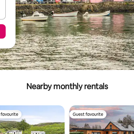
Nearby monthly rentals
favourite
Guest favourite
t favourite
Guest favourite