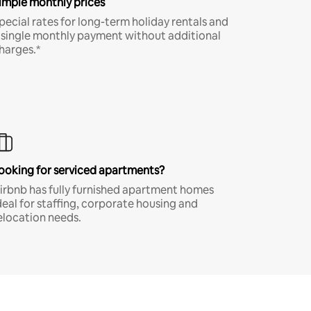
imple monthly prices
pecial rates for long-term holiday rentals and
 single monthly payment without additional
harges.*
ooking for serviced apartments?
irbnb has fully furnished apartment homes
deal for staffing, corporate housing and
elocation needs.