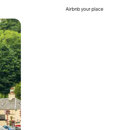
Airbnb your place