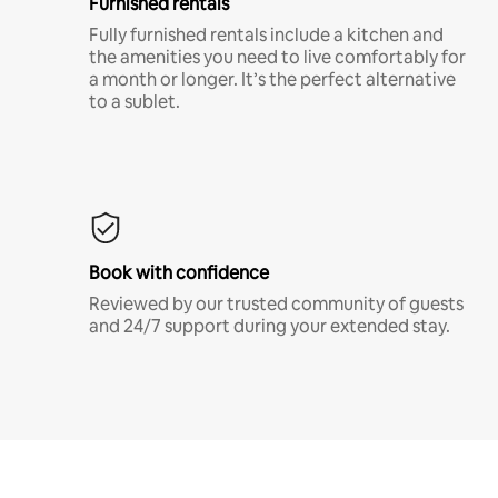
Furnished rentals
Fully furnished rentals include a kitchen and
the amenities you need to live comfortably for
a month or longer. It’s the perfect alternative
to a sublet.
Book with confidence
Reviewed by our trusted community of guests
and 24/7 support during your extended stay.