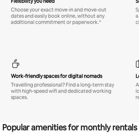
Flexibility you need
S
Choose your exact move-in and move-out
S
dates and easily book online, without any
a
additional commitment or paperwork.*
c
Work-friendly spaces for digital nomads
L
Travelling professional? Find a long-term stay
A
with high-speed wifi and dedicated working
i
spaces.
r
Popular amenities for monthly rentals