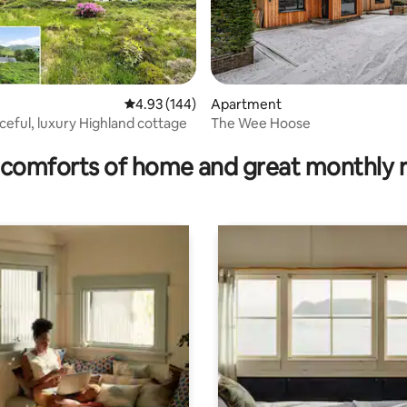
rating, 41 reviews
4.93 out of 5 average rating, 144 reviews
4.93 (144)
Apartment
ceful, luxury Highland cottage
The Wee Hoose
comforts of home and great monthly 