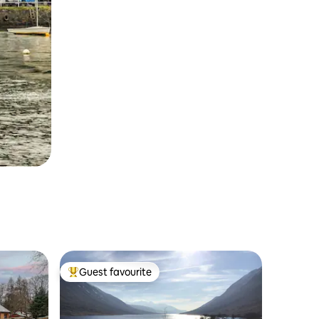
Guest favourite
Top guest favourite