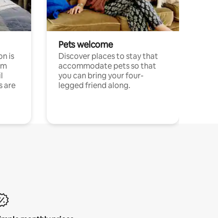
Pets welcome
n is
Discover places to stay that
om
accommodate pets so that
l
you can bring your four-
s are
legged friend along.