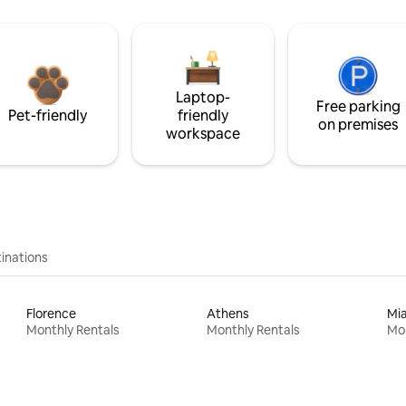
Laptop-
Free parking
Pet-friendly
friendly
on premises
workspace
inations
Florence
Athens
Mi
Monthly Rentals
Monthly Rentals
Mon