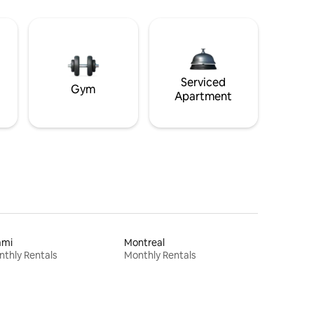
Serviced
Gym
Apartment
ami
Montreal
thly Rentals
Monthly Rentals