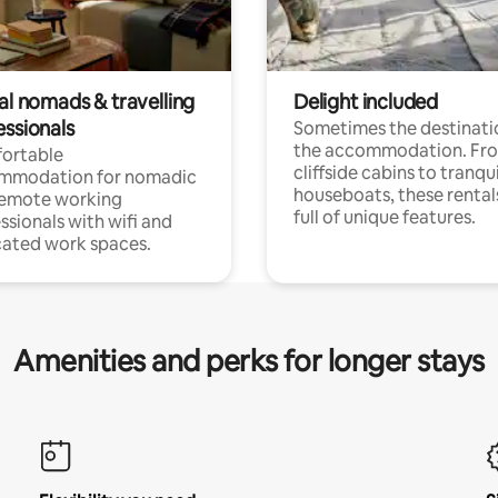
al nomads & travelling
Delight included
essionals
Sometimes the destinatio
the accommodation. Fr
ortable
cliffside cabins to tranqui
mmodation for nomadic
houseboats, these rental
remote working
full of unique features.
ssionals with wifi and
ated work spaces.
Amenities and perks for longer stays