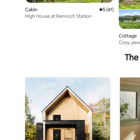
Cabin
5 out of 5 average 
5 (41)
High House at Rannoch Station
Cottage
Cosy, pea
The 