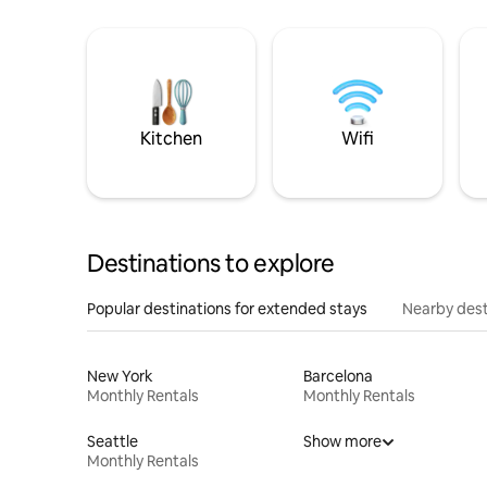
Kitchen
Wifi
Destinations to explore
Popular destinations for extended stays
Nearby dest
New York
Barcelona
Monthly Rentals
Monthly Rentals
Seattle
Show more
Monthly Rentals