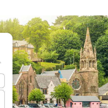
e
and down arrow keys or explore by touch or swipe gestures.