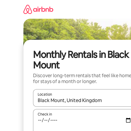
Skip
to
content
Monthly Rentals in Black
Mount
Discover long-term rentals that feel like hom
for stays of a month or longer.
Location
When results are available, navigate with the up 
Check in