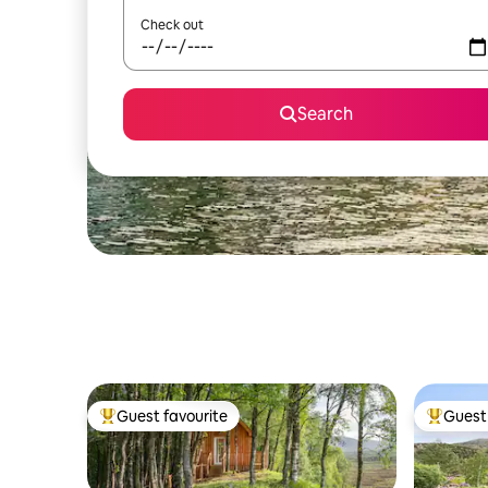
Check out
Search
Guest favourite
Guest 
Top guest favourite
Top gues