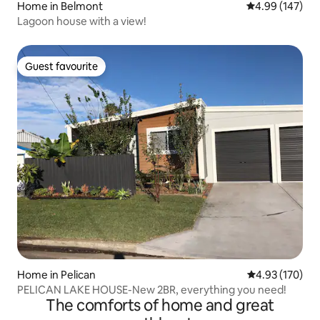
Home in Belmont
4.99 out of 5 a
4.99 (147)
Lagoon house with a view!
Guest favourite
Guest favourite
Home in Pelican
4.93 out of 5 a
4.93 (170)
PELICAN LAKE HOUSE-New 2BR, everything you need!
The comforts of home and great