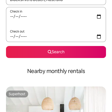
Check in
Check out
Search
Nearby monthly rentals
Superhost
Superhost