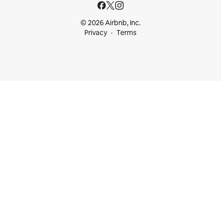
© 2026 Airbnb, Inc.
Privacy
Terms