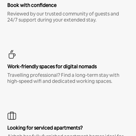
Book with confidence
Reviewed by our trusted community of guests and
24/7 support during your extended stay.
Work-friendly spaces for digital nomads
Travelling professional? Find a long-term stay with
high-speed wifi and dedicated working spaces.
Looking for serviced apartments?