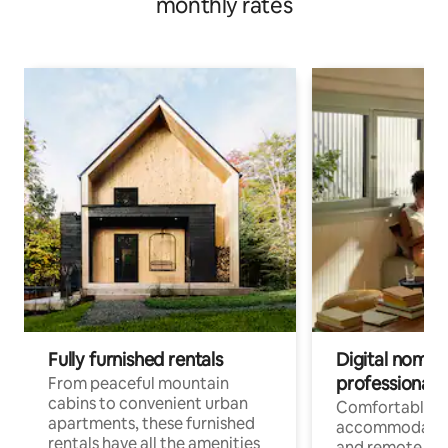
monthly rates
Fully furnished rentals
Digital nomads
professionals
From peaceful mountain
cabins to convenient urban
Comfortable
apartments, these furnished
accommodatio
rentals have all the amenities
and remote wo