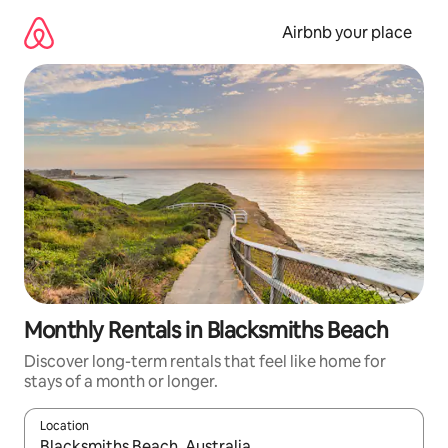
Skip
to
Airbnb your place
content
Monthly Rentals in Blacksmiths Beach
Discover long-term rentals that feel like home for
stays of a month or longer.
Location
When results are available, navigate with the up and down arro