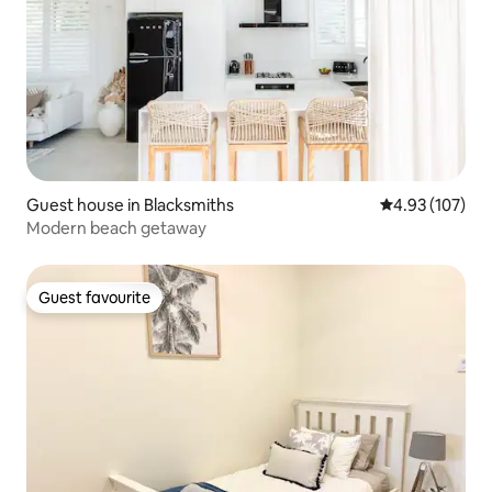
Guest house in Blacksmiths
4.93 out of 5 a
4.93 (107)
Modern beach getaway
Guest favourite
Guest favourite