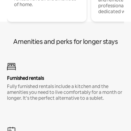
of home.
professionals w
dedicated work
Amenities and perks for longer stays
Furnished rentals
Fully furnished rentals include a kitchen and the
amenities you need to live comfortably for a month or
longer. It’s the perfect alternative to a sublet.