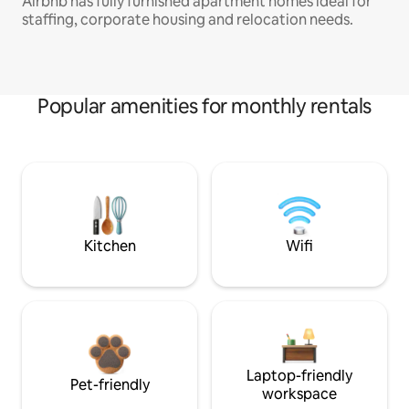
Airbnb has fully furnished apartment homes ideal for
staffing, corporate housing and relocation needs.
Popular amenities for monthly rentals
Kitchen
Wifi
Laptop-friendly
Pet-friendly
workspace