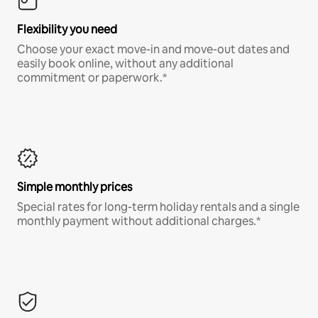
Flexibility you need
Choose your exact move-in and move-out dates and
easily book online, without any additional
commitment or paperwork.*
Simple monthly prices
Special rates for long-term holiday rentals and a single
monthly payment without additional charges.*