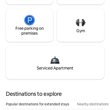
Free parking on
Gym
premises
Serviced Apartment
Destinations to explore
Popular destinations for extended stays
Nearby destinations