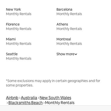
New York
Barcelona
Monthly Rentals
Monthly Rentals
Florence
Athens
Monthly Rentals
Monthly Rentals
Miami
Montreal
Monthly Rentals
Monthly Rentals
Seattle
Show more
Monthly Rentals
*Some exclusions may apply in certain geographies and for
some properties.
Airbnb
Australia
New South Wales
Blacksmiths Beach
Monthly Rentals