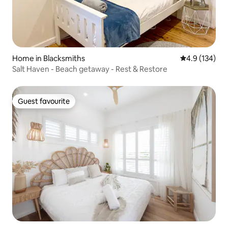
Home in Blacksmiths
4.9 out of 5 
4.9 (134)
Salt Haven - Beach getaway - Rest & Restore
Guest favourite
Guest favourite