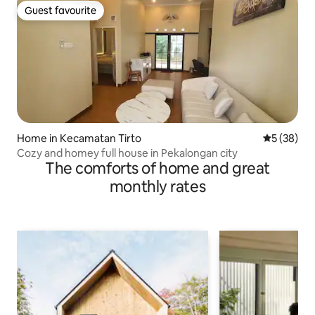
Guest favourite
Guest favourite
Home in Kecamatan Tirto
5 out of 5
5 (38)
Cozy and homey full house in Pekalongan city
The comforts of home and great
monthly rates