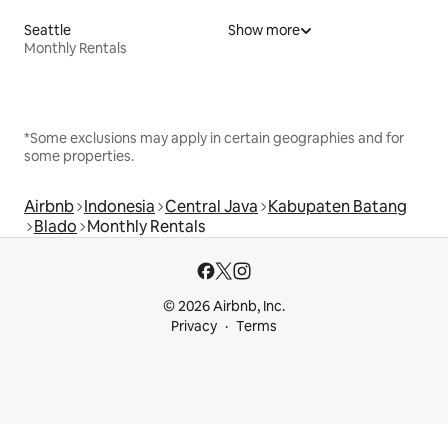
Seattle
Show more
Monthly Rentals
*Some exclusions may apply in certain geographies and for
some properties.
Airbnb
Indonesia
Central Java
Kabupaten Batang
Blado
Monthly Rentals
© 2026 Airbnb, Inc.
Privacy
Terms