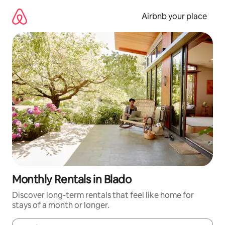
Skip
to
Airbnb your place
content
Monthly Rentals in Blado
Discover long-term rentals that feel like home for
stays of a month or longer.