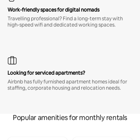
Work-friendly spaces for digital nomads
Travelling professional? Find a long-term stay with
high-speed wifi and dedicated working spaces.
Looking for serviced apartments?
Airbnb has fully furnished apartment homes ideal for
staffing, corporate housing and relocation needs.
Popular amenities for monthly rentals