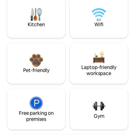
Kitchen
Wifi
Laptop-friendly
Pet-friendly
workspace
Free parking on
Gym
premises