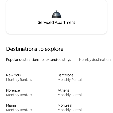
Serviced Apartment
Destinations to explore
Popular destinations for extended stays
Nearby destinations
New York
Barcelona
Monthly Rentals
Monthly Rentals
Florence
Athens
Monthly Rentals
Monthly Rentals
Miami
Montreal
Monthly Rentals
Monthly Rentals