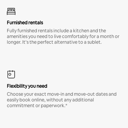
Furnished rentals
Fully furnished rentals include a kitchen and the
amenities you need to live comfortably for a month or
longer. It’s the perfect alternative to a sublet.
Flexibility you need
Choose your exact move-in and move-out dates and
easily book online, without any additional
commitment or paperwork.*