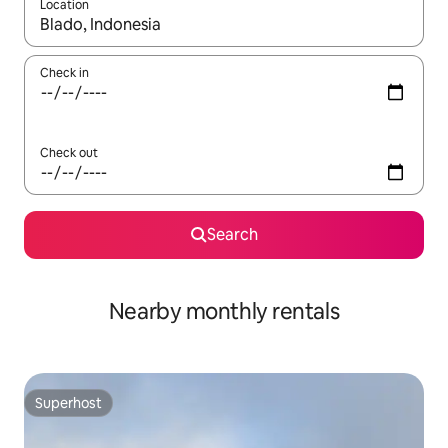
Location
When results are available, navigate with the up and down arro
Check in
Check out
Search
Nearby monthly rentals
Superhost
Superhost