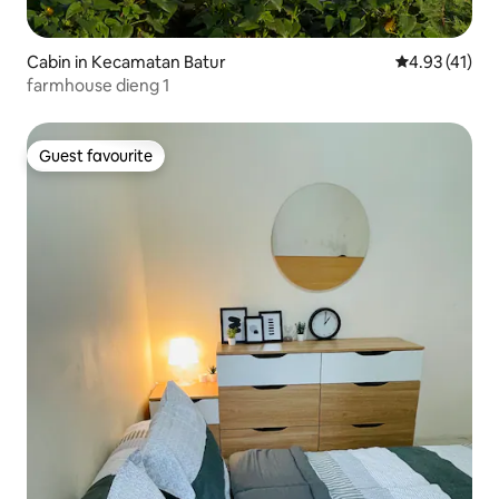
Cabin in Kecamatan Batur
4.93 out of 5
4.93 (41)
farmhouse dieng 1
Guest favourite
Guest favourite