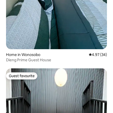
Home in Wonosobo
4.97 out of 5 
4.97 (34)
Dieng Prime Guest House
Guest favourite
Guest favourite