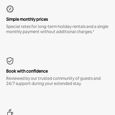
Simple monthly prices
Special rates for long-term holiday rentals and a single
monthly payment without additional charges.*
Book with confidence
Reviewed by our trusted community of guests and
24/7 support during your extended stay.