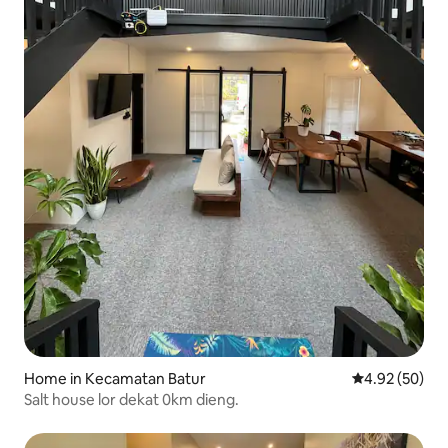
Home in Kecamatan Batur
4.92 out of 5 
4.92 (50)
Salt house lor dekat 0km dieng.