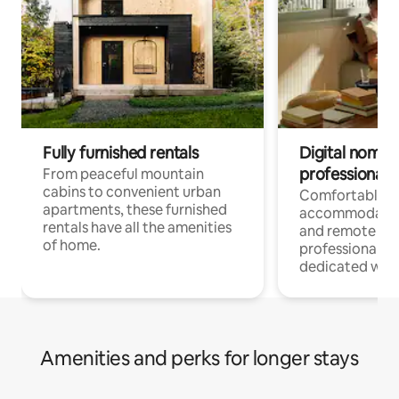
Fully furnished rentals
Digital nomads
professionals
From peaceful mountain
cabins to convenient urban
Comfortable
apartments, these furnished
accommodatio
rentals have all the amenities
and remote wo
of home.
professionals w
dedicated work
Amenities and perks for longer stays