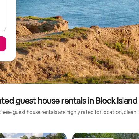
ted guest house rentals in Block Islan
these guest house rentals are highly rated for location, cleanl