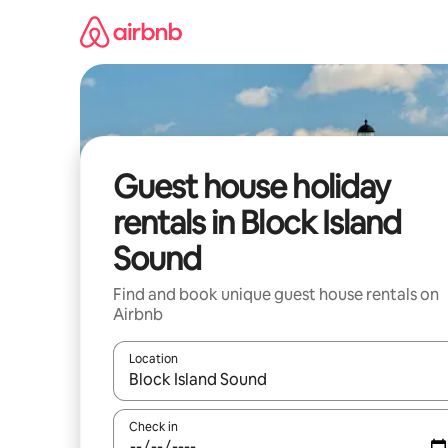
Skip
to
content
Guest house holiday
rentals in Block Island
Sound
Find and book unique guest house rentals on
Airbnb
Location
When results are available, navigate with the up 
Check in