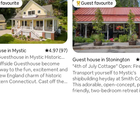
favourite
Guest favourite
t favourite
Top guest favourite
se in Mystic
4.97 out of 5 average rating, 97 reviews
4.97 (97)
Guesthouse in Mystic Historic
Guest house in Stonington
4
ting, 246 reviews
liffside Guesthouse become
"4th of July Cottage" Open: Fire
way to the fun, excitement and
King Bed
Transport yourself to Mystic's
ew England charm of historic
shipbuilding heyday at Smith C
ern Connecticut. Cast off the
This adorable, open-concept, p
 daily life and journey to
friendly, two-bedroom retreat i
historically avant-garde seaport
Old Mystic captures the essenc
 that combines the best of
bygone era. Nestled at the head of the
 and today. Located just
Mystic River, it offers a perfect
m the Mystic River, and situated
exploring the coastline and Mys
ks from the center of our
Seaport. With Colonial nautica
hamlet, and close to award-
and 21st-century comfort, the 
estaurants, the Seaport, the
Cottage invites you to experie
 & Foxwood
genuine New England hospitality. Y