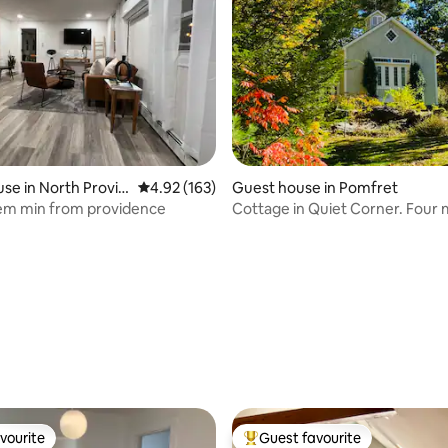
se in North Provid
4.92 out of 5 average rating, 163 reviews
4.92 (163)
Guest house in Pomfret
em min from providence
Cottage in Quiet Corner. Four 
town.
rating, 27 reviews
vourite
Guest favourite
vourite
Top guest favourite