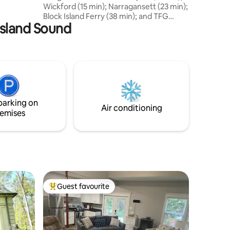
Wickford (15 min); Narragansett (23 min);
history
Block Island Ferry (38 min); and TFG
 Island Sound
Airport (30 min). The living room has a
gas fireplace, desk, flat screen TV, sofa
and bath. A spiral staircase leads you to
the upper level which has a queen size
bed, vanity, reading chair and armoire.
Private deck with ocean views of the Pell
Bridge and Newport. Cottage is located
on property adjacent to Host Home so
parking on
privacy limited.
Air conditioning
emises
Guest favourite
Top guest favourite