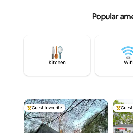
Casinos.
activities, and entertainment.
Popular amen
Kitchen
Wifi
Guest favourite
Guest 
Top guest favourite
Top gues