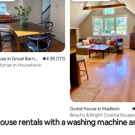
ting, 128 reviews
se in Great Barring
4.95 out of 5 average rating, 171 reviews
4.95 (171)
torian in Housatonic
Guest house in Madison
4
Beachy & Bright Coastal Escape 
ouse rentals with a washing machine a
to Beach