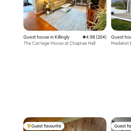
Guest house in Killingly
4.98 out of 5 average ra
4.98 (204)
Guest hou
The Carriage House at Chaprae Hall
Madaket B
Guest favourite
Guest fa
Top guest favourite
Guest fa