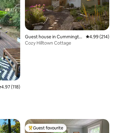
Guest house in Cummingto
4.99 out of 5 average r
4.99 (214)
n
Cozy Hilltown Cottage
.97 out of 5 average rating, 118 reviews
4.97 (118)
Guest favourite
Top guest favourite