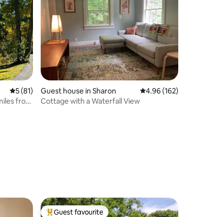
5 out of 5 average rating, 81 reviews
5 (81)
Guest house in Sharon
4.96 out of 5 average r
4.96 (162)
miles from
Cottage with a Waterfall View
Guest favourite
Top guest favourite