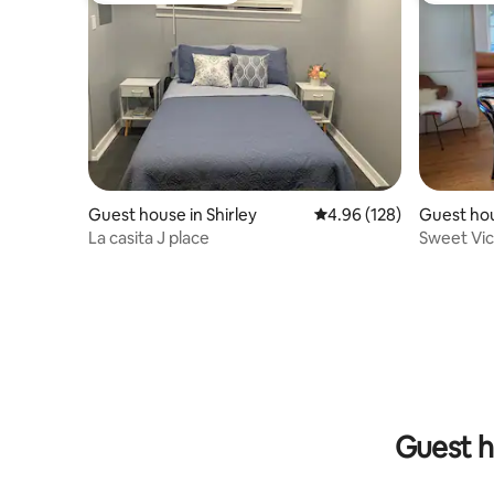
Guest house in Shirley
4.96 out of 5 average ra
4.96 (128)
Guest hou
ton
La casita J place
Sweet Vic
Guest h