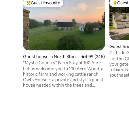
Guest favourite
Guest 
Top guest favourite
Top gues
Guest hou
Cliffside 
Guest house in North Stoni
4.99 out of 5 average ra
4.99 (246)
District
Let the C
ngton
"Mystic Country" Farm Stay at 100 Acre
your gate
Wood
Let us welcome you to 100 Acre Wood, a
relaxed N
historic farm and working cattle ranch.
southeast
Owl's House is a private and stylish guest
burdens of
house nestled within the trees and
Mystic, a 
garden and offers 180° views. Our farm
community
store is stocked with our own TX
both yesterday
Longhorn beef and pasture-raised
steps fro
chicken and eggs, plus curated with local
only bloc
products. Enjoy pastoral farm life and our
historic 
private forest trails, or get out and play in
winning r
the area's abundance of fine dining,
Aquarium and Mohegan
wineries, seasonal attractions, outdoor