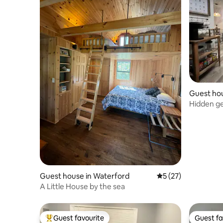
Guest hou
ence
Hidden g
Guest house in Waterford
5 out of 5 average 
5 (27)
A Little House by the sea
Guest favourite
Guest fa
Top guest favourite
Guest fa