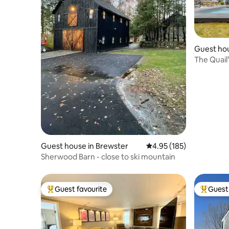
Guest hou
n
The Quail
Guest house in Brewster
4.95 out of 5 average r
4.95 (185)
Sherwood Barn - close to ski mountain
Guest favourite
Guest 
Top guest favourite
Top gues