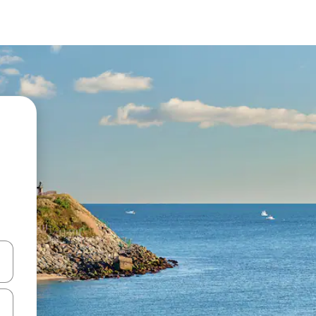
and down arrow keys or explore by touch or swipe gestures.