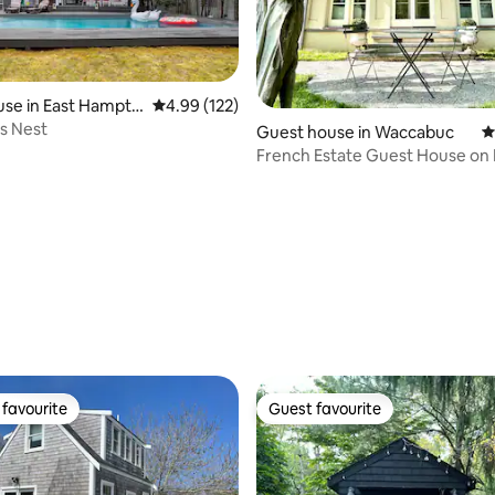
se in East Hampto
4.99 out of 5 average rating, 122 reviews
4.99 (122)
’s Nest
Guest house in Waccabuc
4
French Estate Guest House on 
Lake
ating, 185 reviews
favourite
Guest favourite
t favourite
Guest favourite