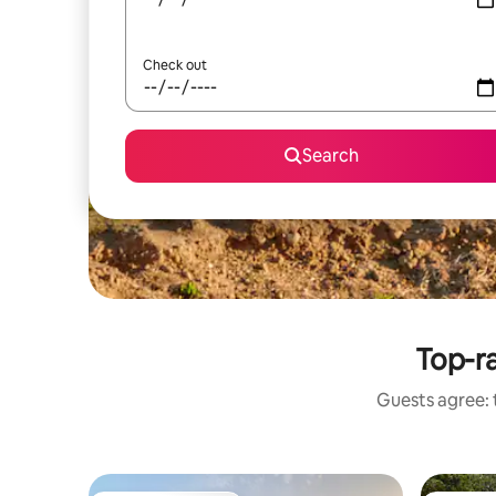
Check out
Search
Top-ra
Guests agree: 