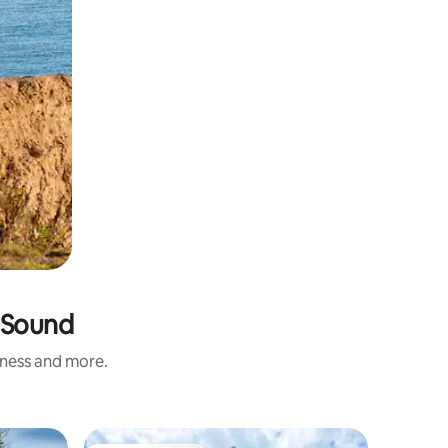
d Sound
iness and more.