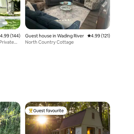
.99 out of 5 average rating, 144 reviews
4.99 (144)
Guest house in Wading River
4.99 out of 5 average r
4.99 (121)
Private
North Country Cottage
Guest favourite
Top guest favourite