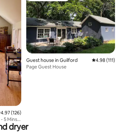
Guest house in Guilford
4.98 out of 5 average r
4.98 (111)
Page Guest House
.97 out of 5 average rating, 126 reviews
4.97 (126)
- 5 Mins
nd dryer