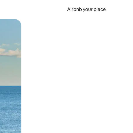
Airbnb your place