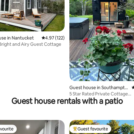
ting, 204 reviews
se in Nantucket
4.97 out of 5 average rating, 122 reviews
4.97 (122)
right and Airy Guest Cottage
Guest house in Southampto
4
n
5 Star Rated Private Cottage
Guest house rentals with a patio
Southampton/Sag Hrbr
vourite
Guest favourite
vourite
Top guest favourite