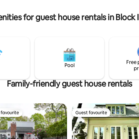
journey into Mystic's maritime 
begins here!
ities for guest house rentals in Block
Free 
Pool
pr
Family-friendly guest house rentals
favourite
Guest favourite
t favourite
Guest favourite