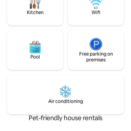
begins here!
Then enjoy an evening lakeside
campfire.
Kitchen
Wifi
Free parking on
Pool
premises
Air conditioning
Pet-friendly house rentals