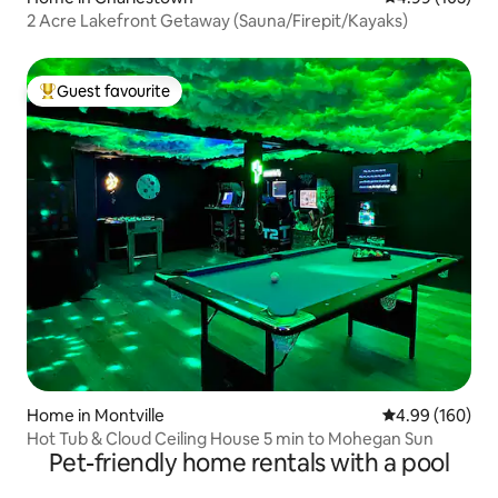
2 Acre Lakefront Getaway (Sauna/Firepit/Kayaks)
Guest favourite
Top guest favourite
Home in Montville
4.99 out of 5 a
4.99 (160)
Hot Tub & Cloud Ceiling House 5 min to Mohegan Sun
Pet-friendly home rentals with a pool