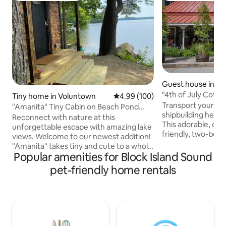
Guest house in St
"4th of July Cottag
Tiny home in Voluntown
4.99 out of 5 average rating, 10
4.99 (100)
King Bed
Transport yourself
"Amanita" Tiny Cabin on Beach Pond
shipbuilding heyd
Shore w/Sauna
Reconnect with nature at this
This adorable, op
unforgettable escape with amazing lake
friendly, two-bedr
views. Welcome to our newest addition!
Old Mystic captur
"Amanita" takes tiny and cute to a whole
bygone era. Nestled at the head of the
Popular amenities for Block Island Sound
new level. At just 8' x 12' this tiny space
Mystic River, it of
has everything you need for a relaxing
pet-friendly home rentals
exploring the coas
lakefront getaway. Wake up to stunning
Seaport. With Colo
views of crystal clear Beach Pond just
and 21st-century 
steps from the cabin. Take an early
Cottage invites y
morning swim or paddle in one of our
genuine New England 
kayaks. Then sooth sore muscles in our
journey into Mysti
wood-fired traditional Finnish Sauna.