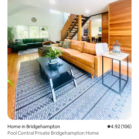
Home in Bridgehampton
4.92 out of 5 a
4.92 (106)
Pool Central Private Bridgehampton Home