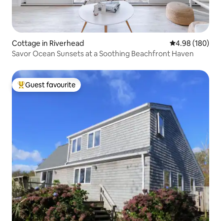
Cottage in Riverhead
4.98 out of 5 a
4.98 (180)
Savor Ocean Sunsets at a Soothing Beachfront Haven
Guest favourite
Top guest favourite