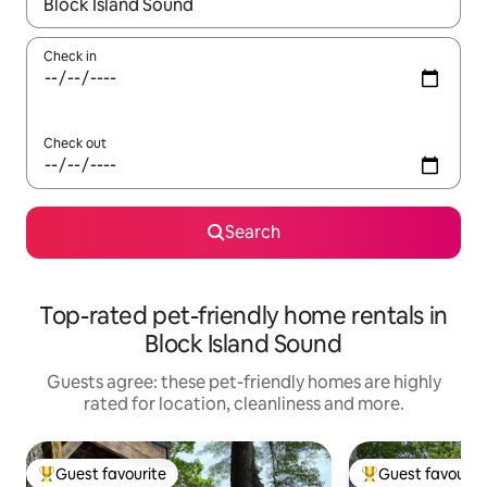
When results are available, navigate with the up and down arro
Check in
Check out
Search
Top-rated pet-friendly home rentals in
Block Island Sound
Guests agree: these pet-friendly homes are highly
rated for location, cleanliness and more.
Guest favourite
Guest favourit
Top guest favourite
Top guest favouri