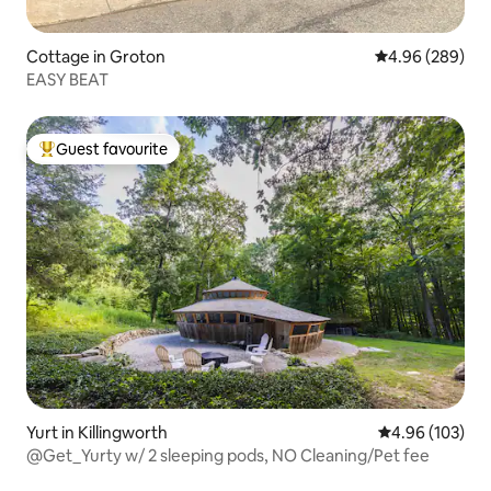
Cottage in Groton
4.96 out of 5 a
4.96 (289)
EASY BEAT
Guest favourite
Top guest favourite
Yurt in Killingworth
4.96 out of 5 a
4.96 (103)
@Get_Yurty w/ 2 sleeping pods, NO Cleaning/Pet fee