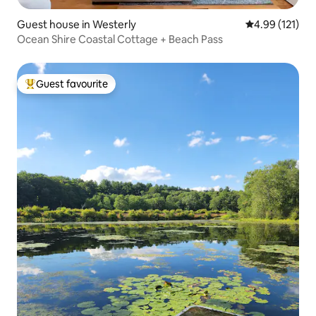
Guest house in Westerly
4.99 out of 5 
4.99 (121)
Ocean Shire Coastal Cottage + Beach Pass
Guest favourite
Top guest favourite