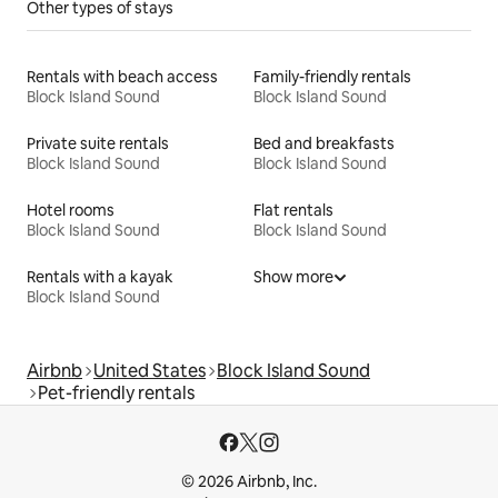
Other types of stays
Rentals with beach access
Family-friendly rentals
Block Island Sound
Block Island Sound
Private suite rentals
Bed and breakfasts
Block Island Sound
Block Island Sound
Hotel rooms
Flat rentals
Block Island Sound
Block Island Sound
Rentals with a kayak
Show more
Block Island Sound
Airbnb
United States
Block Island Sound
Pet-friendly rentals
© 2026 Airbnb, Inc.