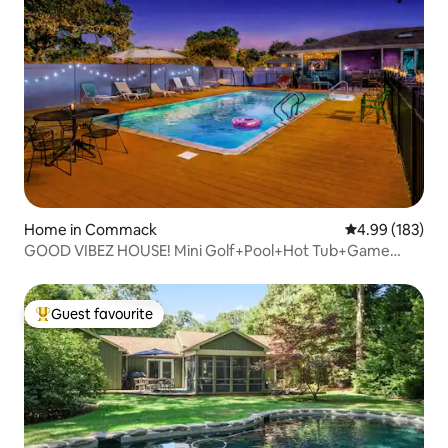
Home in Commack
4.99 out of 5 a
4.99 (183)
GOOD VIBEZ HOUSE! Mini Golf+Pool+Hot Tub+Game
Room
Guest favourite
Top guest favourite