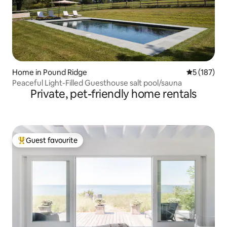
Home in Pound Ridge
5 out of 5 
5 (187)
Peaceful Light-Filled Guesthouse salt pool/sauna
Private, pet-friendly home rentals
Guest favourite
Top guest favourite