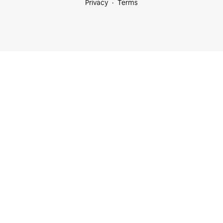
Privacy
Terms