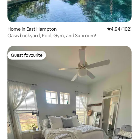
Home in East Hampton
4.94 out of 5 a
4.94 (102)
Oasis backyard, Pool, Gym, and Sunroom!
Guest favourite
Guest favourite