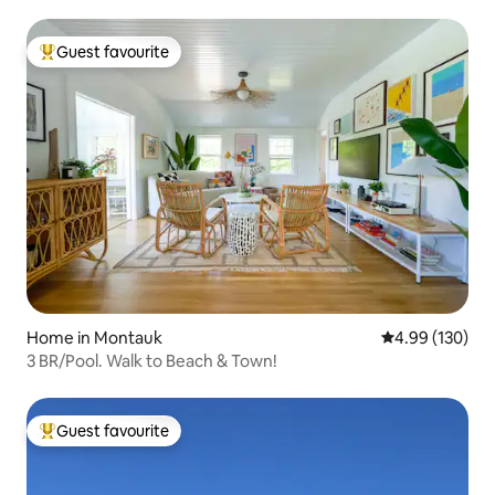
Guest favourite
Top guest favourite
Home in Montauk
4.99 out of 5 a
4.99 (130)
3 BR/Pool. Walk to Beach & Town!
Guest favourite
Top guest favourite