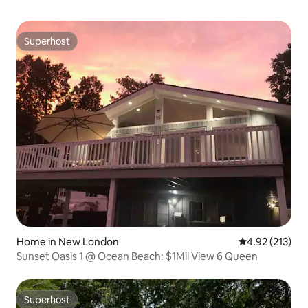
Superhost
Superhost
Home in New London
4.92 out of 5 a
4.92 (213)
Sunset Oasis 1 @ Ocean Beach: $1Mil View 6 Queen
Superhost
Superhost