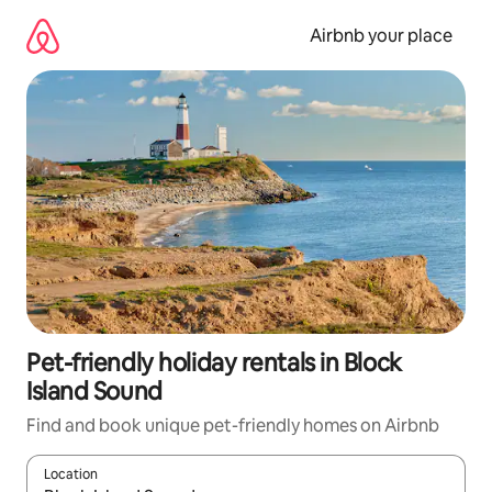
Skip
to
Airbnb your place
content
Pet-friendly holiday rentals in Block
Island Sound
Find and book unique pet-friendly homes on Airbnb
Location