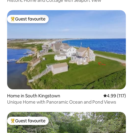
Historic Home and Cottage with Seaport View
Guest favourite
Top guest favourite
Home in South Kingstown
4.99 out of 5 
4.99 (117)
Unique Home with Panoramic Ocean and Pond Views
Guest favourite
Top guest favourite