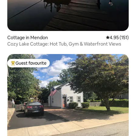
Cottage in Mendon
4.95 out of 5 
4.95 (151)
Cozy Lake Cottage: Hot Tub, Gym & Waterfront Views
Guest favourite
Top guest favourite