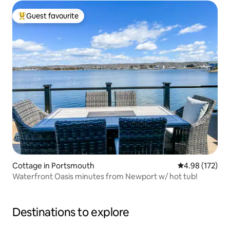
Guest favourite
Top guest favourite
Cottage in Portsmouth
4.98 out of 5 a
4.98 (172)
Waterfront Oasis minutes from Newport w/ hot tub!
Destinations to explore