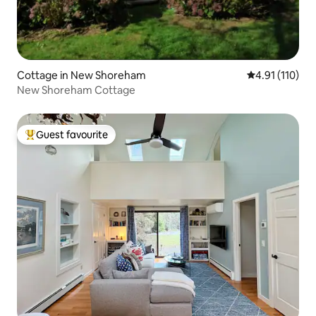
Cottage in New Shoreham
4.91 out of 5 
4.91 (110)
New Shoreham Cottage
Guest favourite
Top guest favourite