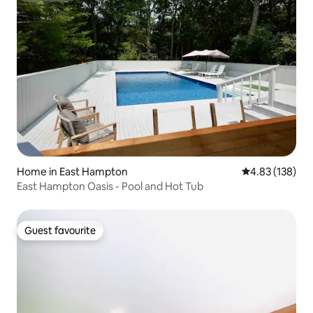
Home in East Hampton
4.83 out of 5 a
4.83 (138)
East Hampton Oasis - Pool and Hot Tub
Guest favourite
Guest favourite