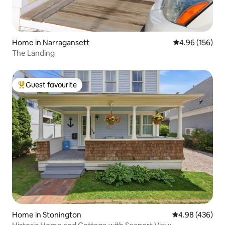
Home in Narragansett
4.96 out of 5 a
4.96 (156)
The Landing
Guest favourite
Top guest favourite
Home in Stonington
4.98 out of 5 a
4.98 (436)