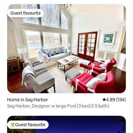
Guest favourite
Guest favourite
Home in Sag Harbor
4.89 out of 5 a
4.89 (134)
Sag Harbor, Designer w large Pool (3 bed/2.5 bath)
Guest favourite
Top guest favourite