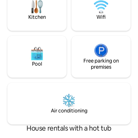
while being minutes from dining,
of all ages, so co
shopping, and outdoor adventures.
make memories that 
Kitchen
Wifi
Free parking on
Pool
premises
Air conditioning
House rentals with a hot tub