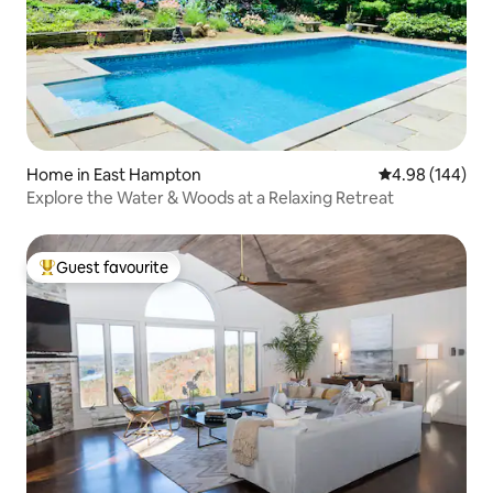
Home in East Hampton
4.98 out of 5 a
4.98 (144)
Explore the Water & Woods at a Relaxing Retreat
Guest favourite
Top guest favourite