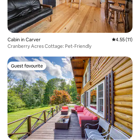
Cabin in Carver
4.55 out of 5
4.55 (11)
Cranberry Acres Cottage: Pet-Friendly
Guest favourite
Guest favourite