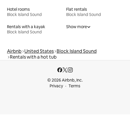
Hotel rooms
Flat rentals
Block Island Sound
Block Island Sound
Rentals with a kayak
Show more
Block Island Sound
Airbnb
United States
Block Island Sound
Rentals with a hot tub
© 2026 Airbnb, Inc.
Privacy
Terms