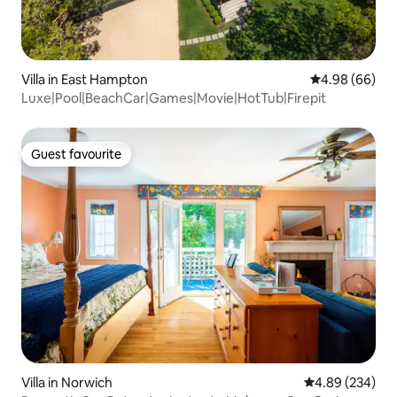
Villa in East Hampton
4.98 out of 5 
4.98 (66)
Luxe|Pool|BeachCar|Games|Movie|HotTub|Firepit
Guest favourite
Guest favourite
Villa in Norwich
4.89 out of 5 a
4.89 (234)