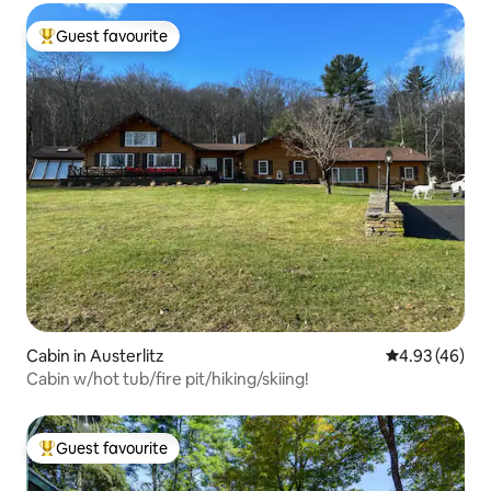
Guest favourite
Top guest favourite
Cabin in Austerlitz
4.93 out of 5 
4.93 (46)
Cabin w/hot tub/fire pit/hiking/skiing!
Guest favourite
Top guest favourite