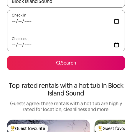
When results are available, navigate with the up and down arro
Check in
Check out
Search
Top-rated rentals with a hot tub in Block
Island Sound
Guests agree: these rentals with a hot tub are highly
rated for location, cleanliness and more.
Guest favourite
Guest favourit
Top guest favourite
Top guest favouri