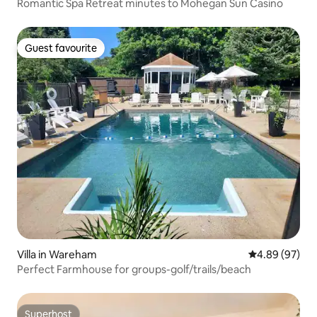
Romantic Spa Retreat minutes to Mohegan Sun Casino
Guest favourite
Guest favourite
Villa in Wareham
4.89 out of 5 
4.89 (97)
Perfect Farmhouse for groups-golf/trails/beach
Superhost