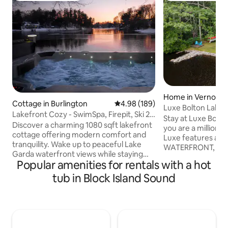
Home in Vernon
Cottage in Burlington
4.98 out of 5 average rating, 18
4.98 (189)
Luxe Bolton Lake
Lakefront Cozy - SwimSpa, Firepit, Ski 20
Stay at Luxe Bolton
min away
Discover a charming 1080 sqft lakefront
you are a million 
cottage offering modern comfort and
Luxe features a 
tranquility. Wake up to peaceful Lake
WATERFRONT, 3 be
Garda waterfront views while staying
bathrooms and a 
Popular amenities for rentals with a hot
near Farmington Valley’s conveniences.
JACUZZI Also included: gorgeous
This newly remodeled retreat features a
tub in Block Island Sound
primary bedroom su
large jetted swim spa, stone patio with
furnishings, cozy 
fire pit and grill, and direct lake access
complimentary sna
for kayaking or pedal boating perfect for
large deck, fire p
relaxation. Enjoy a private getaway with
games, and much 
nature’s beauty at your doorstep, all
perfectly suited f