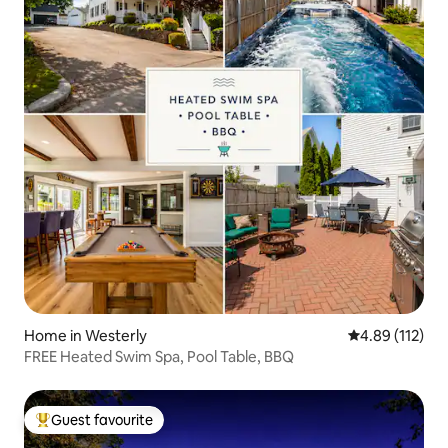
Home in Westerly
4.89 out of 5 
4.89 (112)
FREE Heated Swim Spa, Pool Table, BBQ
Guest favourite
Top guest favourite