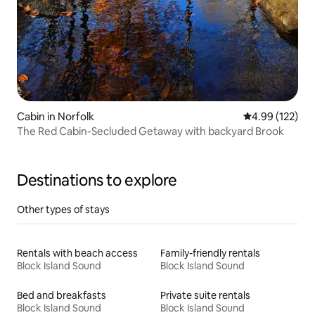
Cabin in Norfolk
4.99 out of 5 a
4.99 (122)
The Red Cabin-Secluded Getaway with backyard Brook
Destinations to explore
Other types of stays
Rentals with beach access
Family-friendly rentals
Block Island Sound
Block Island Sound
Bed and breakfasts
Private suite rentals
Block Island Sound
Block Island Sound