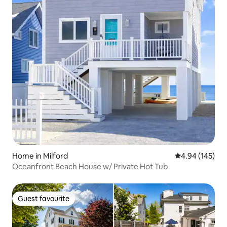
Home in Milford
4.94 out of 5 a
4.94 (145)
Oceanfront Beach House w/ Private Hot Tub
Guest favourite
Guest favourite