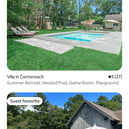
Villa in Centereach
5 out of 5
5 (27)
Summer Retreat: Heated Pool, Game Room, Playground
Guest favourite
Guest favourite