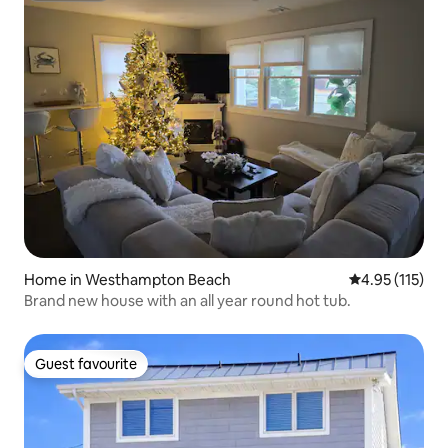
Home in Westhampton Beach
4.95 out of 5 
4.95 (115)
Brand new house with an all year round hot tub.
Guest favourite
Guest favourite