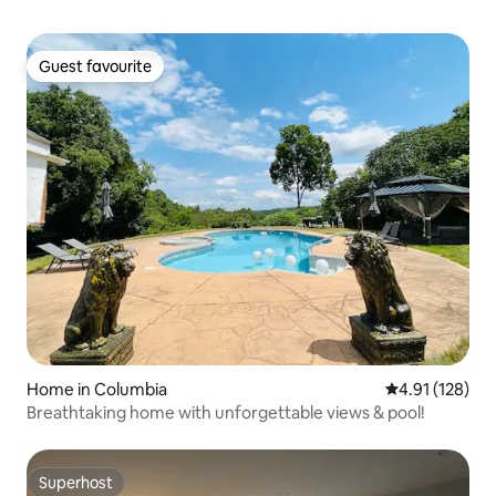
Guest favourite
Guest favourite
Home in Columbia
4.91 out of 5 
4.91 (128)
Breathtaking home with unforgettable views & pool!
Superhost
Superhost