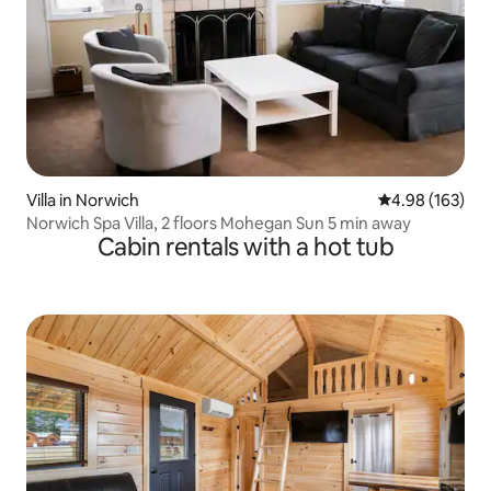
Villa in Norwich
4.98 out of 5 a
4.98 (163)
Norwich Spa Villa, 2 floors Mohegan Sun 5 min away
Cabin rentals with a hot tub