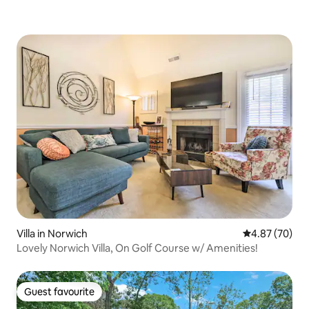
Villa in Norwich
4.87 out of 5 
4.87 (70)
Lovely Norwich Villa, On Golf Course w/ Amenities!
Guest favourite
Guest favourite