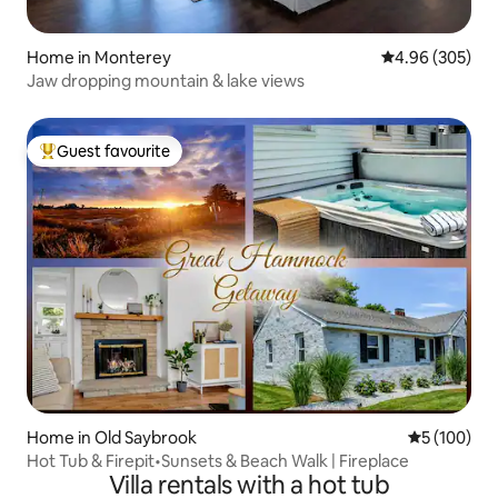
Home in Monterey
4.96 out of 5 a
4.96 (305)
Jaw dropping mountain & lake views
Guest favourite
Top guest favourite
Home in Old Saybrook
5 out of 5 a
5 (100)
Hot Tub & Firepit•Sunsets & Beach Walk | Fireplace
Villa rentals with a hot tub