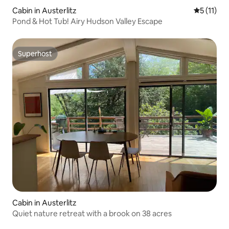
Cabin in Austerlitz
5 out of 5
5 (11)
Pond & Hot Tub! Airy Hudson Valley Escape
Superhost
Superhost
Cabin in Austerlitz
Quiet nature retreat with a brook on 38 acres