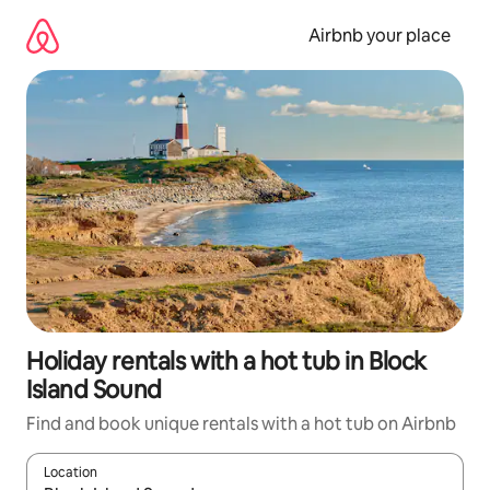
Skip
to
Airbnb your place
content
Holiday rentals with a hot tub in Block
Island Sound
Find and book unique rentals with a hot tub on Airbnb
Location