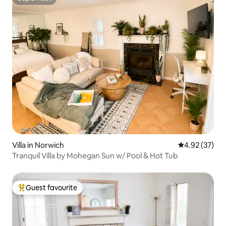
Superhost
Villa in Norwich
4.92 out of 5 
4.92 (37)
Tranquil Villa by Mohegan Sun w/ Pool & Hot Tub
Guest favourite
Top guest favourite