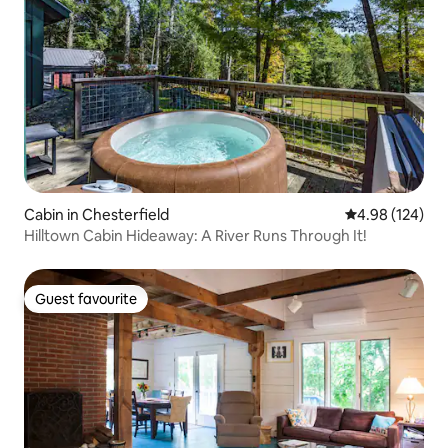
Cabin in Chesterfield
4.98 out of 5 a
4.98 (124)
Hilltown Cabin Hideaway: A River Runs Through It!
Guest favourite
Guest favourite